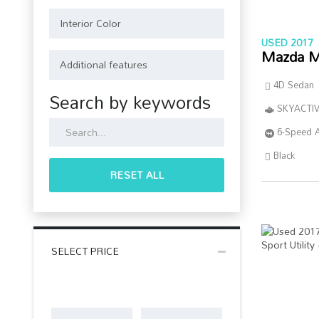
USED 2017
Mazda M
4D Sedan
Search by keywords
SKYACTIV
6-Speed 
Black
RESET ALL
SELECT PRICE