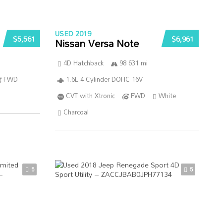
USED 2019
$5,561
$6,961
Nissan Versa Note
4D Hatchback
98 631 mi
FWD
1.6L 4-Cylinder DOHC 16V
CVT with Xtronic
FWD
White
Charcoal
5
5