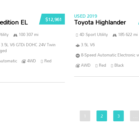
USED 2019
$12,961
edition EL
Toyota Highlander
ility
100 307 mi
4D Sport Utility
185 622 mi
 3.5L V6 GTDi DOHC 24V Twin
3.5L V6
rged
8-Speed Automatic Electronic w
Automatic
4WD
Red
AWD
Red
Black
1
2
3
…