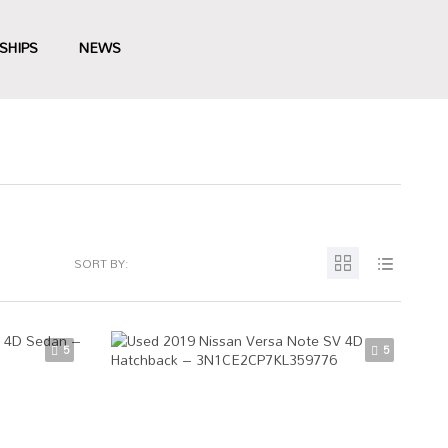
SHIPS
NEWS
SORT BY:
5
5