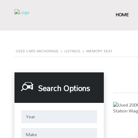
HOME
USED CARS ANCHORAGE
>
LISTINGS
>
MEMORY SEAT
Search Options