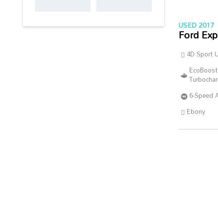
USED 2017
Ford Exp
4D Sport Ut
EcoBoost
Turbocha
6-Speed 
Ebony