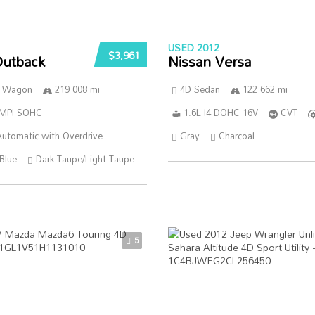
USED 2012
$3,961
Outback
Nissan Versa
n Wagon
219 008 mi
4D Sedan
122 662 mi
SMPI SOHC
1.6L I4 DOHC 16V
CVT
utomatic with Overdrive
Gray
Charcoal
Blue
Dark Taupe/Light Taupe
5