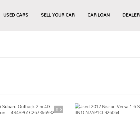
USED CARS
SELL YOUR CAR
CAR LOAN
DEALER
5