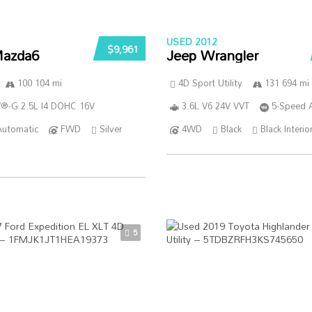
USED 2012
$9,961
azda6
Jeep Wrangler
100 104 mi
4D Sport Utility
131 694 mi
®-G 2.5L I4 DOHC 16V
3.6L V6 24V VVT
5-Speed 
Automatic
FWD
Silver
4WD
Black
Black Interio
5