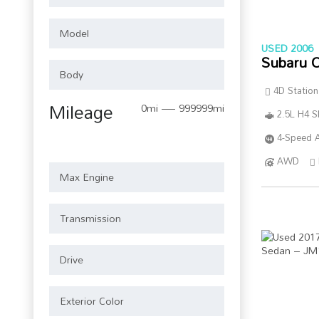
USED 2006
Subaru 
4D Statio
Mileage
0mi — 999999mi
2.5L H4 
4-Speed A
AWD