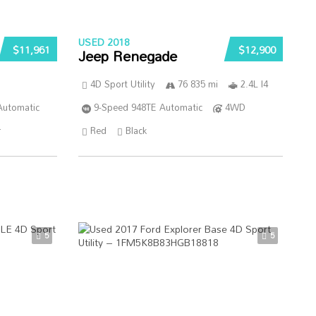
USED 2018
$11,961
$12,900
Jeep Renegade
4D Sport Utility
76 835 mi
2.4L I4
Automatic
9-Speed 948TE Automatic
4WD
r
Red
Black
5
5