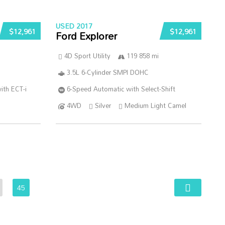
USED 2017
$12,961
$12,961
Ford Explorer
4D Sport Utility
119 858 mi
3.5L 6-Cylinder SMPI DOHC
ith ECT-i
6-Speed Automatic with Select-Shift
4WD
Silver
Medium Light Camel
45