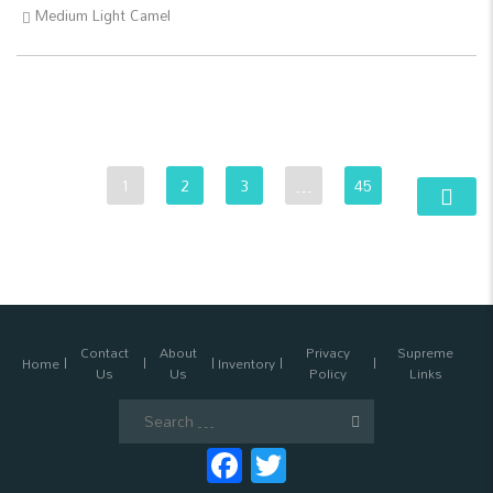
Medium Light Camel
1
2
3
…
45
Contact
About
Privacy
Supreme
Home
Inventory
Us
Us
Policy
Links
Search
for:
Facebook
Twitter