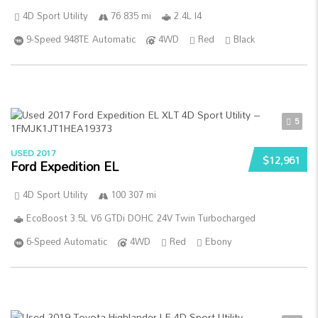
4D Sport Utility
76 835 mi
2.4L I4
9-Speed 948TE Automatic
4WD
Red
Black
5
USED 2017
$12,961
Ford Expedition EL
4D Sport Utility
100 307 mi
EcoBoost 3.5L V6 GTDi DOHC 24V Twin Turbocharged
6-Speed Automatic
4WD
Red
Ebony