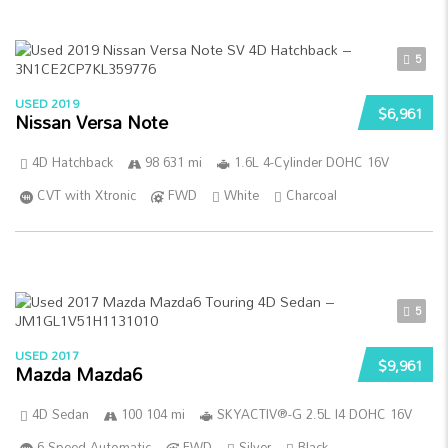
5
USED 2019
$6,961
Nissan Versa Note
4D Hatchback
98 631 mi
1.6L 4-Cylinder DOHC 16V
CVT with Xtronic
FWD
White
Charcoal
5
USED 2017
$9,961
Mazda Mazda6
4D Sedan
100 104 mi
SKYACTIV®-G 2.5L I4 DOHC 16V
6-Speed Automatic
FWD
Silver
Black