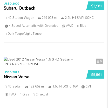
USED 2006
$3,961
Subaru Outback
4D Station Wagon
219 008 mi
2.5L H4 SMPI SOHC
4-Speed Automatic with Overdrive
AWD
Blue
Dark Taupe/Light Taupe
5
USED 2012
$5,561
Nissan Versa
4D Sedan
122 662 mi
1.6L I4 DOHC 16V
CVT
FWD
Gray
Charcoal