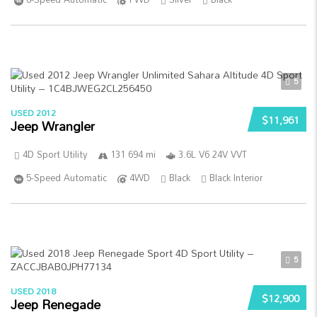
5
USED 2012
$11,961
Jeep Wrangler
4D Sport Utility
131 694 mi
3.6L V6 24V VVT
5-Speed Automatic
4WD
Black
Black Interior
5
USED 2018
$12,900
Jeep Renegade