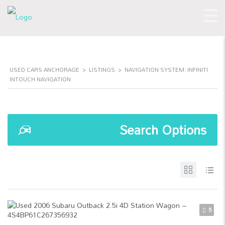
USED CARS ANCHORAGE
>
LISTINGS
>
NAVIGATION SYSTEM: INFINITI
INTOUCH NAVIGATION
Search Options
5