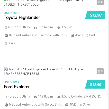
5
USED 2019
$12,961
Toyota Highlander
4D Sport Utility
185 622 mi
3.5L V6
8-Speed Automatic Electronic with ECT-i
AWD
Red
Black
5
USED 2017
$12,961
Ford Explorer
4D Sport Utility
119 858 mi
3.5L 6-Cylinder SMPI DOHC
6-Speed Automatic with Select-Shift
4WD
Silver