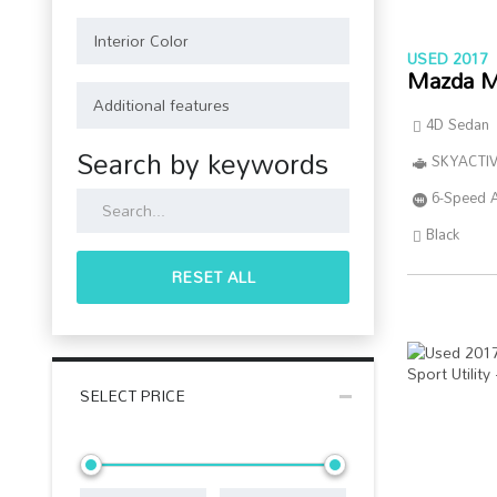
USED 2017
Mazda M
4D Sedan
Search by keywords
SKYACTIV
6-Speed 
Black
RESET ALL
SELECT PRICE