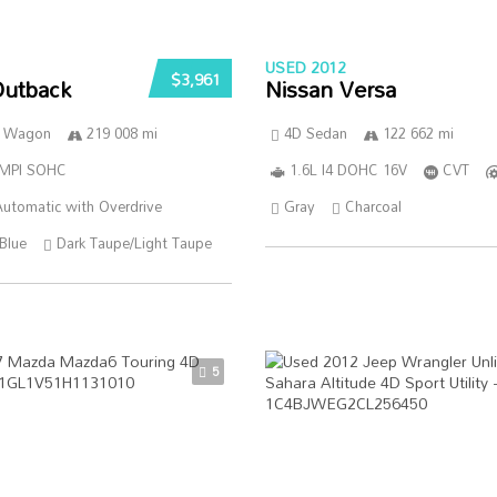
USED 2012
$3,961
Outback
Nissan Versa
n Wagon
219 008 mi
4D Sedan
122 662 mi
SMPI SOHC
1.6L I4 DOHC 16V
CVT
utomatic with Overdrive
Gray
Charcoal
Blue
Dark Taupe/Light Taupe
5