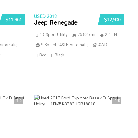
USED 2018
$11,961
$12,900
Jeep Renegade
4D Sport Utility
76 835 mi
2.4L I4
Automatic
9-Speed 948TE Automatic
4WD
r
Red
Black
5
5