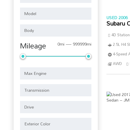
USED 2006
Subaru 
4D Statio
Mileage
0mi — 999999mi
2.5L H4 
4-Speed A
AWD