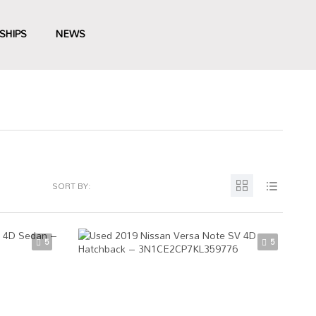
SHIPS
NEWS
SORT BY:
5
5