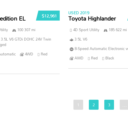
USED 2019
$12,961
edition EL
Toyota Highlander
ility
100 307 mi
4D Sport Utility
185 622 mi
 3.5L V6 GTDi DOHC 24V Twin
3.5L V6
rged
8-Speed Automatic Electronic w
Automatic
4WD
Red
AWD
Red
Black
1
2
3
…