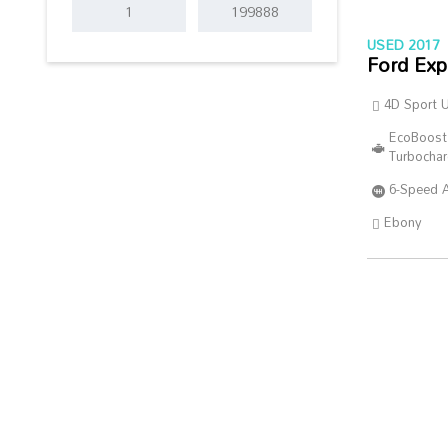
USED 2017
Ford Exp
4D Sport Ut
EcoBoost
Turbocha
6-Speed 
Ebony