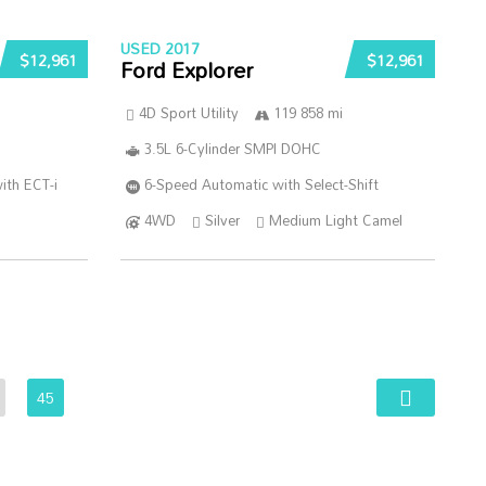
USED 2017
$12,961
$12,961
Ford Explorer
4D Sport Utility
119 858 mi
3.5L 6-Cylinder SMPI DOHC
ith ECT-i
6-Speed Automatic with Select-Shift
4WD
Silver
Medium Light Camel
45