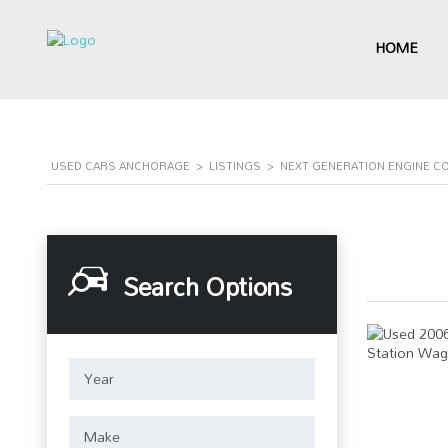
HOME
USED CARS ANCHORAGE
>
LISTINGS
>
NEXT GENERATION ENGINE C
Search Options