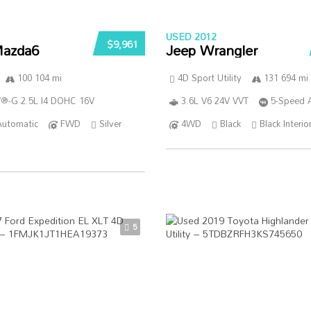
USED 2012
$9,961
azda6
Jeep Wrangler
100 104 mi
4D Sport Utility
131 694 mi
®-G 2.5L I4 DOHC 16V
3.6L V6 24V VVT
5-Speed 
Automatic
FWD
Silver
4WD
Black
Black Interio
5