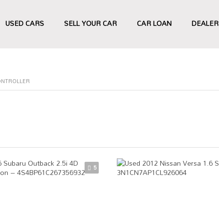
USED CARS
SELL YOUR CAR
CAR LOAN
DEALER
ONTROLLER
5