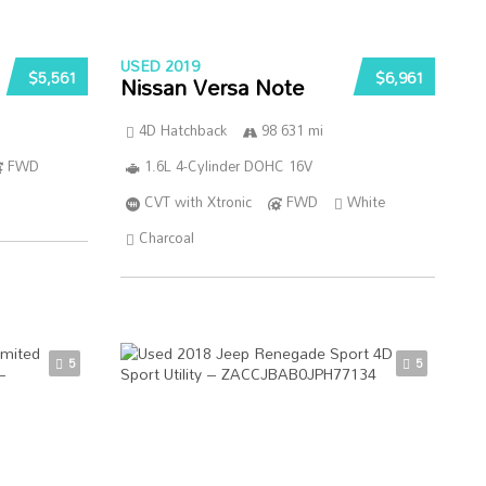
USED 2019
$5,561
$6,961
Nissan Versa Note
4D Hatchback
98 631 mi
FWD
1.6L 4-Cylinder DOHC 16V
CVT with Xtronic
FWD
White
Charcoal
5
5