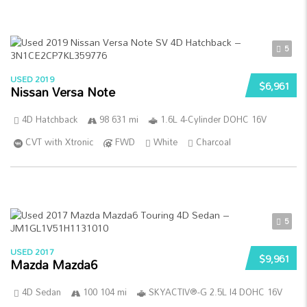
5
USED 2019
$6,961
Nissan Versa Note
4D Hatchback
98 631 mi
1.6L 4-Cylinder DOHC 16V
CVT with Xtronic
FWD
White
Charcoal
5
USED 2017
$9,961
Mazda Mazda6
4D Sedan
100 104 mi
SKYACTIV®-G 2.5L I4 DOHC 16V