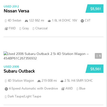
USED 2012
$5,561
Nissan Versa
4D Sedan
122 662 mi
1.6L I4 DOHC 16V
CVT
FWD
Gray
Charcoal
5
USED 2006
$5,561
Subaru Outback
4D Station Wagon
219 008 mi
2.5L H4 SMPI SOHC
4-Speed Automatic with Overdrive
AWD
Blue
Dark Taupe/Light Taupe