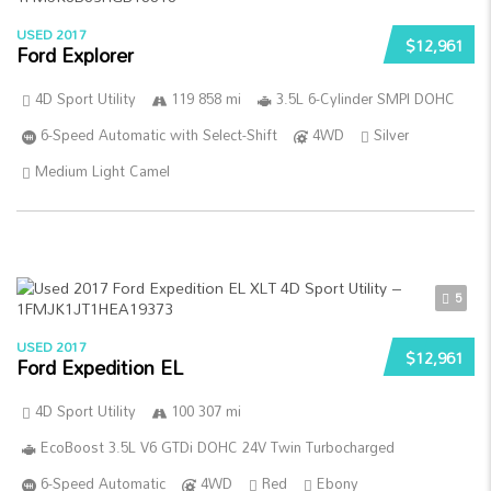
USED 2017
$12,961
Ford Explorer
4D Sport Utility
119 858 mi
3.5L 6-Cylinder SMPI DOHC
6-Speed Automatic with Select-Shift
4WD
Silver
Medium Light Camel
5
USED 2017
$12,961
Ford Expedition EL
4D Sport Utility
100 307 mi
EcoBoost 3.5L V6 GTDi DOHC 24V Twin Turbocharged
6-Speed Automatic
4WD
Red
Ebony