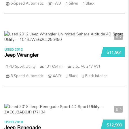
6-Speed Automatic
FWD
Silver
Black
5
USED 2012
$11,961
Jeep Wrangler
4D Sport Utility
131 694 mi
3.6L V6 24V VVT
5-Speed Automatic
4WD
Black
Black Interior
5
USED 2018
$12,900
Jeep Renegade