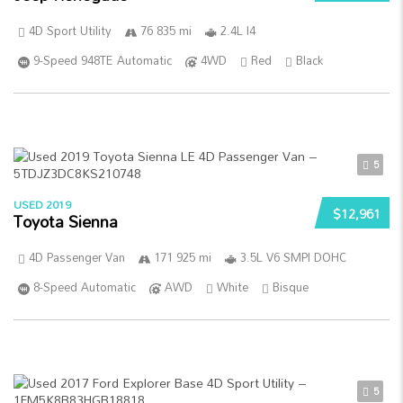
4D Sport Utility
76 835 mi
2.4L I4
9-Speed 948TE Automatic
4WD
Red
Black
5
USED 2019
$12,961
Toyota Sienna
4D Passenger Van
171 925 mi
3.5L V6 SMPI DOHC
8-Speed Automatic
AWD
White
Bisque
5