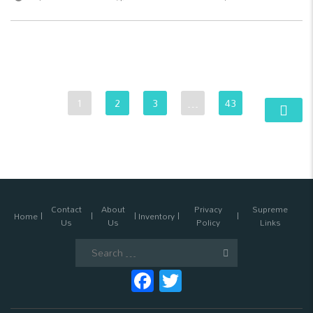
1
2
3
…
43
Contact
About
Privacy
Supreme
Home
Inventory
Us
Us
Policy
Links
Search
for:
Facebook
Twitter