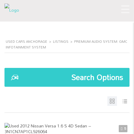
USED CARS ANCHORAGE
>
LISTINGS
>
PREMIUM AUDIO SYSTEM: GMC
INFOTAINMENT SYSTEM
Search Options
5