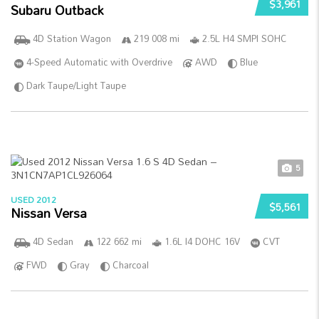
$3,961
Subaru Outback
4D Station Wagon
219 008 mi
2.5L H4 SMPI SOHC
4-Speed Automatic with Overdrive
AWD
Blue
Dark Taupe/Light Taupe
5
USED 2012
$5,561
Nissan Versa
4D Sedan
122 662 mi
1.6L I4 DOHC 16V
CVT
FWD
Gray
Charcoal