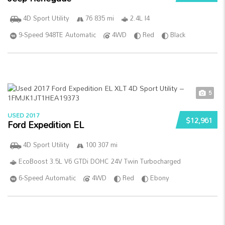
4D Sport Utility
76 835 mi
2.4L I4
9-Speed 948TE Automatic
4WD
Red
Black
5
USED 2017
$12,961
Ford Expedition EL
4D Sport Utility
100 307 mi
EcoBoost 3.5L V6 GTDi DOHC 24V Twin Turbocharged
6-Speed Automatic
4WD
Red
Ebony