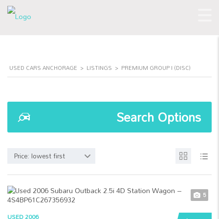
USED CARS ANCHORAGE
>
LISTINGS
>
PREMIUM GROUP I (DISC)
Search Options
Price: lowest first
5
USED 2006