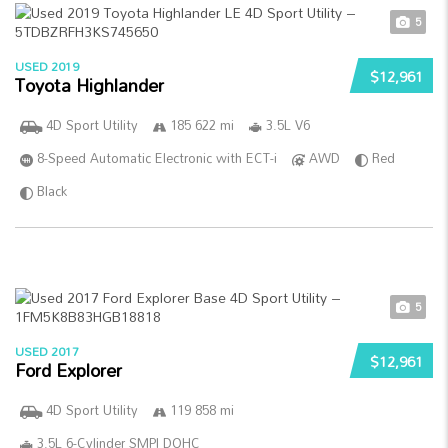
5
USED 2019
$12,961
Toyota Highlander
4D Sport Utility
185 622 mi
3.5L V6
8-Speed Automatic Electronic with ECT-i
AWD
Red
Black
5
USED 2017
$12,961
Ford Explorer
4D Sport Utility
119 858 mi
3.5L 6-Cylinder SMPI DOHC