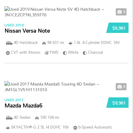
5
USED 2019
$6,961
Nissan Versa Note
4D Hatchback
98 631 mi
1.6L 4-Cylinder DOHC 16V
CVT with Xtronic
FWD
White
Charcoal
5
USED 2017
$9,961
Mazda Mazda6
4D Sedan
100 104 mi
SKYACTIV®-G 2.5L I4 DOHC 16V
6-Speed Automatic