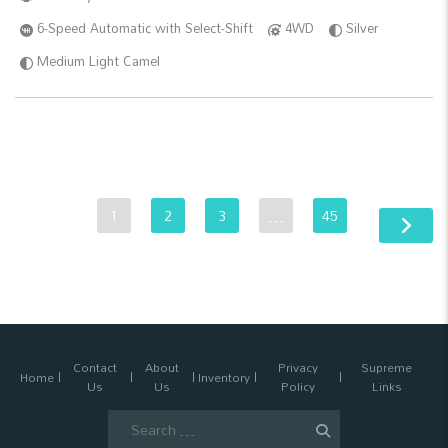
6-Speed Automatic with Select-Shift
4WD
Silver
Medium Light Camel
1
2
3
…
45
Contact
About
Privacy
Supreme
Home
Inventory
Us
Us
Policy
Links
Search
for: