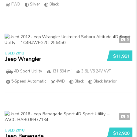
FWD
Silver
Black
5
USED 2012
$11,961
Jeep Wrangler
4D Sport Utility
131 694 mi
3.6L V6 24V VVT
5-Speed Automatic
4WD
Black
Black Interior
5
USED 2018
$12,900
Jeep Renegade