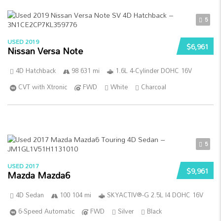
5
USED 2019
$6,961
Nissan Versa Note
4D Hatchback
98 631 mi
1.6L 4-Cylinder DOHC 16V
CVT with Xtronic
FWD
White
Charcoal
5
USED 2017
$9,961
Mazda Mazda6
4D Sedan
100 104 mi
SKYACTIV®-G 2.5L I4 DOHC 16V
6-Speed Automatic
FWD
Silver
Black