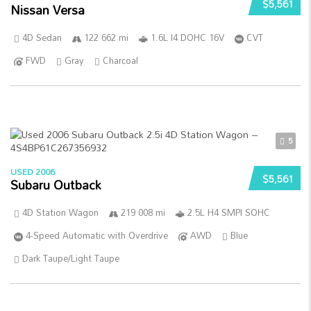
$5,561
Nissan Versa
4D Sedan
122 662 mi
1.6L I4 DOHC 16V
CVT
FWD
Gray
Charcoal
5
USED 2006
$5,561
Subaru Outback
4D Station Wagon
219 008 mi
2.5L H4 SMPI SOHC
4-Speed Automatic with Overdrive
AWD
Blue
Dark Taupe/Light Taupe