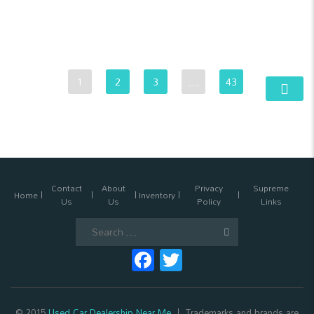
1
2
3
…
43
Contact
About
Privacy
Supreme
Home
Inventory
Us
Us
Policy
Links
Search
for:
Facebook
Twitter
© 2015
Used Car Dealership Near Me
Trademarks and brands are