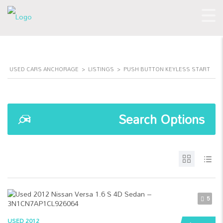
USED CARS ANCHORAGE
>
LISTINGS
>
PUSH BUTTON KEYLESS START
Search Options
5
USED 2012