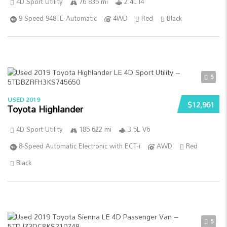
4D Sport Utility
76 835 mi
2.4L I4
9-Speed 948TE Automatic
4WD
Red
Black
5
USED 2019
$12,961
Toyota Highlander
4D Sport Utility
185 622 mi
3.5L V6
8-Speed Automatic Electronic with ECT-i
AWD
Red
Black
5