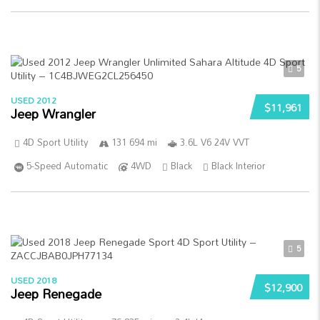
5
USED 2012
$11,961
Jeep Wrangler
4D Sport Utility
131 694 mi
3.6L V6 24V VVT
5-Speed Automatic
4WD
Black
Black Interior
5
USED 2018
$12,900
Jeep Renegade