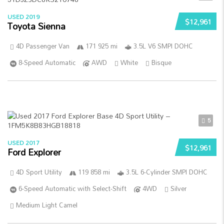
USED 2019
$12,961
Toyota Sienna
4D Passenger Van
171 925 mi
3.5L V6 SMPI DOHC
8-Speed Automatic
AWD
White
Bisque
5
USED 2017
$12,961
Ford Explorer
4D Sport Utility
119 858 mi
3.5L 6-Cylinder SMPI DOHC
6-Speed Automatic with Select-Shift
4WD
Silver
Medium Light Camel