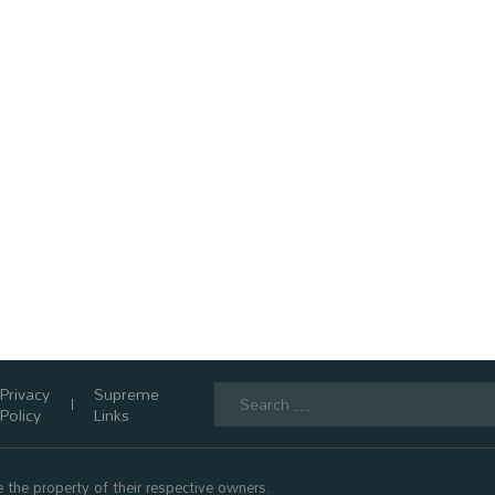
Search
Privacy
Supreme
for:
Policy
Links
 the property of their respective owners.