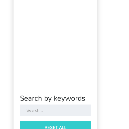
Search by keywords
RESET ALL