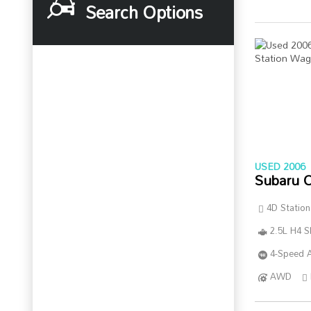
Search Options
USED 2006
Subaru 
4D Statio
2.5L H4 
4-Speed A
AWD