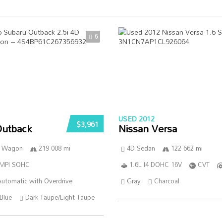
5
USED 2012
$3,961
Outback
Nissan Versa
n Wagon
219 008 mi
4D Sedan
122 662 mi
SMPI SOHC
1.6L I4 DOHC 16V
CVT
utomatic with Overdrive
Gray
Charcoal
Blue
Dark Taupe/Light Taupe