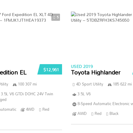
5
USED 2019
$12,961
edition EL
Toyota Highlander
ility
100 307 mi
4D Sport Utility
185 622 mi
 3.5L V6 GTDi DOHC 24V Twin
3.5L V6
rged
8-Speed Automatic Electronic w
Automatic
4WD
Red
AWD
Red
Black