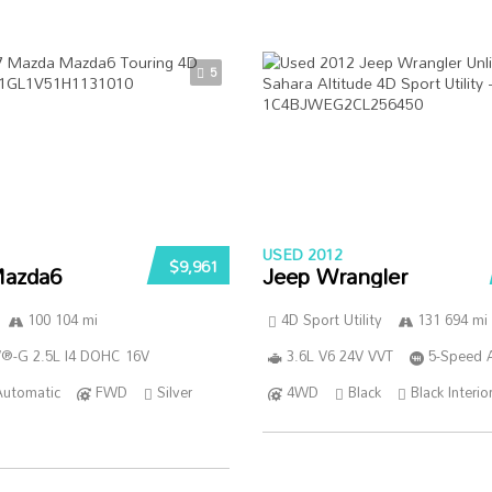
5
USED 2012
$9,961
azda6
Jeep Wrangler
100 104 mi
4D Sport Utility
131 694 mi
®-G 2.5L I4 DOHC 16V
3.6L V6 24V VVT
5-Speed 
Automatic
FWD
Silver
4WD
Black
Black Interio