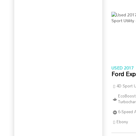
USED 2017
Ford Exp
4D Sport Ut
EcoBoost
Turbocha
6-Speed 
Ebony