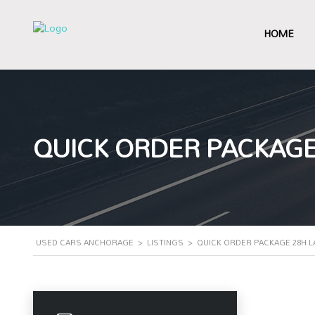
HOME
QUICK ORDER PACKAGE
USED CARS ANCHORAGE
>
LISTINGS
>
QUICK ORDER PACKAGE 28H L