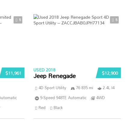
5
5
USED 2018
$11,961
$12,900
Jeep Renegade
4D Sport Utility
76 835 mi
2.4L I4
Automatic
9-Speed 948TE Automatic
4WD
r
Red
Black