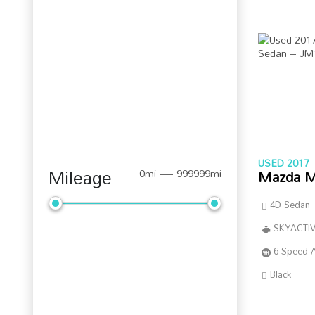
USED 2017
Mileage
Mazda M
0mi — 999999mi
4D Sedan
SKYACTIV
6-Speed 
Black