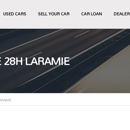
USED CARS
SELL YOUR CAR
CAR LOAN
DEALER
 28H LARAMIE
ARAMIE