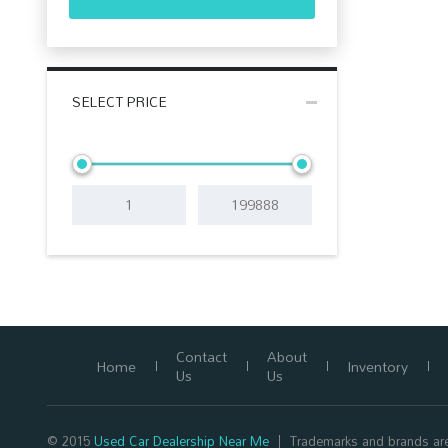
SELECT PRICE
Contact
About
Home
Inventory
Us
Us
© 2015
Used Car Dealership Near Me
Trademarks and brands are