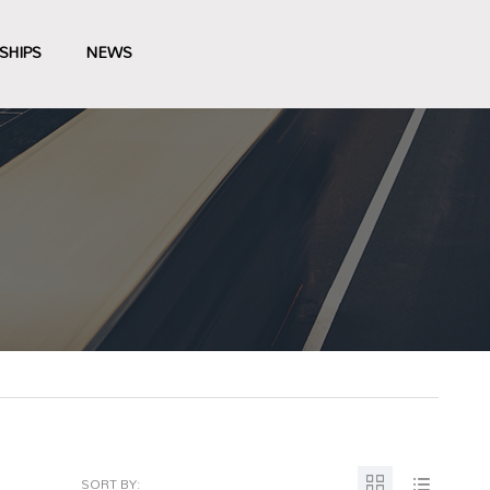
SHIPS
NEWS
SORT BY: