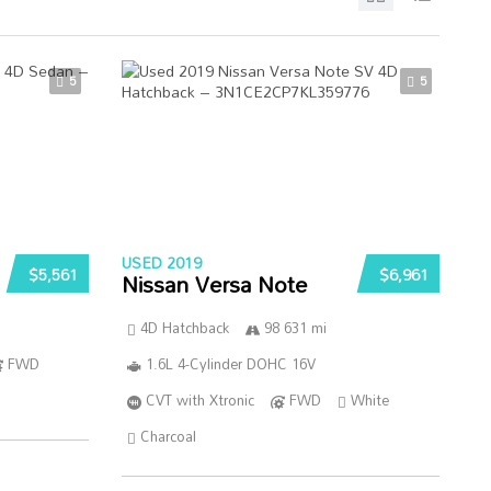
5
5
USED 2019
$5,561
$6,961
Nissan Versa Note
4D Hatchback
98 631 mi
FWD
1.6L 4-Cylinder DOHC 16V
CVT with Xtronic
FWD
White
Charcoal