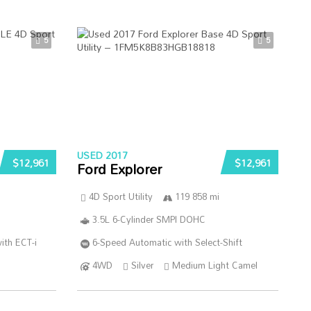
5
5
USED 2017
$12,961
$12,961
Ford Explorer
4D Sport Utility
119 858 mi
3.5L 6-Cylinder SMPI DOHC
ith ECT-i
6-Speed Automatic with Select-Shift
4WD
Silver
Medium Light Camel