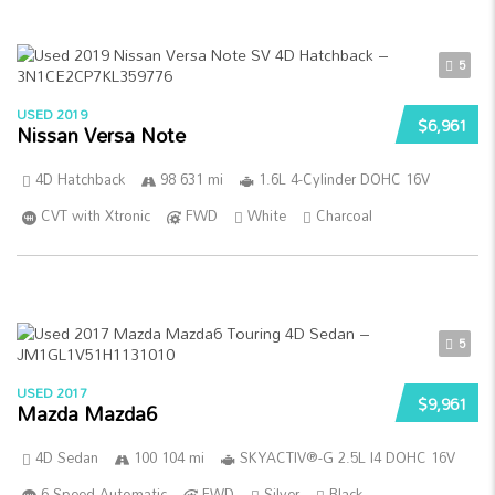
5
USED 2019
$6,961
Nissan Versa Note
4D Hatchback
98 631 mi
1.6L 4-Cylinder DOHC 16V
CVT with Xtronic
FWD
White
Charcoal
5
USED 2017
$9,961
Mazda Mazda6
4D Sedan
100 104 mi
SKYACTIV®-G 2.5L I4 DOHC 16V
6-Speed Automatic
FWD
Silver
Black