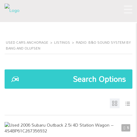
USED CARS ANCHORAGE
>
LISTINGS
>
RADIO: B&O SOUND SYSTEM BY
BANG AND OLUFSEN
Search Options
5