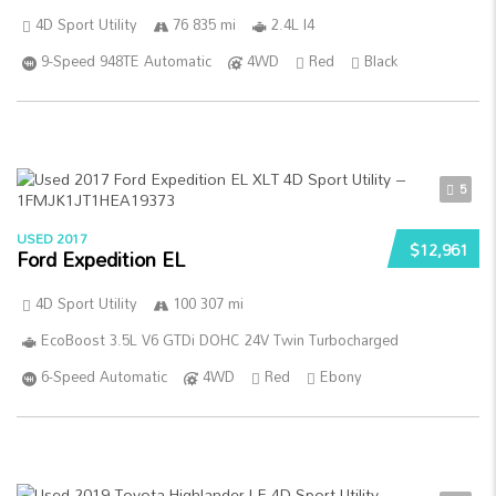
4D Sport Utility
76 835 mi
2.4L I4
9-Speed 948TE Automatic
4WD
Red
Black
5
USED 2017
$12,961
Ford Expedition EL
4D Sport Utility
100 307 mi
EcoBoost 3.5L V6 GTDi DOHC 24V Twin Turbocharged
6-Speed Automatic
4WD
Red
Ebony