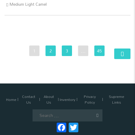
Medium Light Camel
1
2
3
…
45
Contact
About
Privacy
Supreme
Home
Inventory
Us
Us
Policy
Links
Search
for:
Facebook
Twitter