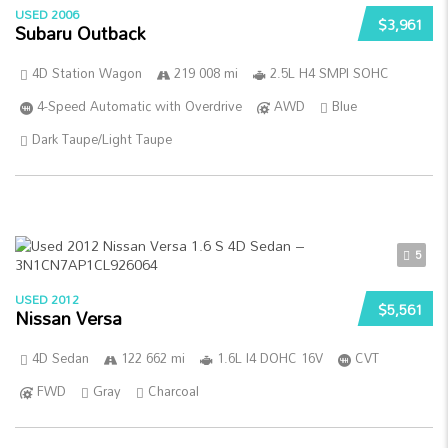
USED 2006
$3,961
Subaru Outback
4D Station Wagon
219 008 mi
2.5L H4 SMPI SOHC
4-Speed Automatic with Overdrive
AWD
Blue
Dark Taupe/Light Taupe
5
USED 2012
$5,561
Nissan Versa
4D Sedan
122 662 mi
1.6L I4 DOHC 16V
CVT
FWD
Gray
Charcoal