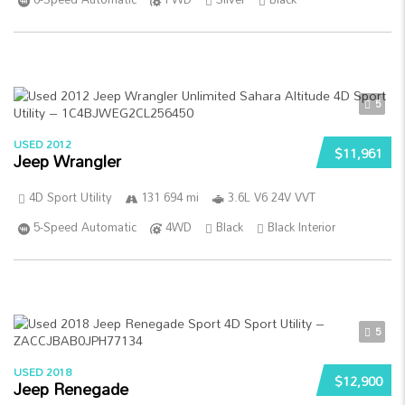
5
USED 2012
$11,961
Jeep Wrangler
4D Sport Utility
131 694 mi
3.6L V6 24V VVT
5-Speed Automatic
4WD
Black
Black Interior
5
USED 2018
$12,900
Jeep Renegade