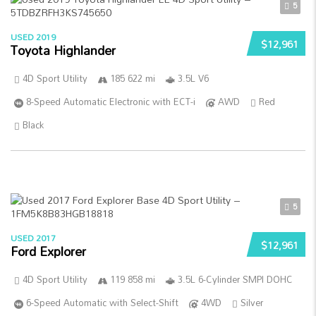
5
USED 2019
$12,961
Toyota Highlander
4D Sport Utility
185 622 mi
3.5L V6
8-Speed Automatic Electronic with ECT-i
AWD
Red
Black
5
USED 2017
$12,961
Ford Explorer
4D Sport Utility
119 858 mi
3.5L 6-Cylinder SMPI DOHC
6-Speed Automatic with Select-Shift
4WD
Silver