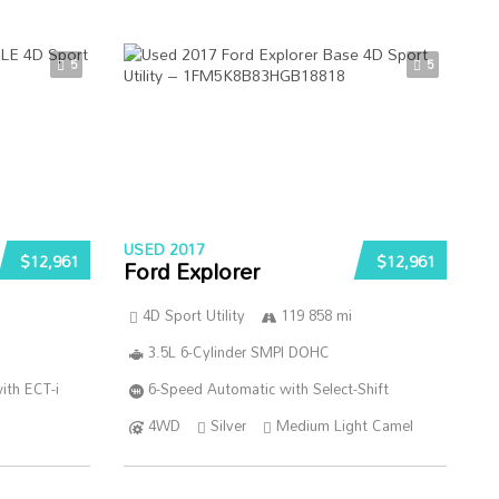
5
5
USED 2017
$12,961
$12,961
Ford Explorer
4D Sport Utility
119 858 mi
3.5L 6-Cylinder SMPI DOHC
ith ECT-i
6-Speed Automatic with Select-Shift
4WD
Silver
Medium Light Camel