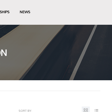
SHIPS
NEWS
ON
SORT BY: