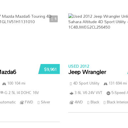
5
USED 2012
$9,961
azda6
Jeep Wrangler
100 104 mi
4D Sport Utility
131 694 mi
®-G 2.5L I4 DOHC 16V
3.6L V6 24V VVT
5-Speed 
Automatic
FWD
Silver
4WD
Black
Black Interio