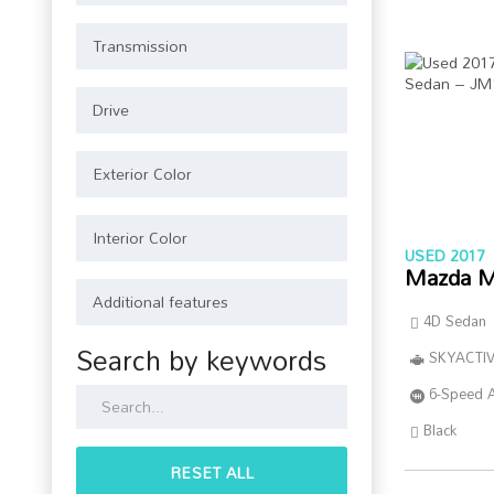
USED 2017
Mazda M
4D Sedan
Search by keywords
SKYACTIV
6-Speed 
Black
RESET ALL