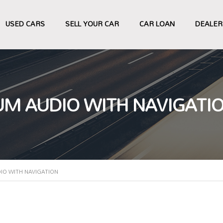
USED CARS
SELL YOUR CAR
CAR LOAN
DEALER
UM AUDIO WITH NAVIGATI
IO WITH NAVIGATION