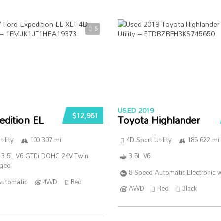
5
USED 2019
$12,961
edition EL
Toyota Highlander
ility
100 307 mi
4D Sport Utility
185 622 mi
 3.5L V6 GTDi DOHC 24V Twin
3.5L V6
rged
8-Speed Automatic Electronic w
Automatic
4WD
Red
AWD
Red
Black