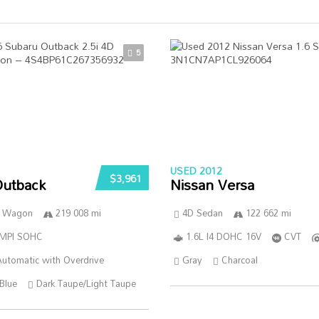
5
USED 2012
$3,961
Outback
Nissan Versa
n Wagon
219 008 mi
4D Sedan
122 662 mi
SMPI SOHC
1.6L I4 DOHC 16V
CVT
utomatic with Overdrive
Gray
Charcoal
Blue
Dark Taupe/Light Taupe