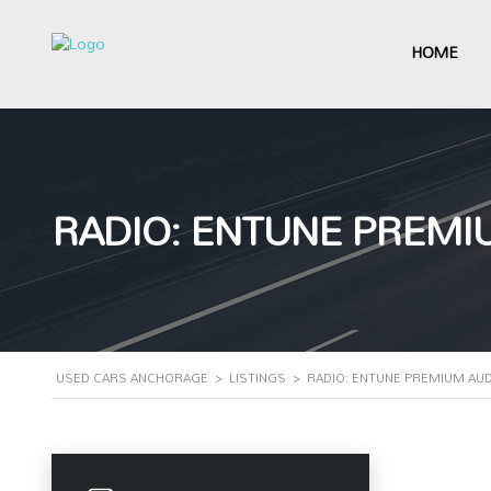
HOME
RADIO: ENTUNE PREMI
USED CARS ANCHORAGE
>
LISTINGS
>
RADIO: ENTUNE PREMIUM AUD