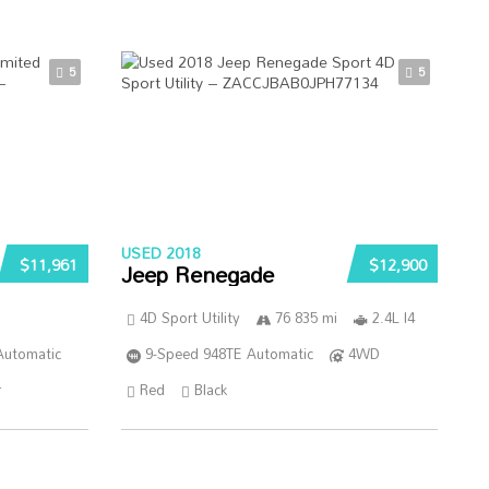
5
5
USED 2018
$11,961
$12,900
Jeep Renegade
4D Sport Utility
76 835 mi
2.4L I4
Automatic
9-Speed 948TE Automatic
4WD
r
Red
Black