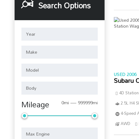
Search Options
USED 2006
Subaru 
4D Statio
Mileage
0mi — 999999mi
2.5L H4 
4-Speed A
AWD