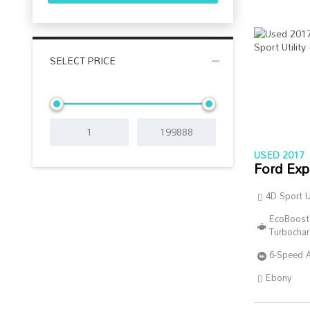
SELECT PRICE
USED 2017
Ford Exp
4D Sport Ut
EcoBoost
Turbocha
6-Speed 
Ebony