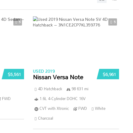
5
5
USED 2019
$5,561
$6,961
Nissan Versa Note
4D Hatchback
98 631 mi
FWD
1.6L 4-Cylinder DOHC 16V
CVT with Xtronic
FWD
White
Charcoal