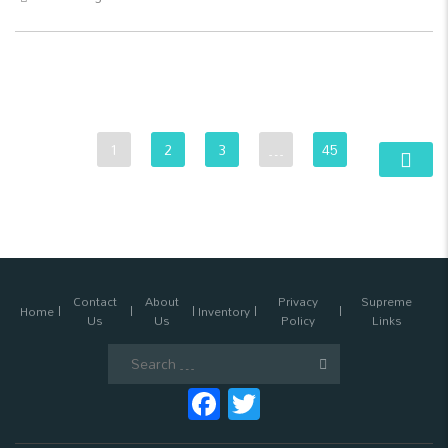
1
2
3
…
45
Contact
About
Privacy
Supreme
Home
Inventory
Us
Us
Policy
Links
Search
for:
Facebook
Twitter