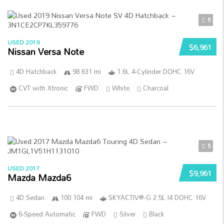
5
USED 2019
$6,961
Nissan Versa Note
4D Hatchback
98 631 mi
1.6L 4-Cylinder DOHC 16V
CVT with Xtronic
FWD
White
Charcoal
5
USED 2017
$9,961
Mazda Mazda6
4D Sedan
100 104 mi
SKYACTIV®-G 2.5L I4 DOHC 16V
6-Speed Automatic
FWD
Silver
Black