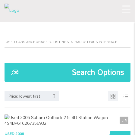
USED CARS ANCHORAGE
>
LISTINGS
>
RADIO: LEXUS INTERFACE
Search Options
Price: lowest first
5
USED 2006