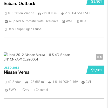
$3,961
Subaru Outback
4D Station Wagon
219 008 mi
2.5L H4 SMPI SOHC
4-Speed Automatic with Overdrive
AWD
Blue
Dark Taupe/Light Taupe
5
USED 2012
$5,561
Nissan Versa
4D Sedan
122 662 mi
1.6L I4 DOHC 16V
CVT
FWD
Gray
Charcoal