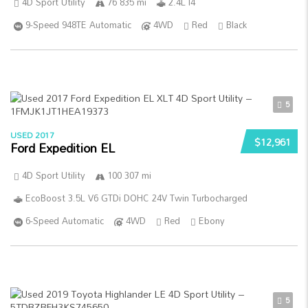
4D Sport Utility
76 835 mi
2.4L I4
9-Speed 948TE Automatic
4WD
Red
Black
5
USED 2017
$12,961
Ford Expedition EL
4D Sport Utility
100 307 mi
EcoBoost 3.5L V6 GTDi DOHC 24V Twin Turbocharged
6-Speed Automatic
4WD
Red
Ebony
5