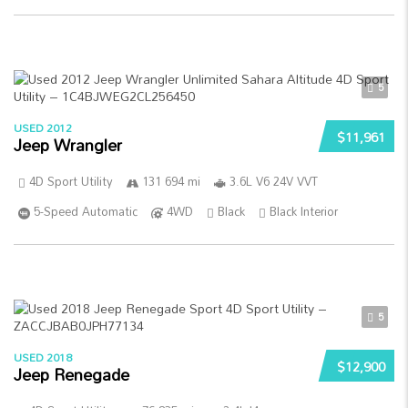
5
USED 2012
$11,961
Jeep Wrangler
4D Sport Utility
131 694 mi
3.6L V6 24V VVT
5-Speed Automatic
4WD
Black
Black Interior
5
USED 2018
$12,900
Jeep Renegade