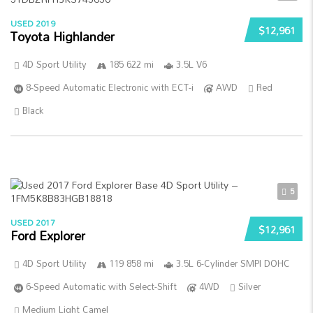
USED 2019
$12,961
Toyota Highlander
4D Sport Utility
185 622 mi
3.5L V6
8-Speed Automatic Electronic with ECT-i
AWD
Red
Black
5
USED 2017
$12,961
Ford Explorer
4D Sport Utility
119 858 mi
3.5L 6-Cylinder SMPI DOHC
6-Speed Automatic with Select-Shift
4WD
Silver
Medium Light Camel