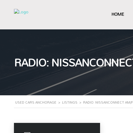
HOME
RADIO: NISSANCONNEC
USED CARS ANCHORAGE
>
LISTINGS
>
RADIO: NISSANCONNECT AM/