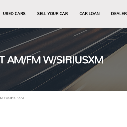
USED CARS
SELL YOUR CAR
CAR LOAN
DEALER
T AM/FM W/SIRIUSXM
FM W/SIRIUSXM