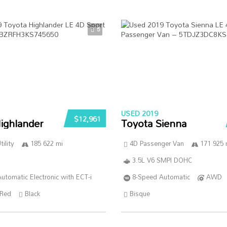
5
USED 2019
$12,961
ighlander
Toyota Sienna
ility
185 622 mi
4D Passenger Van
171 925 
3.5L V6 SMPI DOHC
utomatic Electronic with ECT-i
8-Speed Automatic
AWD
Red
Black
Bisque