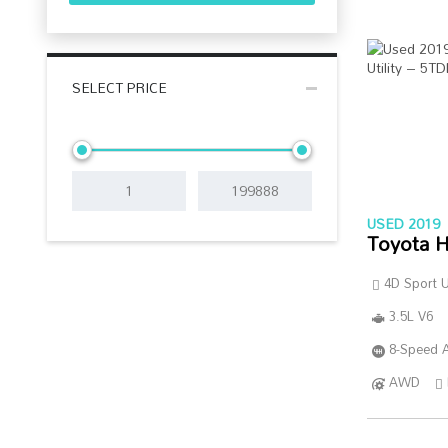
SELECT PRICE
USED 2019
Toyota H
4D Sport Ut
3.5L V6
8-Speed A
AWD