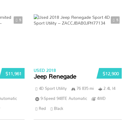
5
5
USED 2018
$11,961
$12,900
Jeep Renegade
4D Sport Utility
76 835 mi
2.4L I4
Automatic
9-Speed 948TE Automatic
4WD
r
Red
Black