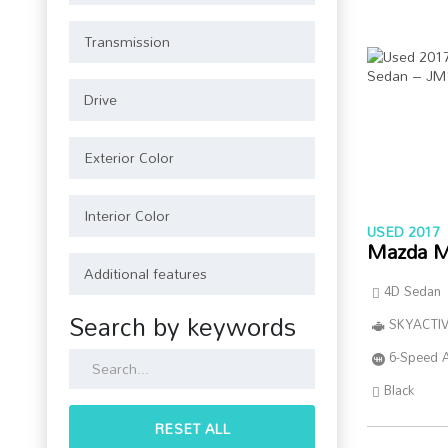
USED 2017
Mazda M
4D Sedan
Search by keywords
SKYACTIV
6-Speed 
Black
RESET ALL