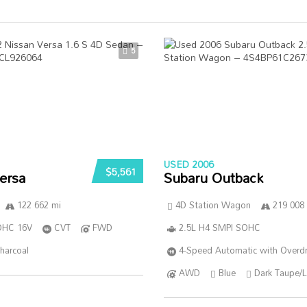
5
USED 2006
$5,561
ersa
Subaru Outback
122 662 mi
4D Station Wagon
219 008
DOHC 16V
CVT
FWD
2.5L H4 SMPI SOHC
harcoal
4-Speed Automatic with Overdr
AWD
Blue
Dark Taupe/L