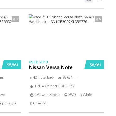
5
5
USED 2019
$5,561
$6,961
Nissan Versa Note
 mi
4D Hatchback
98 631 mi
1.6L 4-Cylinder DOHC 16V
ive
CVT with Xtronic
FWD
White
ight Taupe
Charcoal