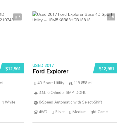
5
5
USED 2017
$12,961
$12,961
Ford Explorer
mi
4D Sport Utility
119 858 mi
3.5L 6-Cylinder SMPI DOHC
White
6-Speed Automatic with Select-Shift
4WD
Silver
Medium Light Camel