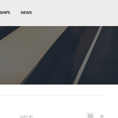
SHIPS
NEWS
SORT BY: