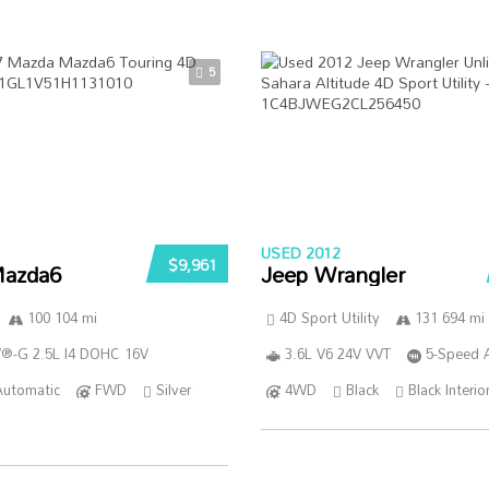
5
USED 2012
$9,961
azda6
Jeep Wrangler
100 104 mi
4D Sport Utility
131 694 mi
®-G 2.5L I4 DOHC 16V
3.6L V6 24V VVT
5-Speed 
Automatic
FWD
Silver
4WD
Black
Black Interio