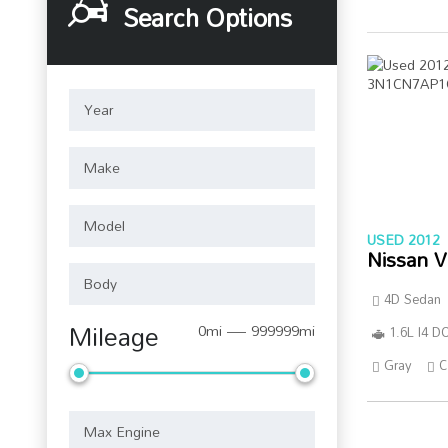
Search Options
USED 2012
Nissan V
4D Sedan
Mileage
0mi — 999999mi
1.6L I4 
Gray
C