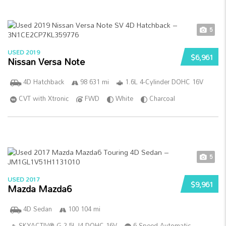
5
USED 2019
$6,961
Nissan Versa Note
4D Hatchback
98 631 mi
1.6L 4-Cylinder DOHC 16V
CVT with Xtronic
FWD
White
Charcoal
5
USED 2017
$9,961
Mazda Mazda6
4D Sedan
100 104 mi
SKYACTIV®-G 2.5L I4 DOHC 16V
6-Speed Automatic