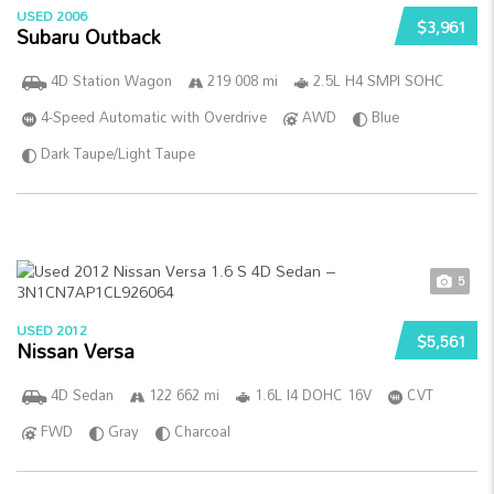
USED 2006
$3,961
Subaru Outback
4D Station Wagon
219 008 mi
2.5L H4 SMPI SOHC
4-Speed Automatic with Overdrive
AWD
Blue
Dark Taupe/Light Taupe
5
USED 2012
$5,561
Nissan Versa
4D Sedan
122 662 mi
1.6L I4 DOHC 16V
CVT
FWD
Gray
Charcoal