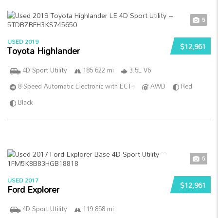
5
USED 2019
$12,961
Toyota Highlander
4D Sport Utility
185 622 mi
3.5L V6
8-Speed Automatic Electronic with ECT-i
AWD
Red
Black
5
USED 2017
$12,961
Ford Explorer
4D Sport Utility
119 858 mi