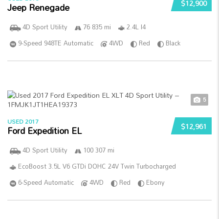
$12,900
Jeep Renegade
4D Sport Utility
76 835 mi
2.4L I4
9-Speed 948TE Automatic
4WD
Red
Black
5
USED 2017
$12,961
Ford Expedition EL
4D Sport Utility
100 307 mi
EcoBoost 3.5L V6 GTDi DOHC 24V Twin Turbocharged
6-Speed Automatic
4WD
Red
Ebony