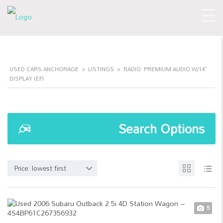
USED CARS ANCHORAGE
>
LISTINGS
>
RADIO: PREMIUM AUDIO W/14"
DISPLAY (EF)
Search Options
Price: lowest first
5