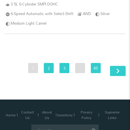
3.5L 6-Cylinder SMPI DOHC
6-Speed Automatic with Select-Shift
4WD
Silver
Medium Light Camel
1
2
3
…
45
Contact
About
Privacy
Supreme
Home
Inventory
Us
Us
Policy
Links
Search