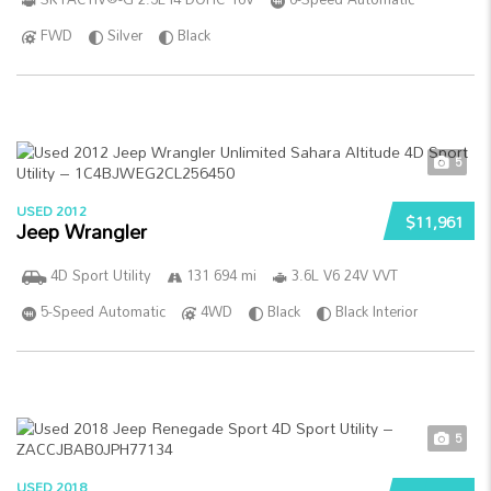
FWD
Silver
Black
5
USED 2012
$11,961
Jeep Wrangler
4D Sport Utility
131 694 mi
3.6L V6 24V VVT
5-Speed Automatic
4WD
Black
Black Interior
5
USED 2018