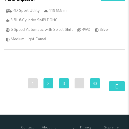
4D Sport Utility
119 858 mi
3.5L 6-Cylinder SMPI DOHC
6-Speed Automatic with Select-Shift
4WD
Silver
Medium Light Camel
1
2
3
…
43
Contact
About
Privacy
Supreme