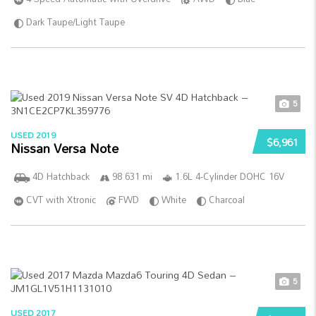
Dark Taupe/Light Taupe
5
USED 2019
$6,961
Nissan Versa Note
4D Hatchback
98 631 mi
1.6L 4-Cylinder DOHC 16V
CVT with Xtronic
FWD
White
Charcoal
5
USED 2017