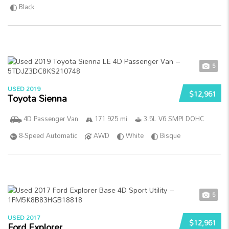
Black
5
USED 2019
$12,961
Toyota Sienna
4D Passenger Van
171 925 mi
3.5L V6 SMPI DOHC
8-Speed Automatic
AWD
White
Bisque
5
USED 2017
$12,961
Ford Explorer