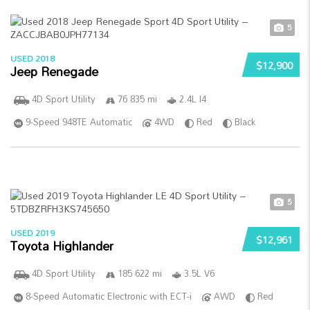
5
USED 2018
$12,900
Jeep Renegade
4D Sport Utility
76 835 mi
2.4L I4
9-Speed 948TE Automatic
4WD
Red
Black
5
USED 2019
$12,961
Toyota Highlander
4D Sport Utility
185 622 mi
3.5L V6
8-Speed Automatic Electronic with ECT-i
AWD
Red