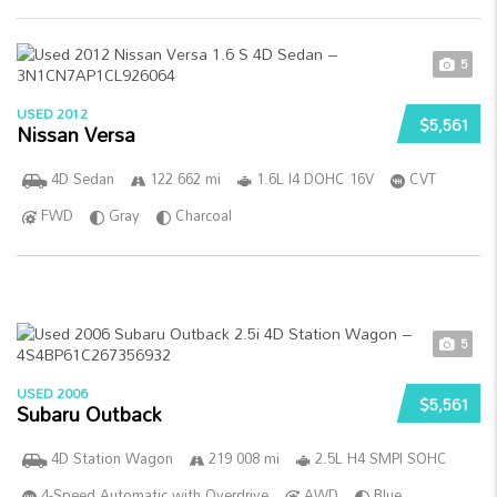
5
USED 2012
$5,561
Nissan Versa
4D Sedan
122 662 mi
1.6L I4 DOHC 16V
CVT
FWD
Gray
Charcoal
5
USED 2006
$5,561
Subaru Outback
4D Station Wagon
219 008 mi
2.5L H4 SMPI SOHC
4-Speed Automatic with Overdrive
AWD
Blue