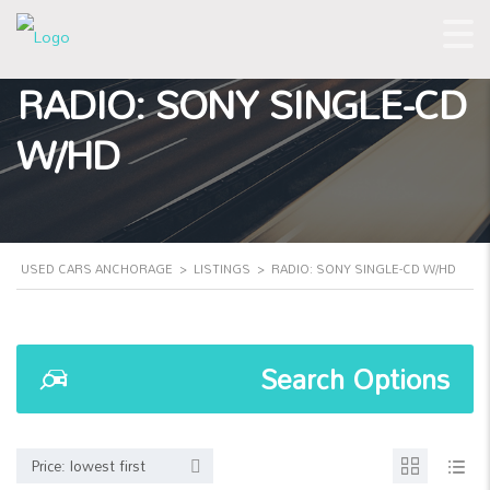
RADIO: SONY SINGLE-CD
W/HD
USED CARS ANCHORAGE
>
LISTINGS
>
RADIO: SONY SINGLE-CD W/HD
Search Options
Price: lowest first