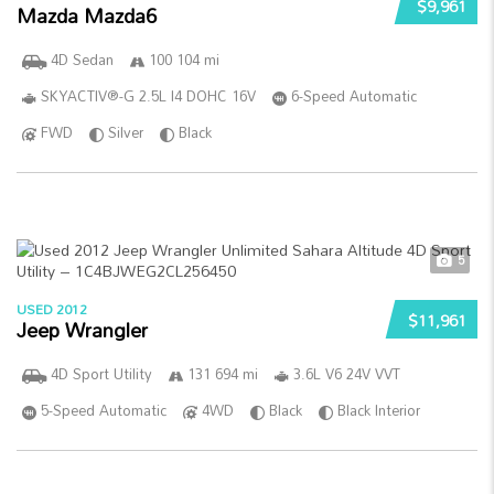
$9,961
Mazda Mazda6
4D Sedan
100 104 mi
SKYACTIV®-G 2.5L I4 DOHC 16V
6-Speed Automatic
FWD
Silver
Black
5
USED 2012
$11,961
Jeep Wrangler
4D Sport Utility
131 694 mi
3.6L V6 24V VVT
5-Speed Automatic
4WD
Black
Black Interior