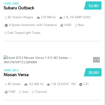
USED 2006
$3,961
Subaru Outback
4D Station Wagon
219 008 mi
2.5L H4 SMPI SOHC
4-Speed Automatic with Overdrive
AWD
Blue
Dark Taupe/Light Taupe
5
USED 2012
$5,561
Nissan Versa
4D Sedan
122 662 mi
1.6L I4 DOHC 16V
CVT
FWD
Gray
Charcoal