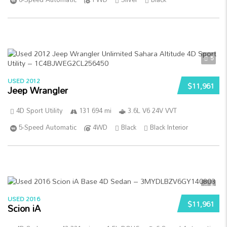
5
USED 2012
$11,961
Jeep Wrangler
4D Sport Utility
131 694 mi
3.6L V6 24V VVT
5-Speed Automatic
4WD
Black
Black Interior
5
USED 2016
$11,961
Scion iA