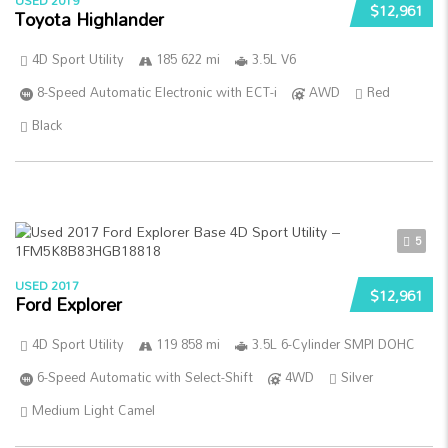
USED 2019
$12,961
Toyota Highlander
4D Sport Utility
185 622 mi
3.5L V6
8-Speed Automatic Electronic with ECT-i
AWD
Red
Black
5
USED 2017
$12,961
Ford Explorer
4D Sport Utility
119 858 mi
3.5L 6-Cylinder SMPI DOHC
6-Speed Automatic with Select-Shift
4WD
Silver
Medium Light Camel