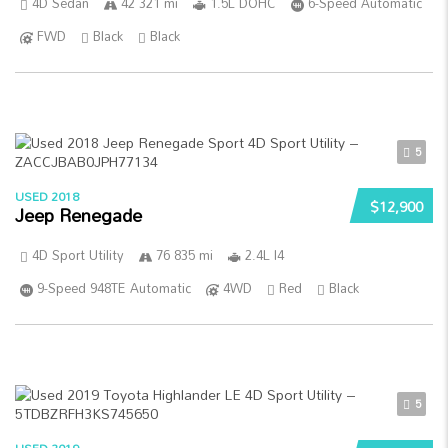
4D Sedan
42 321 mi
1.5L DOHC
6-Speed Automatic
FWD
Black
Black
5
USED 2018
$12,900
Jeep Renegade
4D Sport Utility
76 835 mi
2.4L I4
9-Speed 948TE Automatic
4WD
Red
Black
5