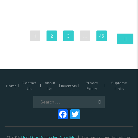
1
2
3
…
45
Contact
About
Privacy
Supreme
Home
Inventory
Us
Us
Policy
Links
Search
for:
Facebook
Twitter
© 2015
Used Car Dealership Near Me
Trademarks and brands are