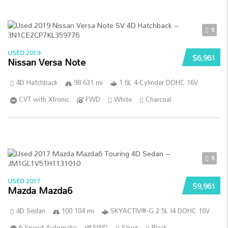
5
USED 2019
$6,961
Nissan Versa Note
4D Hatchback
98 631 mi
1.6L 4-Cylinder DOHC 16V
CVT with Xtronic
FWD
White
Charcoal
5
USED 2017
$9,961
Mazda Mazda6
4D Sedan
100 104 mi
SKYACTIV®-G 2.5L I4 DOHC 16V
6-Speed Automatic
FWD
Silver
Black