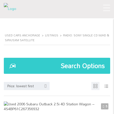
USED CARS ANCHORAGE
>
LISTINGS
>
RADIO: SONY SINGLE CD W/HD &
SIRIUSXM SATELLITE
Search Options
Price: lowest first
5