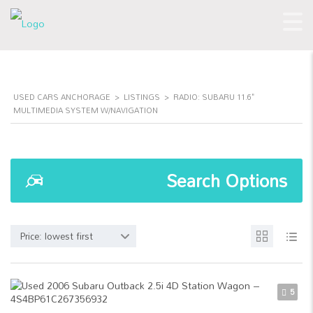
USED CARS ANCHORAGE
>
LISTINGS
>
RADIO: SUBARU 11.6"
MULTIMEDIA SYSTEM W/NAVIGATION
Search Options
Price: lowest first
5