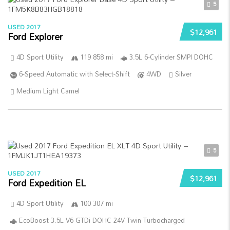
5
USED 2017
$12,961
Ford Explorer
4D Sport Utility
119 858 mi
3.5L 6-Cylinder SMPI DOHC
6-Speed Automatic with Select-Shift
4WD
Silver
Medium Light Camel
5
USED 2017
$12,961
Ford Expedition EL
4D Sport Utility
100 307 mi
EcoBoost 3.5L V6 GTDi DOHC 24V Twin Turbocharged