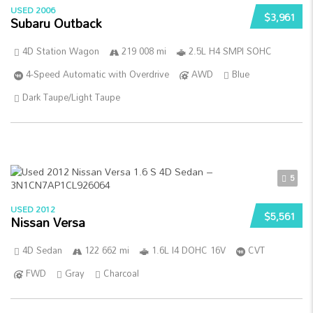
USED 2006
$3,961
Subaru Outback
4D Station Wagon
219 008 mi
2.5L H4 SMPI SOHC
4-Speed Automatic with Overdrive
AWD
Blue
Dark Taupe/Light Taupe
5
USED 2012
$5,561
Nissan Versa
4D Sedan
122 662 mi
1.6L I4 DOHC 16V
CVT
FWD
Gray
Charcoal