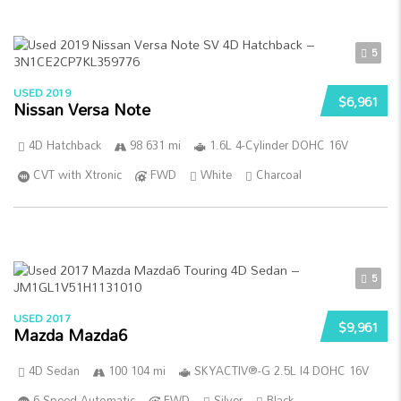
5
USED 2019
$6,961
Nissan Versa Note
4D Hatchback
98 631 mi
1.6L 4-Cylinder DOHC 16V
CVT with Xtronic
FWD
White
Charcoal
5
USED 2017
$9,961
Mazda Mazda6
4D Sedan
100 104 mi
SKYACTIV®-G 2.5L I4 DOHC 16V
6-Speed Automatic
FWD
Silver
Black