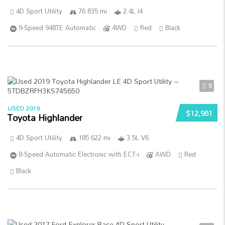
4D Sport Utility
76 835 mi
2.4L I4
9-Speed 948TE Automatic
4WD
Red
Black
5
USED 2019
$12,961
Toyota Highlander
4D Sport Utility
185 622 mi
3.5L V6
8-Speed Automatic Electronic with ECT-i
AWD
Red
Black