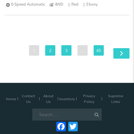
6-Speed Automatic
4WD
Red
Ebony
1
2
3
…
45
Contact
About
Privacy
Supreme
Home
Inventory
Us
Us
Policy
Links
Search
for:
Facebook
Twitter