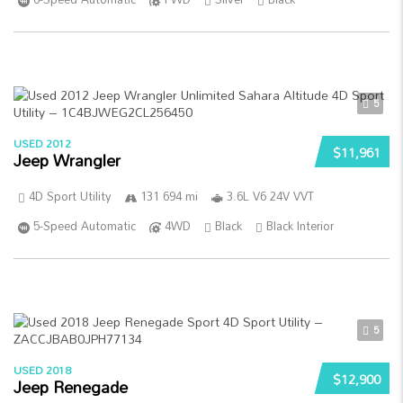
5
USED 2012
$11,961
Jeep Wrangler
4D Sport Utility
131 694 mi
3.6L V6 24V VVT
5-Speed Automatic
4WD
Black
Black Interior
5
USED 2018
$12,900
Jeep Renegade