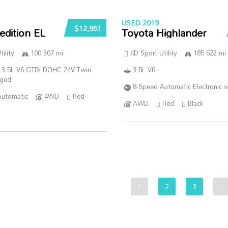
USED 2019
$12,961
edition EL
Toyota Highlander
ility
100 307 mi
4D Sport Utility
185 622 mi
 3.5L V6 GTDi DOHC 24V Twin
3.5L V6
rged
8-Speed Automatic Electronic w
Automatic
4WD
Red
AWD
Red
Black
1
2
3
…