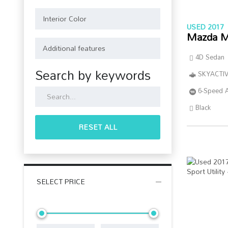
USED 2017
Mazda M
4D Sedan
Search by keywords
SKYACTIV
6-Speed 
Black
RESET ALL
SELECT PRICE