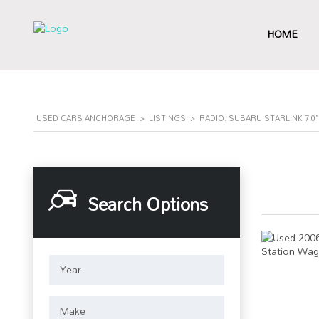
HOME
USED CARS ANCHORAGE
>
LISTINGS
>
RADIO: SUBARU STARLINK 7.
Search Options