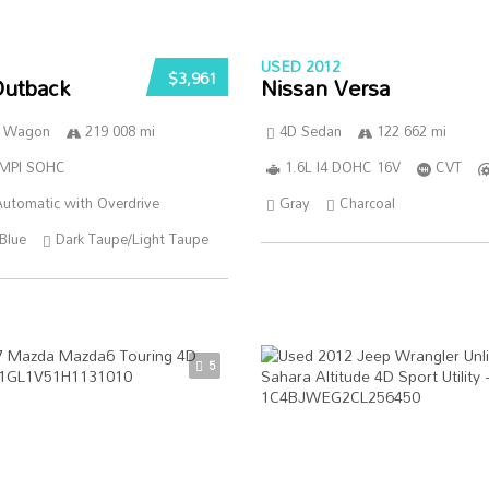
USED 2012
$3,961
Outback
Nissan Versa
n Wagon
219 008 mi
4D Sedan
122 662 mi
SMPI SOHC
1.6L I4 DOHC 16V
CVT
utomatic with Overdrive
Gray
Charcoal
Blue
Dark Taupe/Light Taupe
5