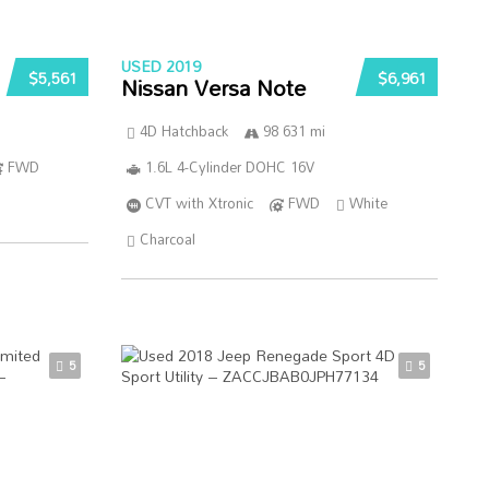
USED 2019
$5,561
$6,961
Nissan Versa Note
4D Hatchback
98 631 mi
FWD
1.6L 4-Cylinder DOHC 16V
CVT with Xtronic
FWD
White
Charcoal
5
5