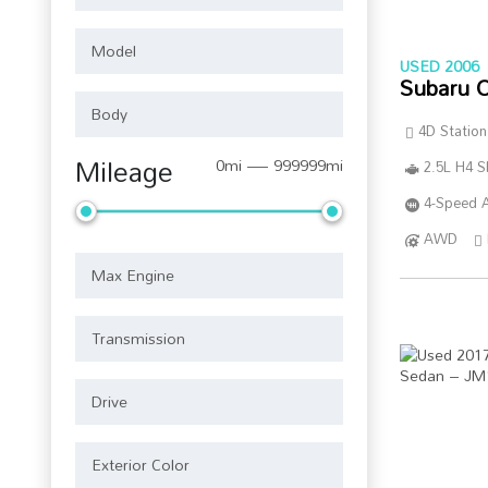
USED 2006
Subaru 
4D Statio
Mileage
0mi — 999999mi
2.5L H4 
4-Speed A
AWD