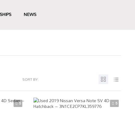
SHIPS
NEWS
SORT BY:
5
5