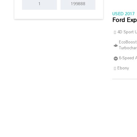
USED 2017
Ford Exp
4D Sport Ut
EcoBoost
Turbocha
6-Speed 
Ebony