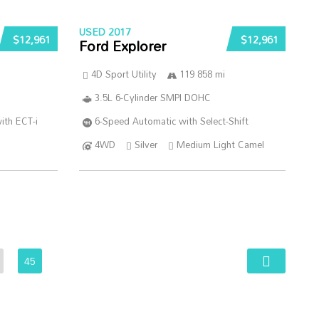
USED 2017
$12,961
$12,961
Ford Explorer
4D Sport Utility
119 858 mi
3.5L 6-Cylinder SMPI DOHC
ith ECT-i
6-Speed Automatic with Select-Shift
4WD
Silver
Medium Light Camel
45