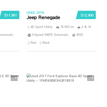
USED 2018
$11,961
$12,900
Jeep Renegade
4D Sport Utility
76 835 mi
2.4L I4
Automatic
9-Speed 948TE Automatic
4WD
r
Red
Black
5
5