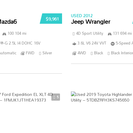
USED 2012
$9,961
azda6
Jeep Wrangler
100 104 mi
4D Sport Utility
131 694 mi
®-G 2.5L I4 DOHC 16V
3.6L V6 24V VVT
5-Speed 
Automatic
FWD
Silver
4WD
Black
Black Interio
5