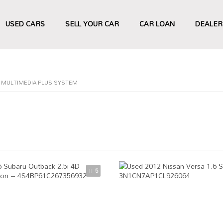
USED CARS
SELL YOUR CAR
CAR LOAN
DEALER
0" MULTIMEDIA PLUS SYSTEM
5