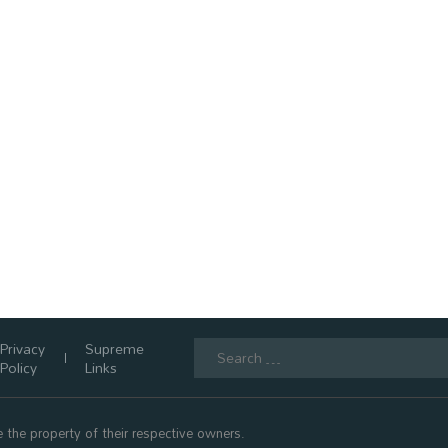
Search
Privacy
Supreme
for:
Policy
Links
 the property of their respective owners.