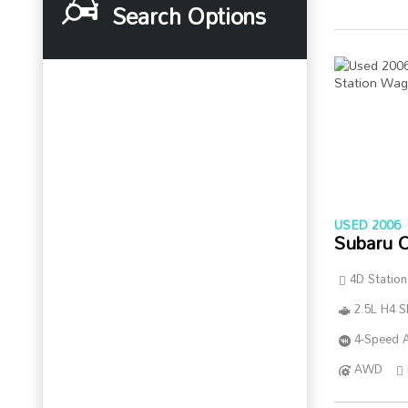
Search Options
USED 2006
Subaru 
4D Statio
2.5L H4 
4-Speed A
AWD