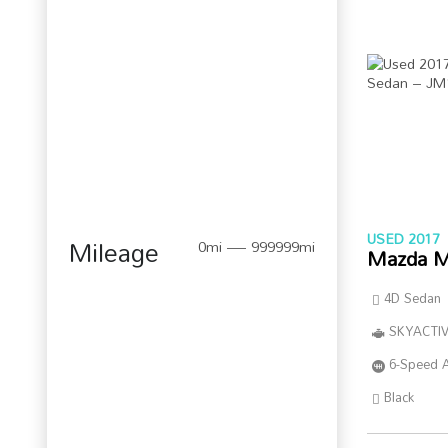
USED 2017
Mileage
0mi — 999999mi
Mazda M
4D Sedan
SKYACTIV
6-Speed 
Black