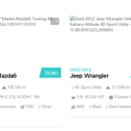
5
USED 2012
$9,961
azda6
Jeep Wrangler
100 104 mi
4D Sport Utility
131 694 mi
®-G 2.5L I4 DOHC 16V
3.6L V6 24V VVT
5-Speed 
Automatic
FWD
Silver
4WD
Black
Black Interio