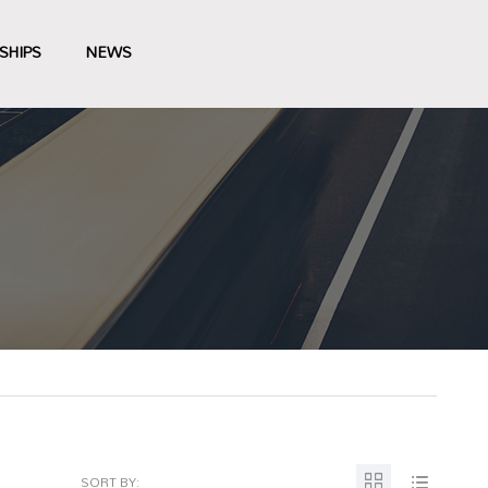
SHIPS
NEWS
SORT BY: