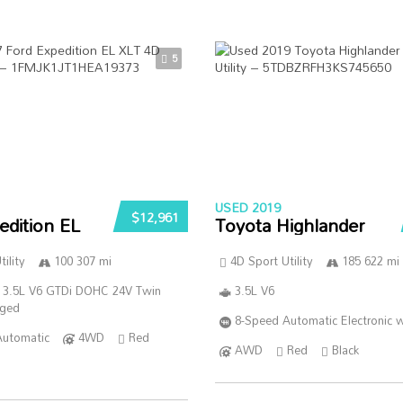
5
USED 2019
$12,961
edition EL
Toyota Highlander
ility
100 307 mi
4D Sport Utility
185 622 mi
 3.5L V6 GTDi DOHC 24V Twin
3.5L V6
rged
8-Speed Automatic Electronic w
Automatic
4WD
Red
AWD
Red
Black