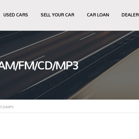
USED CARS
SELL YOUR CAR
CAR LOAN
DEALER
 AM/FM/CD/MP3
/CD/MP3