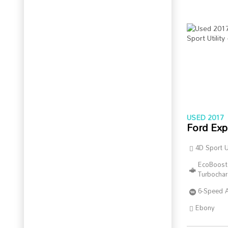
USED 2017
Ford Exp
4D Sport Ut
EcoBoost
Turbocha
6-Speed 
Ebony