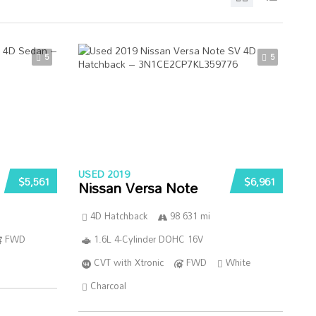
5
5
USED 2019
$5,561
$6,961
Nissan Versa Note
4D Hatchback
98 631 mi
FWD
1.6L 4-Cylinder DOHC 16V
CVT with Xtronic
FWD
White
Charcoal