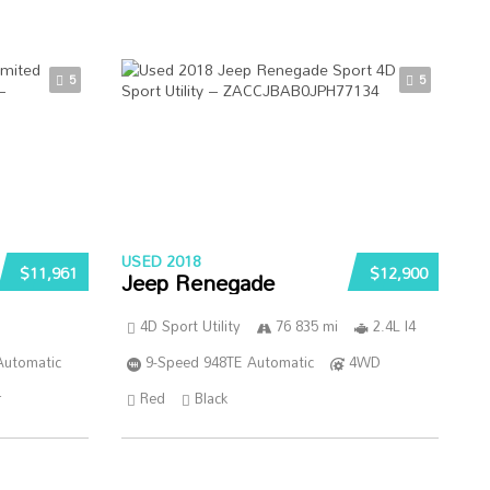
5
5
USED 2018
$11,961
$12,900
Jeep Renegade
4D Sport Utility
76 835 mi
2.4L I4
Automatic
9-Speed 948TE Automatic
4WD
r
Red
Black