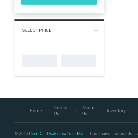
SELECT PRICE
Contact
About
Home
Inventory
Us
Us
© 2015
Used Car Dealership Near Me
Trademarks and brands are