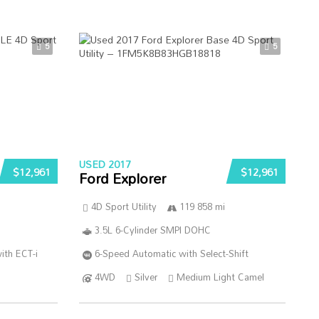
5
5
USED 2017
$12,961
$12,961
Ford Explorer
4D Sport Utility
119 858 mi
3.5L 6-Cylinder SMPI DOHC
ith ECT-i
6-Speed Automatic with Select-Shift
4WD
Silver
Medium Light Camel