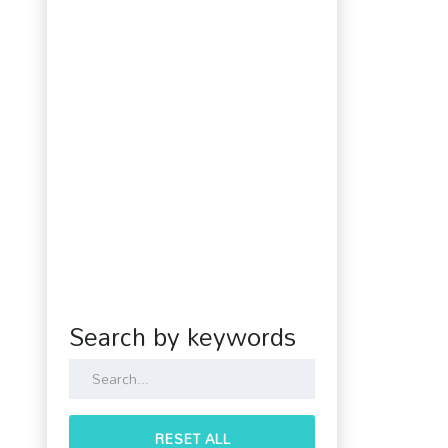
Search by keywords
RESET ALL