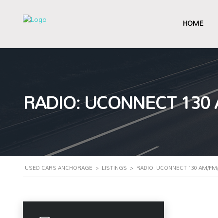
HOME
RADIO: UCONNECT 130
USED CARS ANCHORAGE
>
LISTINGS
>
RADIO: UCONNECT 130 AM/FM