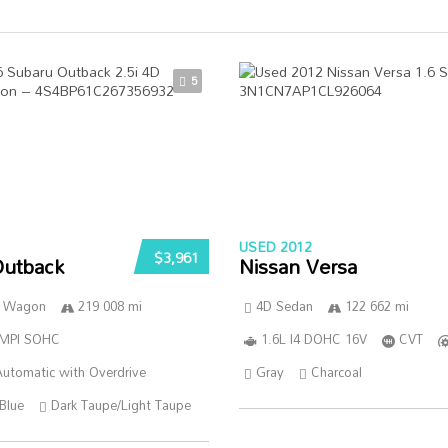
5
USED 2012
$3,961
Outback
Nissan Versa
n Wagon
219 008 mi
4D Sedan
122 662 mi
SMPI SOHC
1.6L I4 DOHC 16V
CVT
utomatic with Overdrive
Gray
Charcoal
Blue
Dark Taupe/Light Taupe