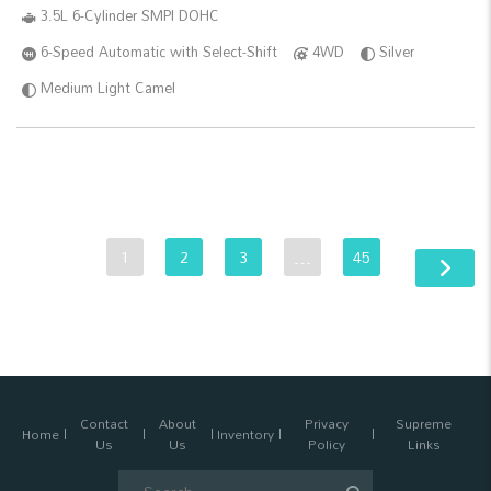
3.5L 6-Cylinder SMPI DOHC
6-Speed Automatic with Select-Shift
4WD
Silver
Medium Light Camel
1
2
3
…
45
Contact
About
Privacy
Supreme
Home
Inventory
Us
Us
Policy
Links
Search