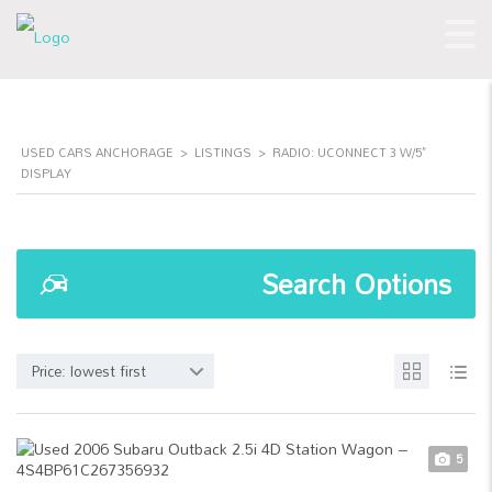
USED CARS ANCHORAGE
>
LISTINGS
>
RADIO: UCONNECT 3 W/5"
DISPLAY
Search Options
Price: lowest first
5