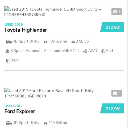
5
USED 2019
$12,961
Toyota Highlander
4D Sport Utility
185 622 mi
3.5L V6
8-Speed Automatic Electronic with ECT-i
AWD
Red
Black
5
USED 2017
$12,961
Ford Explorer
4D Sport Utility
119 858 mi