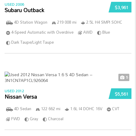
USED 2006
$3,961
Subaru Outback
4D Station Wagon
219 008 mi
2.5L H4 SMPI SOHC
4-Speed Automatic with Overdrive
AWD
Blue
Dark Taupe/Light Taupe
5
USED 2012
$5,561
Nissan Versa
4D Sedan
122 662 mi
1.6L I4 DOHC 16V
CVT
FWD
Gray
Charcoal