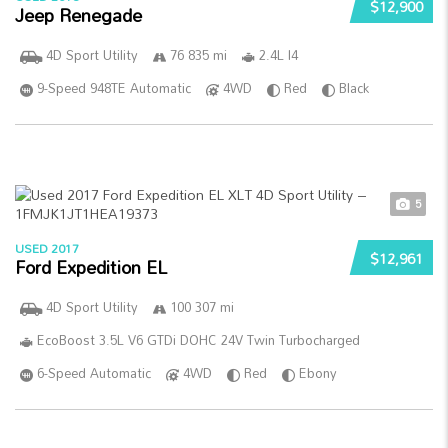
$12,900
Jeep Renegade
4D Sport Utility
76 835 mi
2.4L I4
9-Speed 948TE Automatic
4WD
Red
Black
5
USED 2017
$12,961
Ford Expedition EL
4D Sport Utility
100 307 mi
EcoBoost 3.5L V6 GTDi DOHC 24V Twin Turbocharged
6-Speed Automatic
4WD
Red
Ebony