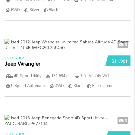
FWD
Silver
Black
5
USED 2012
$11,961
Jeep Wrangler
4D Sport Utility
131 694 mi
3.6L V6 24V VVT
5-Speed Automatic
4WD
Black
Black Interior
5
USED 2018