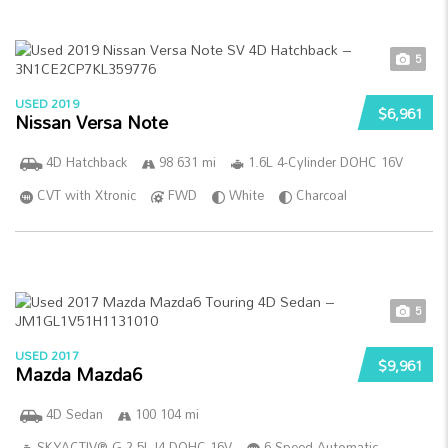
5
USED 2019
$6,961
Nissan Versa Note
4D Hatchback
98 631 mi
1.6L 4-Cylinder DOHC 16V
CVT with Xtronic
FWD
White
Charcoal
5
USED 2017
$9,961
Mazda Mazda6
4D Sedan
100 104 mi
SKYACTIV®-G 2.5L I4 DOHC 16V
6-Speed Automatic