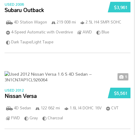
USED 2006
$3,961
Subaru Outback
4D Station Wagon
219 008 mi
2.5L H4 SMPI SOHC
4-Speed Automatic with Overdrive
AWD
Blue
Dark Taupe/Light Taupe
5
USED 2012
$5,561
Nissan Versa
4D Sedan
122 662 mi
1.6L I4 DOHC 16V
CVT
FWD
Gray
Charcoal