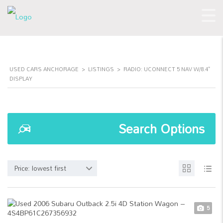
USED CARS ANCHORAGE
>
LISTINGS
>
RADIO: UCONNECT 5 NAV W/8.4"
DISPLAY
Search Options
Price: lowest first
5