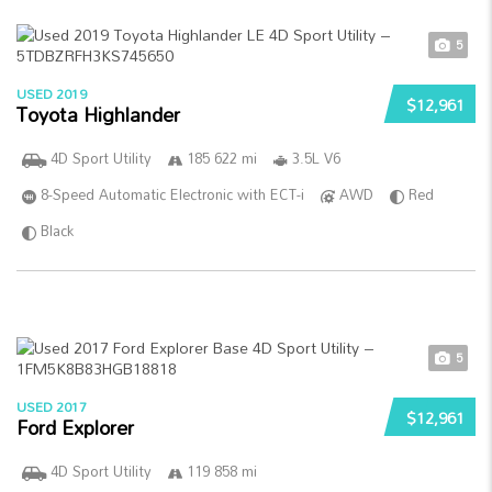
5
USED 2019
$12,961
Toyota Highlander
4D Sport Utility
185 622 mi
3.5L V6
8-Speed Automatic Electronic with ECT-i
AWD
Red
Black
5
USED 2017
$12,961
Ford Explorer
4D Sport Utility
119 858 mi