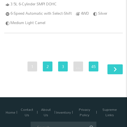
3.5L 6-Cylinder SMPI DOHC
6-Speed Automatic with Select-Shift
4WD
Silver
Medium Light Camel
1
2
3
…
45
Contact
About
Privacy
Supreme
Home
Inventory
Us
Us
Policy
Links
Search