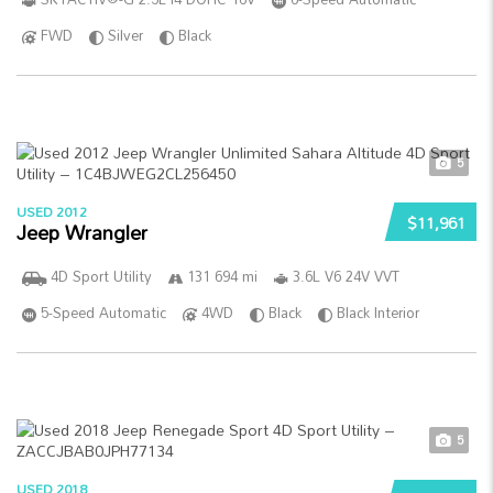
FWD
Silver
Black
5
USED 2012
$11,961
Jeep Wrangler
4D Sport Utility
131 694 mi
3.6L V6 24V VVT
5-Speed Automatic
4WD
Black
Black Interior
5
USED 2018