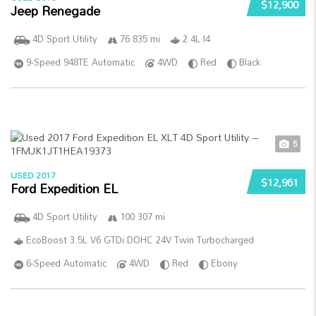
$12,900
Jeep Renegade
4D Sport Utility
76 835 mi
2.4L I4
9-Speed 948TE Automatic
4WD
Red
Black
5
USED 2017
$12,961
Ford Expedition EL
4D Sport Utility
100 307 mi
EcoBoost 3.5L V6 GTDi DOHC 24V Twin Turbocharged
6-Speed Automatic
4WD
Red
Ebony