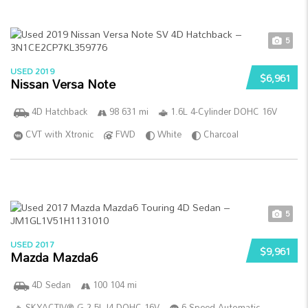
5
USED 2019
$6,961
Nissan Versa Note
4D Hatchback
98 631 mi
1.6L 4-Cylinder DOHC 16V
CVT with Xtronic
FWD
White
Charcoal
5
USED 2017
$9,961
Mazda Mazda6
4D Sedan
100 104 mi
SKYACTIV®-G 2.5L I4 DOHC 16V
6-Speed Automatic