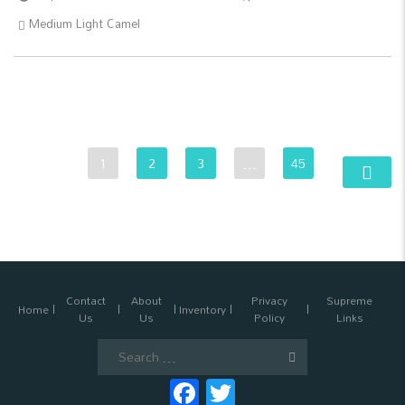
Medium Light Camel
1
2
3
…
45
Contact
About
Privacy
Supreme
Home
Inventory
Us
Us
Policy
Links
Search
for:
Facebook
Twitter