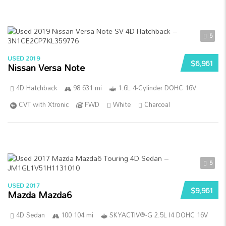
5
USED 2019
$6,961
Nissan Versa Note
4D Hatchback
98 631 mi
1.6L 4-Cylinder DOHC 16V
CVT with Xtronic
FWD
White
Charcoal
5
USED 2017
$9,961
Mazda Mazda6
4D Sedan
100 104 mi
SKYACTIV®-G 2.5L I4 DOHC 16V