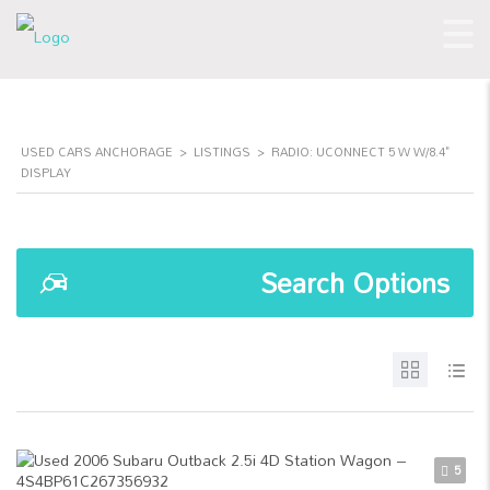
USED CARS ANCHORAGE
>
LISTINGS
>
RADIO: UCONNECT 5 W W/8.4"
DISPLAY
Search Options
5