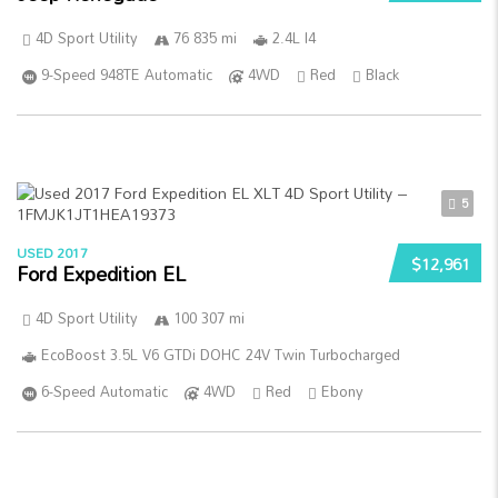
4D Sport Utility
76 835 mi
2.4L I4
9-Speed 948TE Automatic
4WD
Red
Black
5
USED 2017
$12,961
Ford Expedition EL
4D Sport Utility
100 307 mi
EcoBoost 3.5L V6 GTDi DOHC 24V Twin Turbocharged
6-Speed Automatic
4WD
Red
Ebony