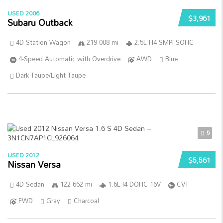
USED 2006
$3,961
Subaru Outback
4D Station Wagon
219 008 mi
2.5L H4 SMPI SOHC
4-Speed Automatic with Overdrive
AWD
Blue
Dark Taupe/Light Taupe
5
USED 2012
$5,561
Nissan Versa
4D Sedan
122 662 mi
1.6L I4 DOHC 16V
CVT
FWD
Gray
Charcoal