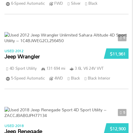
6-Speed Automatic
FWD
Silver
Black
5
USED 2012
$11,961
Jeep Wrangler
4D Sport Utility
131 694 mi
3.6L V6 24V VVT
5-Speed Automatic
4WD
Black
Black Interior
5
USED 2018
$12,900
Jeep Renegade