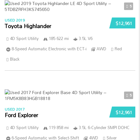
5
USED 2019
$12,961
Toyota Highlander
4D Sport Utility
185 622 mi
3.5L V6
8-Speed Automatic Electronic with ECT-i
AWD
Red
Black
5
USED 2017
$12,961
Ford Explorer
4D Sport Utility
119 858 mi
3.5L 6-Cylinder SMPI DOHC
6-Speed Automatic with Select-Shift
4WD
Silver