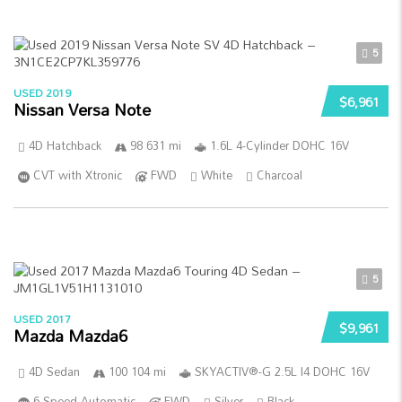
5
USED 2019
$6,961
Nissan Versa Note
4D Hatchback
98 631 mi
1.6L 4-Cylinder DOHC 16V
CVT with Xtronic
FWD
White
Charcoal
5
USED 2017
$9,961
Mazda Mazda6
4D Sedan
100 104 mi
SKYACTIV®-G 2.5L I4 DOHC 16V
6-Speed Automatic
FWD
Silver
Black