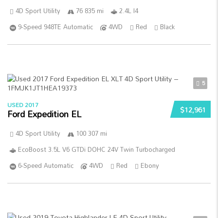
4D Sport Utility
76 835 mi
2.4L I4
9-Speed 948TE Automatic
4WD
Red
Black
5
USED 2017
$12,961
Ford Expedition EL
4D Sport Utility
100 307 mi
EcoBoost 3.5L V6 GTDi DOHC 24V Twin Turbocharged
6-Speed Automatic
4WD
Red
Ebony