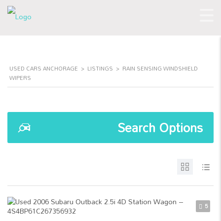
USED CARS ANCHORAGE
>
LISTINGS
>
RAIN SENSING WINDSHIELD
WIPERS
Search Options
5