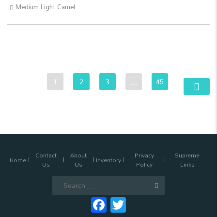
Medium Light Camel
1
2
3
…
45
Contact
About
Privacy
Supreme
Home
Inventory
Us
Us
Policy
Links
Search
for:
Facebook
Twitter