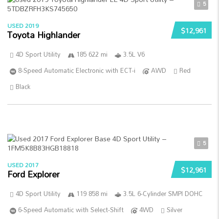
5
USED 2019
$12,961
Toyota Highlander
4D Sport Utility
185 622 mi
3.5L V6
8-Speed Automatic Electronic with ECT-i
AWD
Red
Black
5
USED 2017
$12,961
Ford Explorer
4D Sport Utility
119 858 mi
3.5L 6-Cylinder SMPI DOHC
6-Speed Automatic with Select-Shift
4WD
Silver