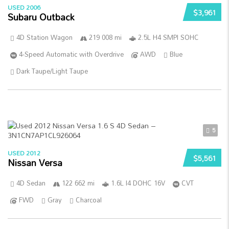
USED 2006
$3,961
Subaru Outback
4D Station Wagon
219 008 mi
2.5L H4 SMPI SOHC
4-Speed Automatic with Overdrive
AWD
Blue
Dark Taupe/Light Taupe
5
USED 2012
$5,561
Nissan Versa
4D Sedan
122 662 mi
1.6L I4 DOHC 16V
CVT
FWD
Gray
Charcoal