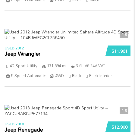
5
USED 2012
$11,961
Jeep Wrangler
4D Sport Utility
131 694 mi
3.6L V6 24V VVT
5-Speed Automatic
4WD
Black
Black Interior
5
USED 2018
$12,900
Jeep Renegade