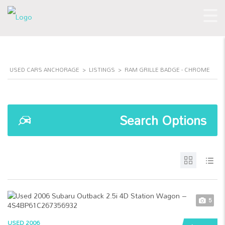
USED CARS ANCHORAGE
>
LISTINGS
>
RAM GRILLE BADGE - CHROME
Search Options
5
USED 2006