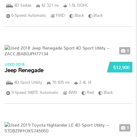
4D Sedan
42 321 mi
1.5L DOHC
6-Speed Automatic
FWD
Black
Black
5
USED 2018
$12,900
Jeep Renegade
4D Sport Utility
76 835 mi
2.4L I4
9-Speed 948TE Automatic
4WD
Red
Black
5