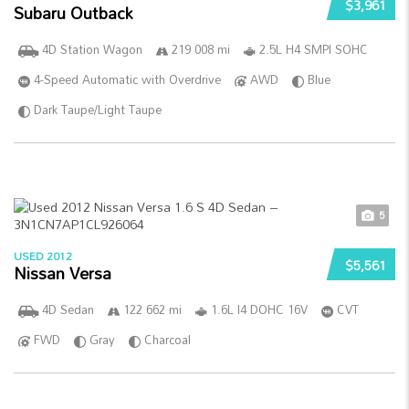
$3,961
Subaru Outback
4D Station Wagon
219 008 mi
2.5L H4 SMPI SOHC
4-Speed Automatic with Overdrive
AWD
Blue
Dark Taupe/Light Taupe
5
USED 2012
$5,561
Nissan Versa
4D Sedan
122 662 mi
1.6L I4 DOHC 16V
CVT
FWD
Gray
Charcoal