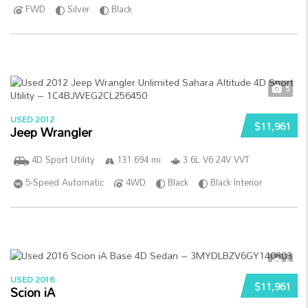
FWD
Silver
Black
5
USED 2012
$11,961
Jeep Wrangler
4D Sport Utility
131 694 mi
3.6L V6 24V VVT
5-Speed Automatic
4WD
Black
Black Interior
5
USED 2016
$11,961
Scion iA