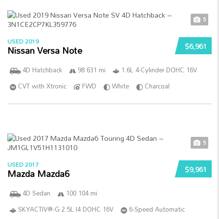
5
USED 2019
$6,961
Nissan Versa Note
4D Hatchback
98 631 mi
1.6L 4-Cylinder DOHC 16V
CVT with Xtronic
FWD
White
Charcoal
5
USED 2017
$9,961
Mazda Mazda6
4D Sedan
100 104 mi
SKYACTIV®-G 2.5L I4 DOHC 16V
6-Speed Automatic