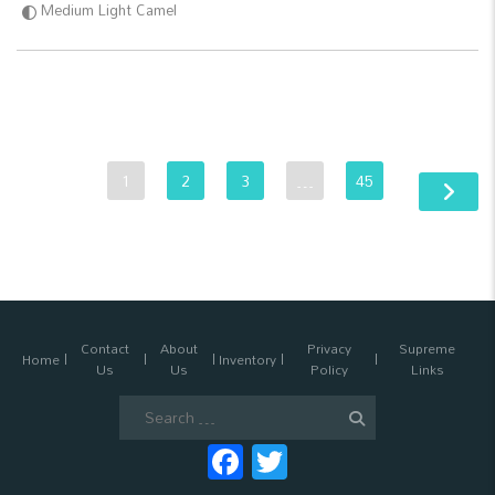
Medium Light Camel
1
2
3
…
45
Contact
About
Privacy
Supreme
Home
Inventory
Us
Us
Policy
Links
Search
for:
Facebook
Twitter