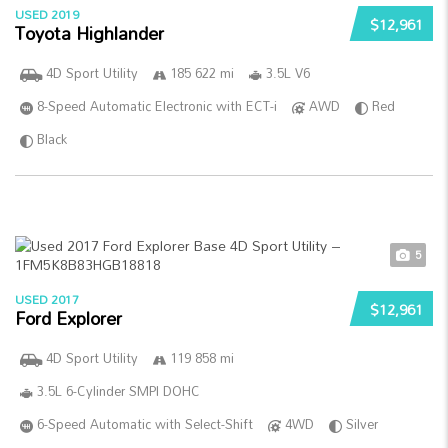
USED 2019
$12,961
Toyota Highlander
4D Sport Utility
185 622 mi
3.5L V6
8-Speed Automatic Electronic with ECT-i
AWD
Red
Black
5
USED 2017
$12,961
Ford Explorer
4D Sport Utility
119 858 mi
3.5L 6-Cylinder SMPI DOHC
6-Speed Automatic with Select-Shift
4WD
Silver