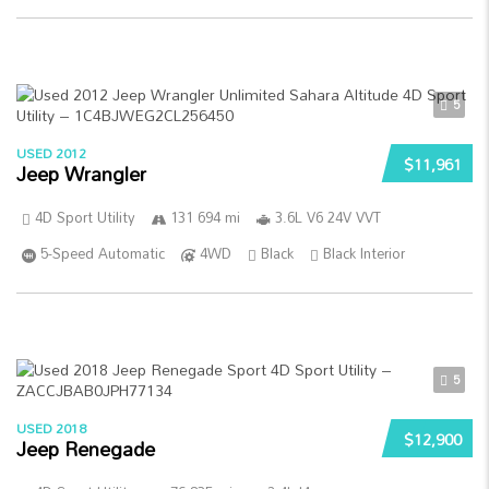
5
USED 2012
$11,961
Jeep Wrangler
4D Sport Utility
131 694 mi
3.6L V6 24V VVT
5-Speed Automatic
4WD
Black
Black Interior
5
USED 2018
$12,900
Jeep Renegade