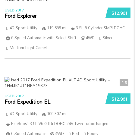
USED 2017
$12,961
Ford Explorer
4D Sport Utility
119 858 mi
3.5L 6-Cylinder SMPI DOHC
6-Speed Automatic with Select-Shift
4WD
Silver
Medium Light Camel
5
USED 2017
$12,961
Ford Expedition EL
4D Sport Utility
100 307 mi
EcoBoost 3.5L V6 GTDi DOHC 24V Twin Turbocharged
6-Speed Automatic
4WD
Red
Ebony