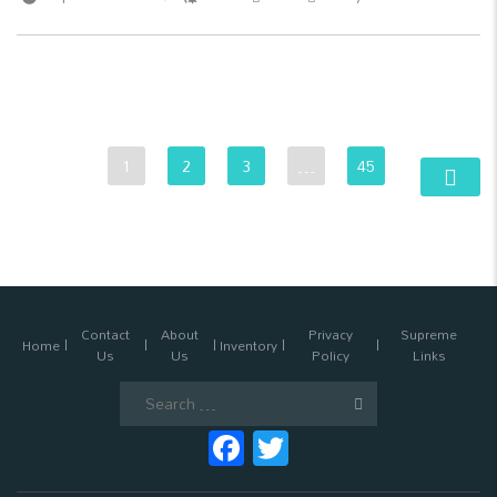
1
2
3
…
45
Contact
About
Privacy
Supreme
Home
Inventory
Us
Us
Policy
Links
Search
for:
Facebook
Twitter