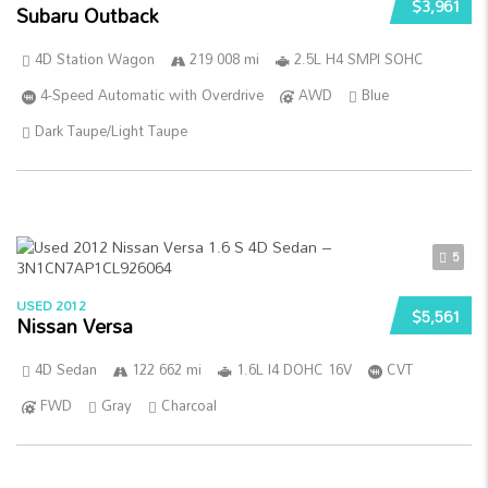
$3,961
Subaru Outback
4D Station Wagon
219 008 mi
2.5L H4 SMPI SOHC
4-Speed Automatic with Overdrive
AWD
Blue
Dark Taupe/Light Taupe
5
USED 2012
$5,561
Nissan Versa
4D Sedan
122 662 mi
1.6L I4 DOHC 16V
CVT
FWD
Gray
Charcoal