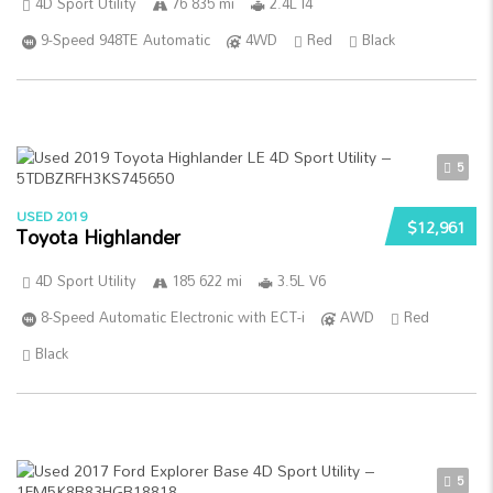
4D Sport Utility
76 835 mi
2.4L I4
9-Speed 948TE Automatic
4WD
Red
Black
5
USED 2019
$12,961
Toyota Highlander
4D Sport Utility
185 622 mi
3.5L V6
8-Speed Automatic Electronic with ECT-i
AWD
Red
Black
5