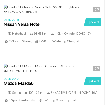
5
USED 2019
$6,961
Nissan Versa Note
4D Hatchback
98 631 mi
1.6L 4-Cylinder DOHC 16V
CVT with Xtronic
FWD
White
Charcoal
5
USED 2017
$9,961
Mazda Mazda6
4D Sedan
100 104 mi
SKYACTIV®-G 2.5L I4 DOHC 16V
6-Speed Automatic
FWD
Silver
Black