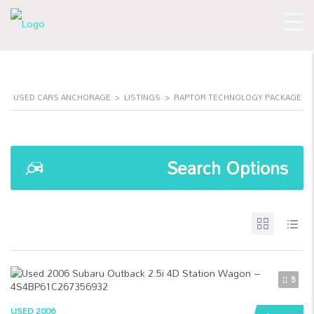
USED CARS ANCHORAGE
>
LISTINGS
>
RAPTOR TECHNOLOGY PACKAGE
Search Options
5
USED 2006