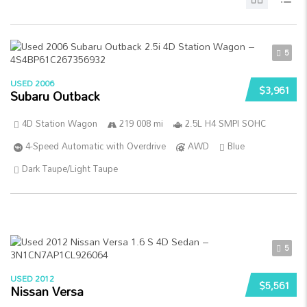
5
USED 2006
$3,961
Subaru Outback
4D Station Wagon
219 008 mi
2.5L H4 SMPI SOHC
4-Speed Automatic with Overdrive
AWD
Blue
Dark Taupe/Light Taupe
5
USED 2012
$5,561
Nissan Versa