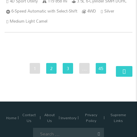
4D Sport Utility
119 858 mi
3.5L 6-Cylinder SMPI DOHC
6-Speed Automatic with Select-Shift
4WD
Silver
Medium Light Camel
1
2
3
…
45
Contact
About
Privacy
Supreme
Home
Inventory
Us
Us
Policy
Links
Search
for: