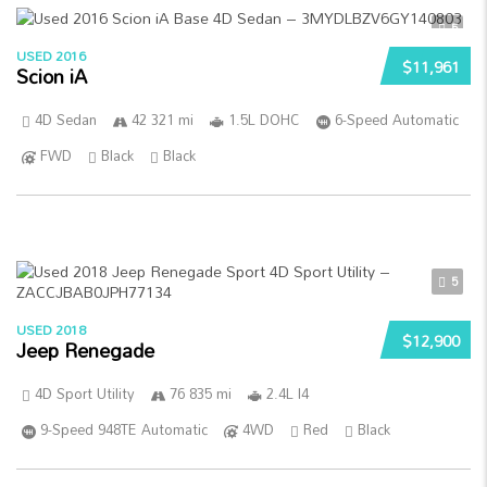
5
USED 2016
$11,961
Scion iA
4D Sedan
42 321 mi
1.5L DOHC
6-Speed Automatic
FWD
Black
Black
5
USED 2018
$12,900
Jeep Renegade
4D Sport Utility
76 835 mi
2.4L I4
9-Speed 948TE Automatic
4WD
Red
Black