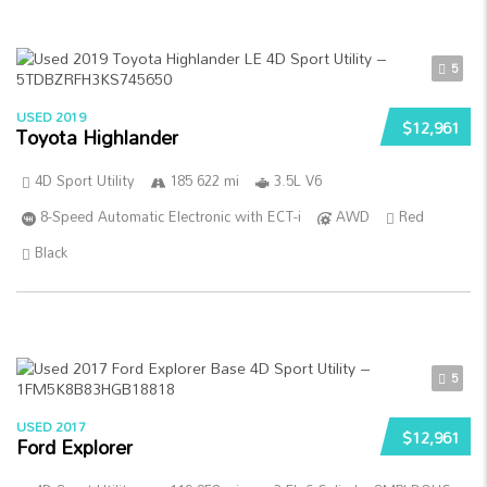
5
USED 2019
$12,961
Toyota Highlander
4D Sport Utility
185 622 mi
3.5L V6
8-Speed Automatic Electronic with ECT-i
AWD
Red
Black
5
USED 2017
$12,961
Ford Explorer