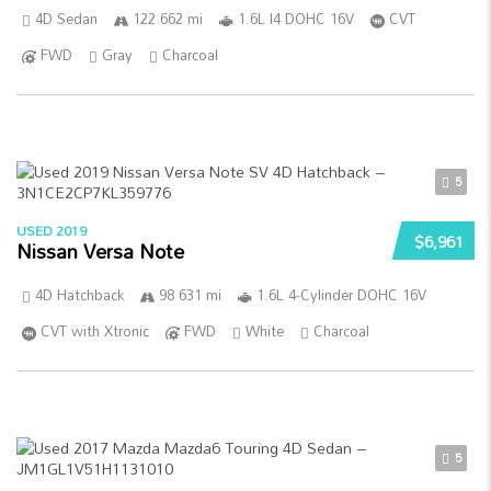
4D Sedan
122 662 mi
1.6L I4 DOHC 16V
CVT
FWD
Gray
Charcoal
5
USED 2019
$6,961
Nissan Versa Note
4D Hatchback
98 631 mi
1.6L 4-Cylinder DOHC 16V
CVT with Xtronic
FWD
White
Charcoal
5