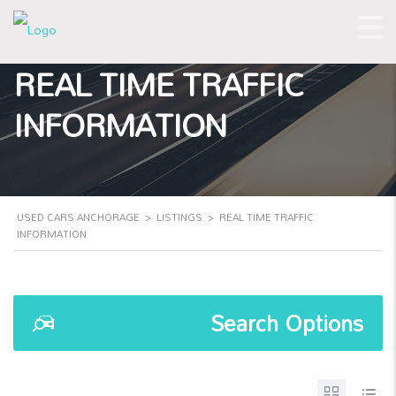
REAL TIME TRAFFIC
INFORMATION
USED CARS ANCHORAGE
>
LISTINGS
>
REAL TIME TRAFFIC
INFORMATION
Search Options