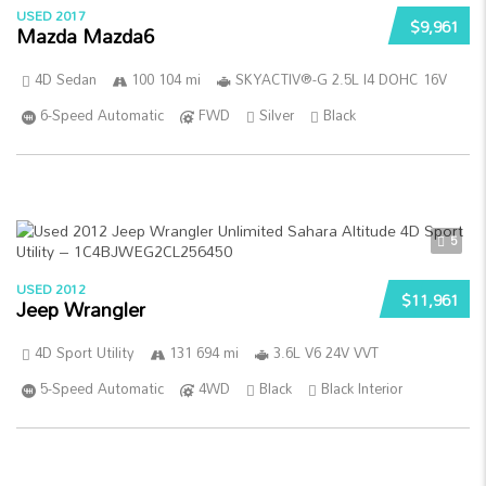
USED 2017
$9,961
Mazda Mazda6
4D Sedan
100 104 mi
SKYACTIV®-G 2.5L I4 DOHC 16V
6-Speed Automatic
FWD
Silver
Black
5
USED 2012
$11,961
Jeep Wrangler
4D Sport Utility
131 694 mi
3.6L V6 24V VVT
5-Speed Automatic
4WD
Black
Black Interior