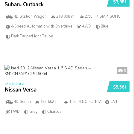
$3,961
Subaru Outback
4D Station Wagon
219 008 mi
2.5L H4 SMPI SOHC
4-Speed Automatic with Overdrive
AWD
Blue
Dark Taupe/Light Taupe
5
USED 2012
$5,561
Nissan Versa
4D Sedan
122 662 mi
1.6L I4 DOHC 16V
CVT
FWD
Gray
Charcoal