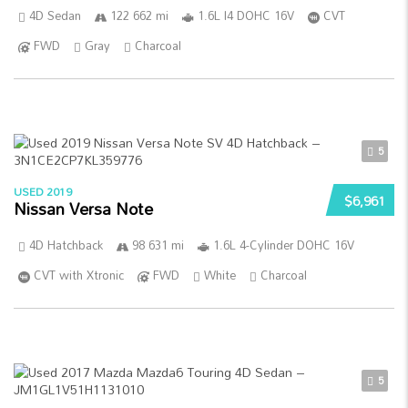
4D Sedan
122 662 mi
1.6L I4 DOHC 16V
CVT
FWD
Gray
Charcoal
5
USED 2019
$6,961
Nissan Versa Note
4D Hatchback
98 631 mi
1.6L 4-Cylinder DOHC 16V
CVT with Xtronic
FWD
White
Charcoal
5