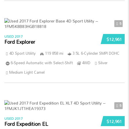
5
USED 2017
$12,961
Ford Explorer
4D Sport Utility
119 858 mi
3.5L 6-Cylinder SMPI DOHC
6-Speed Automatic with Select-Shift
4WD
Silver
Medium Light Camel
5
USED 2017
$12,961
Ford Expedition EL