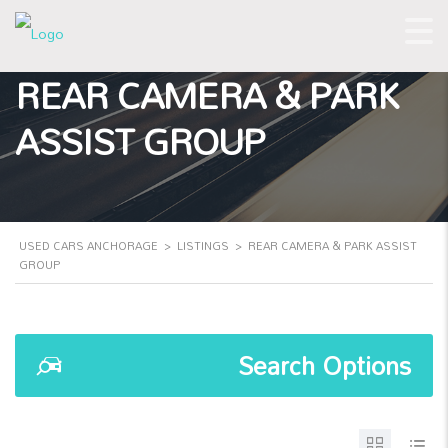
REAR CAMERA & PARK
ASSIST GROUP
USED CARS ANCHORAGE
>
LISTINGS
>
REAR CAMERA & PARK ASSIST
GROUP
Search Options