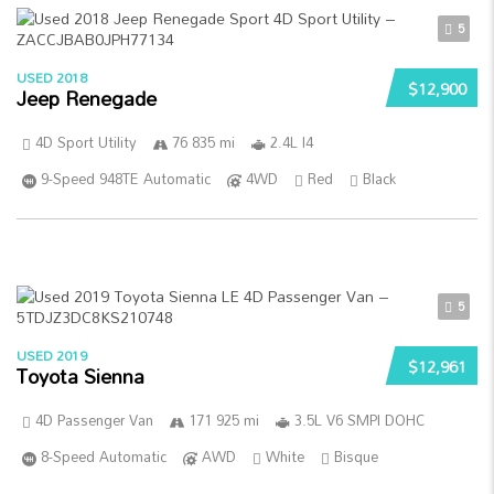
5
USED 2018
$12,900
Jeep Renegade
4D Sport Utility
76 835 mi
2.4L I4
9-Speed 948TE Automatic
4WD
Red
Black
5
USED 2019
$12,961
Toyota Sienna
4D Passenger Van
171 925 mi
3.5L V6 SMPI DOHC
8-Speed Automatic
AWD
White
Bisque