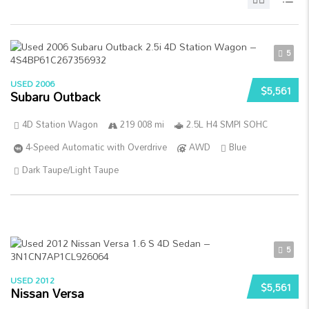
5
USED 2006
$5,561
Subaru Outback
4D Station Wagon
219 008 mi
2.5L H4 SMPI SOHC
4-Speed Automatic with Overdrive
AWD
Blue
Dark Taupe/Light Taupe
5
USED 2012
$5,561
Nissan Versa