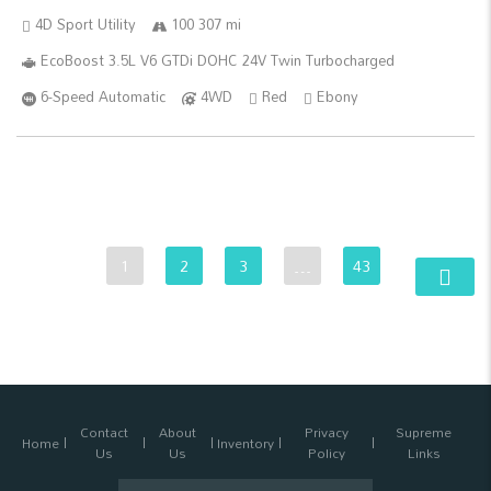
4D Sport Utility
100 307 mi
EcoBoost 3.5L V6 GTDi DOHC 24V Twin Turbocharged
6-Speed Automatic
4WD
Red
Ebony
1
2
3
…
43
Contact
About
Privacy
Supreme
Home
Inventory
Us
Us
Policy
Links
Search