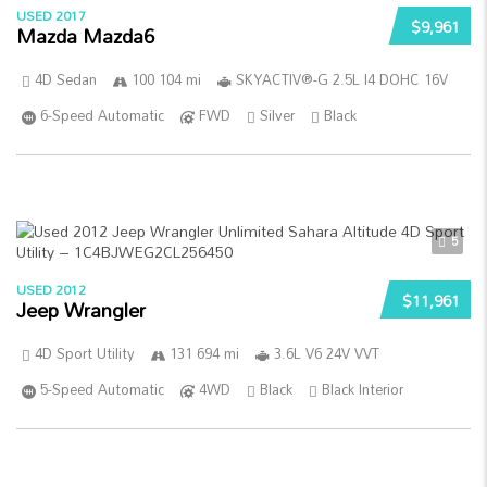
USED 2017
$9,961
Mazda Mazda6
4D Sedan
100 104 mi
SKYACTIV®-G 2.5L I4 DOHC 16V
6-Speed Automatic
FWD
Silver
Black
5
USED 2012
$11,961
Jeep Wrangler
4D Sport Utility
131 694 mi
3.6L V6 24V VVT
5-Speed Automatic
4WD
Black
Black Interior