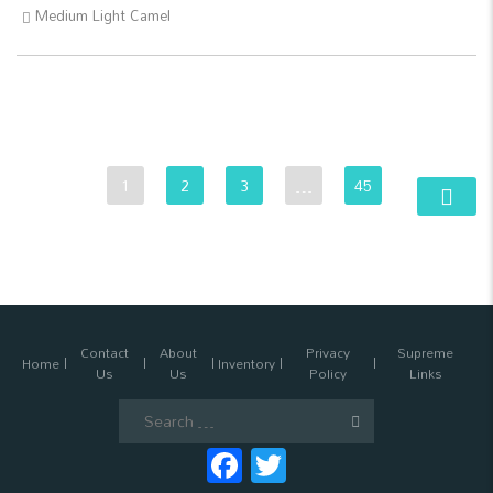
Medium Light Camel
1
2
3
…
45
Contact
About
Privacy
Supreme
Home
Inventory
Us
Us
Policy
Links
Search
for:
Facebook
Twitter