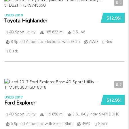
5
USED 2019
$12,961
Toyota Highlander
4D Sport Utility
185 622 mi
3.5L V6
8-Speed Automatic Electronic with ECT-i
AWD
Red
Black
5
USED 2017
$12,961
Ford Explorer
4D Sport Utility
119 858 mi
3.5L 6-Cylinder SMPI DOHC
6-Speed Automatic with Select-Shift
4WD
Silver