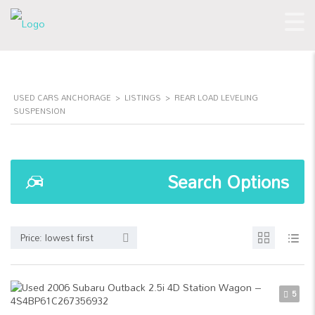
USED CARS ANCHORAGE
>
LISTINGS
>
REAR LOAD LEVELING
SUSPENSION
Search Options
Price: lowest first
5