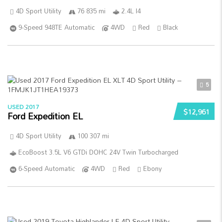
4D Sport Utility
76 835 mi
2.4L I4
9-Speed 948TE Automatic
4WD
Red
Black
5
USED 2017
$12,961
Ford Expedition EL
4D Sport Utility
100 307 mi
EcoBoost 3.5L V6 GTDi DOHC 24V Twin Turbocharged
6-Speed Automatic
4WD
Red
Ebony