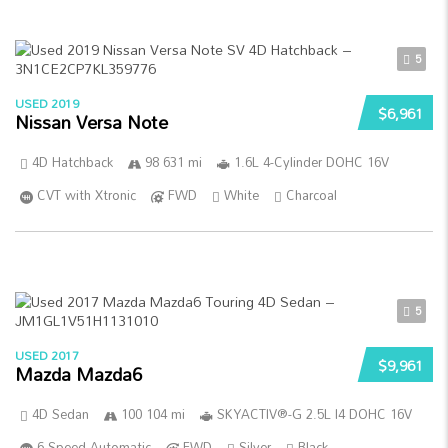
5
USED 2019
$6,961
Nissan Versa Note
4D Hatchback
98 631 mi
1.6L 4-Cylinder DOHC 16V
CVT with Xtronic
FWD
White
Charcoal
5
USED 2017
$9,961
Mazda Mazda6
4D Sedan
100 104 mi
SKYACTIV®-G 2.5L I4 DOHC 16V
6-Speed Automatic
FWD
Silver
Black