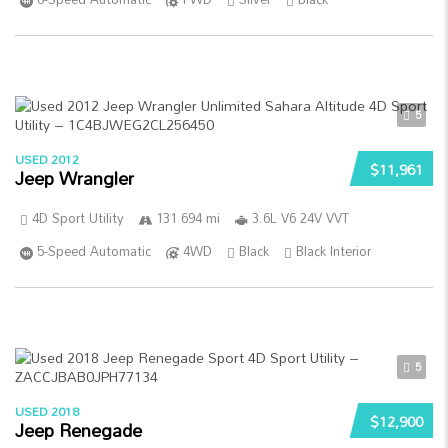
5
USED 2012
$11,961
Jeep Wrangler
4D Sport Utility
131 694 mi
3.6L V6 24V VVT
5-Speed Automatic
4WD
Black
Black Interior
5
USED 2018
$12,900
Jeep Renegade