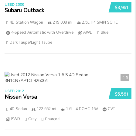
USED 2006
$3,961
Subaru Outback
4D Station Wagon
219 008 mi
2.5L H4 SMPI SOHC
4-Speed Automatic with Overdrive
AWD
Blue
Dark Taupe/Light Taupe
5
USED 2012
$5,561
Nissan Versa
4D Sedan
122 662 mi
1.6L I4 DOHC 16V
CVT
FWD
Gray
Charcoal