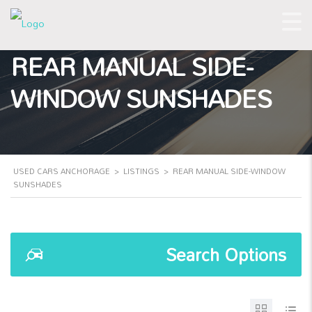
REAR MANUAL SIDE-
WINDOW SUNSHADES
USED CARS ANCHORAGE
>
LISTINGS
>
REAR MANUAL SIDE-WINDOW
SUNSHADES
Search Options