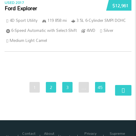
USED 2017
$12,961
Ford Explorer
4D Sport Utility
119 858 mi
3.5L 6-Cylinder SMPI DOHC
6-Speed Automatic with Select-Shift
4WD
Silver
Medium Light Camel
1
2
3
…
45
Contact
About
Privacy
Supreme