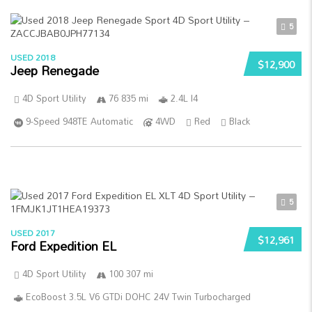
5
USED 2018
$12,900
Jeep Renegade
4D Sport Utility
76 835 mi
2.4L I4
9-Speed 948TE Automatic
4WD
Red
Black
5
USED 2017
$12,961
Ford Expedition EL
4D Sport Utility
100 307 mi
EcoBoost 3.5L V6 GTDi DOHC 24V Twin Turbocharged