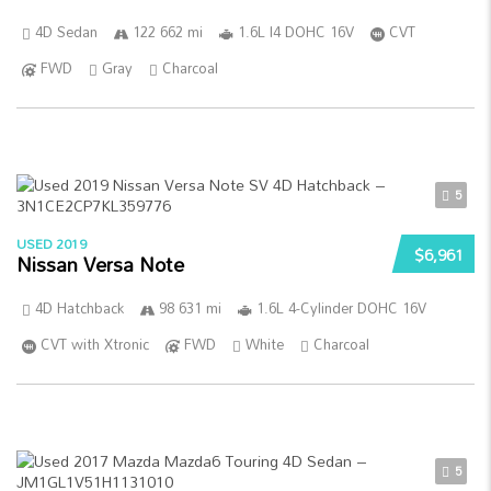
4D Sedan
122 662 mi
1.6L I4 DOHC 16V
CVT
FWD
Gray
Charcoal
5
USED 2019
$6,961
Nissan Versa Note
4D Hatchback
98 631 mi
1.6L 4-Cylinder DOHC 16V
CVT with Xtronic
FWD
White
Charcoal
5