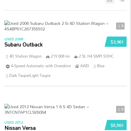
5
USED 2006
$3,961
Subaru Outback
4D Station Wagon
219 008 mi
2.5L H4 SMPI SOHC
4-Speed Automatic with Overdrive
AWD
Blue
Dark Taupe/Light Taupe
5
USED 2012
$5,561
Nissan Versa