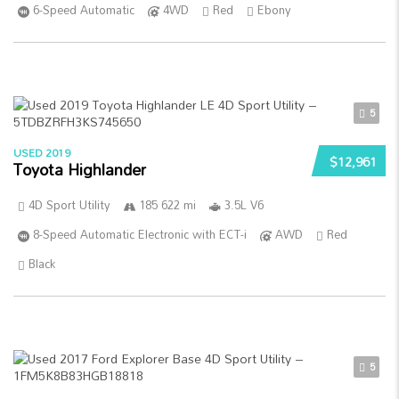
6-Speed Automatic
4WD
Red
Ebony
5
USED 2019
$12,961
Toyota Highlander
4D Sport Utility
185 622 mi
3.5L V6
8-Speed Automatic Electronic with ECT-i
AWD
Red
Black
5