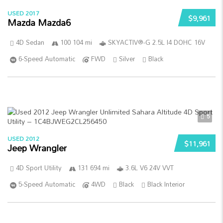
USED 2017
$9,961
Mazda Mazda6
4D Sedan
100 104 mi
SKYACTIV®-G 2.5L I4 DOHC 16V
6-Speed Automatic
FWD
Silver
Black
5
USED 2012
$11,961
Jeep Wrangler
4D Sport Utility
131 694 mi
3.6L V6 24V VVT
5-Speed Automatic
4WD
Black
Black Interior