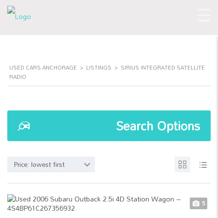
USED CARS ANCHORAGE
>
LISTINGS
>
SIRIUS INTEGRATED SATELLITE
RADIO
Search Options
Price: lowest first
5