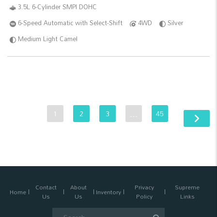
3.5L 6-Cylinder SMPI DOHC
6-Speed Automatic with Select-Shift
4WD
Silver
Medium Light Camel
1
2
3
…
45
Contact
About
Privacy
Supreme
Home
Inventory
Us
Us
Policy
Links
Search