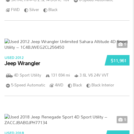
FWD
Silver
Black
5
USED 2012
$11,961
Jeep Wrangler
4D Sport Utility
131 694 mi
3.6L V6 24V VVT
5-Speed Automatic
4WD
Black
Black Interior
5
USED 2018