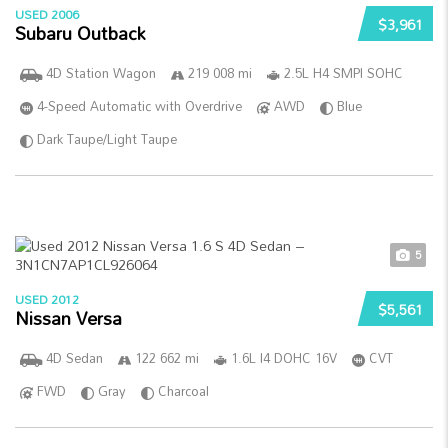
USED 2006
$3,961
Subaru Outback
4D Station Wagon
219 008 mi
2.5L H4 SMPI SOHC
4-Speed Automatic with Overdrive
AWD
Blue
Dark Taupe/Light Taupe
5
USED 2012
$5,561
Nissan Versa
4D Sedan
122 662 mi
1.6L I4 DOHC 16V
CVT
FWD
Gray
Charcoal