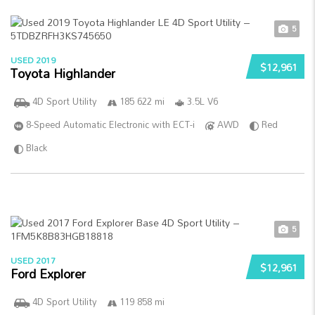
5
USED 2019
$12,961
Toyota Highlander
4D Sport Utility
185 622 mi
3.5L V6
8-Speed Automatic Electronic with ECT-i
AWD
Red
Black
5
USED 2017
$12,961
Ford Explorer
4D Sport Utility
119 858 mi