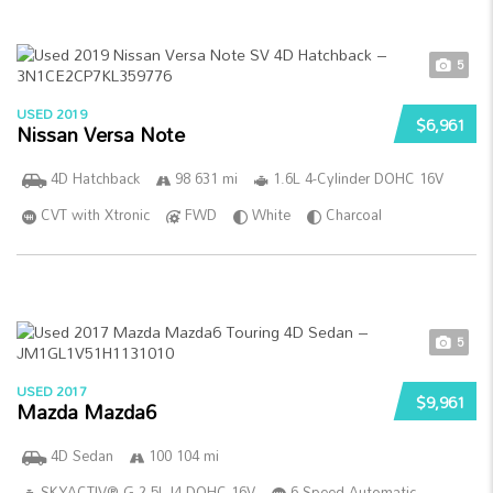
5
USED 2019
$6,961
Nissan Versa Note
4D Hatchback
98 631 mi
1.6L 4-Cylinder DOHC 16V
CVT with Xtronic
FWD
White
Charcoal
5
USED 2017
$9,961
Mazda Mazda6
4D Sedan
100 104 mi
SKYACTIV®-G 2.5L I4 DOHC 16V
6-Speed Automatic