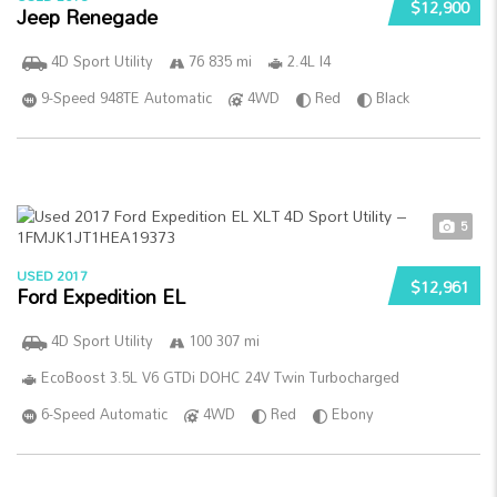
$12,900
Jeep Renegade
4D Sport Utility
76 835 mi
2.4L I4
9-Speed 948TE Automatic
4WD
Red
Black
5
USED 2017
$12,961
Ford Expedition EL
4D Sport Utility
100 307 mi
EcoBoost 3.5L V6 GTDi DOHC 24V Twin Turbocharged
6-Speed Automatic
4WD
Red
Ebony