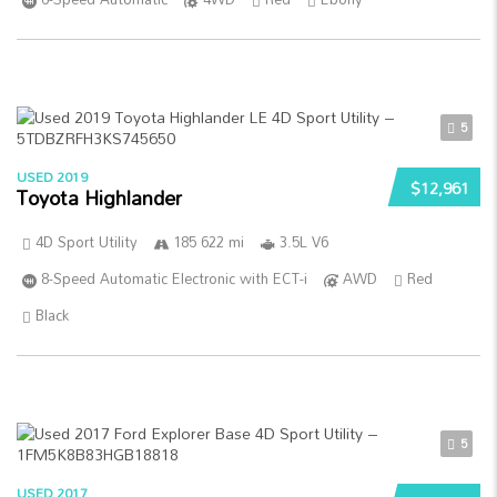
5
USED 2019
$12,961
Toyota Highlander
4D Sport Utility
185 622 mi
3.5L V6
8-Speed Automatic Electronic with ECT-i
AWD
Red
Black
5
USED 2017