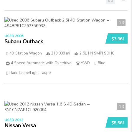
5
USED 2006
$3,961
Subaru Outback
4D Station Wagon
219 008 mi
2.5L H4 SMPI SOHC
4-Speed Automatic with Overdrive
AWD
Blue
Dark Taupe/Light Taupe
5
USED 2012
$5,561
Nissan Versa