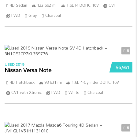
4D Sedan
122 662 mi
1.6L I4 DOHC 16V
CVT
FWD
Gray
Charcoal
5
USED 2019
$6,961
Nissan Versa Note
4D Hatchback
98 631 mi
1.6L 4-Cylinder DOHC 16V
CVT with Xtronic
FWD
White
Charcoal
5