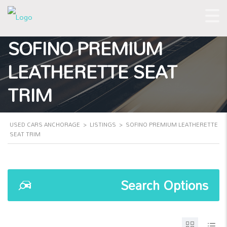
SOFINO PREMIUM
LEATHERETTE SEAT
TRIM
USED CARS ANCHORAGE
>
LISTINGS
>
SOFINO PREMIUM LEATHERETTE
SEAT TRIM
Search Options