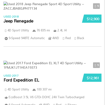
5
USED 2018
$12,900
Jeep Renegade
4D Sport Utility
76 835 mi
2.4L I4
9-Speed 948TE Automatic
4WD
Red
Black
5
USED 2017
$12,961
Ford Expedition EL
4D Sport Utility
100 307 mi
EcoBoost 3.5L V6 GTDi DOHC 24V Twin Turbocharged
6-Speed Automatic
4WD
Red
Ebony