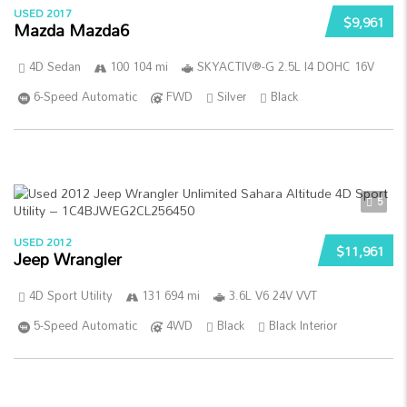
USED 2017
$9,961
Mazda Mazda6
4D Sedan
100 104 mi
SKYACTIV®-G 2.5L I4 DOHC 16V
6-Speed Automatic
FWD
Silver
Black
5
USED 2012
$11,961
Jeep Wrangler
4D Sport Utility
131 694 mi
3.6L V6 24V VVT
5-Speed Automatic
4WD
Black
Black Interior