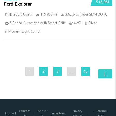
$12,961
Ford Explorer
4D Sport Utility
119 858 mi
3.5L 6-Cylinder SMPI DOHC
6-Speed Automatic with Select-Shift
4WD
Silver
Medium Light Camel
1
2
3
…
45
Contact
About
Privacy
Supreme
Home
Inventory
Us
Us
Policy
Links