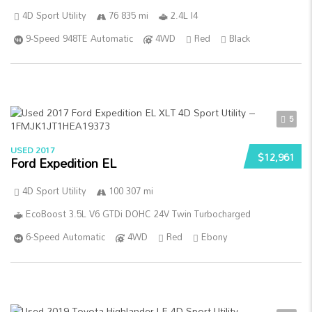
4D Sport Utility
76 835 mi
2.4L I4
9-Speed 948TE Automatic
4WD
Red
Black
5
USED 2017
$12,961
Ford Expedition EL
4D Sport Utility
100 307 mi
EcoBoost 3.5L V6 GTDi DOHC 24V Twin Turbocharged
6-Speed Automatic
4WD
Red
Ebony