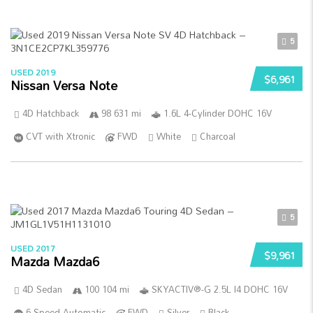
5
USED 2019
$6,961
Nissan Versa Note
4D Hatchback
98 631 mi
1.6L 4-Cylinder DOHC 16V
CVT with Xtronic
FWD
White
Charcoal
5
USED 2017
$9,961
Mazda Mazda6
4D Sedan
100 104 mi
SKYACTIV®-G 2.5L I4 DOHC 16V
6-Speed Automatic
FWD
Silver
Black