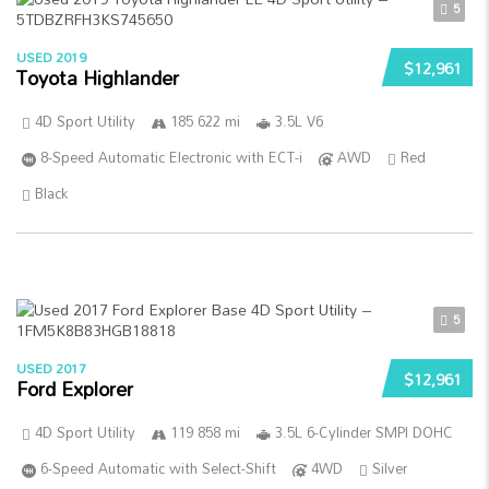
5
USED 2019
$12,961
Toyota Highlander
4D Sport Utility
185 622 mi
3.5L V6
8-Speed Automatic Electronic with ECT-i
AWD
Red
Black
5
USED 2017
$12,961
Ford Explorer
4D Sport Utility
119 858 mi
3.5L 6-Cylinder SMPI DOHC
6-Speed Automatic with Select-Shift
4WD
Silver