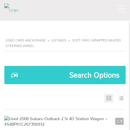
USED CARS ANCHORAGE
>
LISTINGS
>
SOFT VINYL WRAPPED HEATED
STEERING WHEEL
Search Options
5