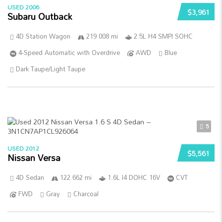
USED 2006
$3,961
Subaru Outback
4D Station Wagon
219 008 mi
2.5L H4 SMPI SOHC
4-Speed Automatic with Overdrive
AWD
Blue
Dark Taupe/Light Taupe
5
USED 2012
$5,561
Nissan Versa
4D Sedan
122 662 mi
1.6L I4 DOHC 16V
CVT
FWD
Gray
Charcoal