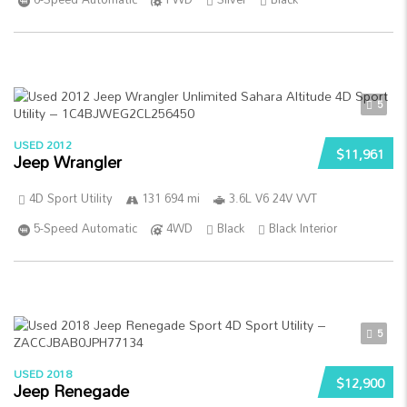
5
USED 2012
$11,961
Jeep Wrangler
4D Sport Utility
131 694 mi
3.6L V6 24V VVT
5-Speed Automatic
4WD
Black
Black Interior
5
USED 2018
$12,900
Jeep Renegade