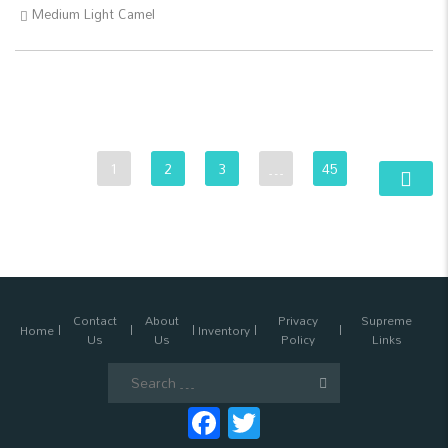
Medium Light Camel
1
2
3
…
45
Contact
About
Privacy
Supreme
Home
Inventory
Us
Us
Policy
Links
Search
for:
Facebook
Twitter