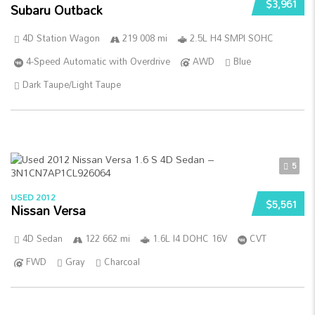
$3,961
Subaru Outback
4D Station Wagon
219 008 mi
2.5L H4 SMPI SOHC
4-Speed Automatic with Overdrive
AWD
Blue
Dark Taupe/Light Taupe
5
USED 2012
$5,561
Nissan Versa
4D Sedan
122 662 mi
1.6L I4 DOHC 16V
CVT
FWD
Gray
Charcoal