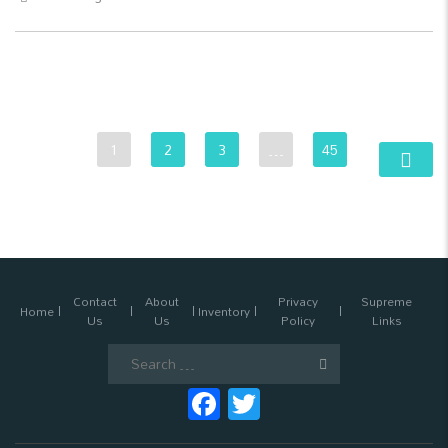
1
2
3
…
45
Contact
About
Privacy
Supreme
Home
Inventory
Us
Us
Policy
Links
Search
for:
Facebook
Twitter