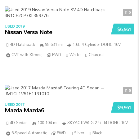
5
USED 2019
$6,961
Nissan Versa Note
4D Hatchback
98 631 mi
1.6L 4-Cylinder DOHC 16V
CVT with Xtronic
FWD
White
Charcoal
5
USED 2017
$9,961
Mazda Mazda6
4D Sedan
100 104 mi
SKYACTIV®-G 2.5L I4 DOHC 16V
6-Speed Automatic
FWD
Silver
Black