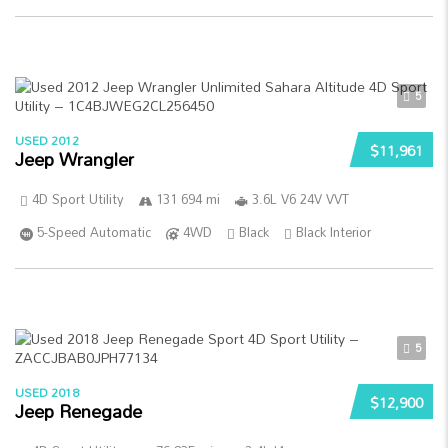
5
USED 2012
$11,961
Jeep Wrangler
4D Sport Utility
131 694 mi
3.6L V6 24V VVT
5-Speed Automatic
4WD
Black
Black Interior
5
USED 2018
$12,900
Jeep Renegade