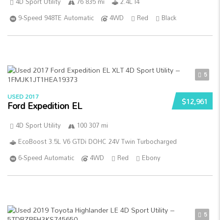
4D Sport Utility
76 835 mi
2.4L I4
9-Speed 948TE Automatic
4WD
Red
Black
5
USED 2017
$12,961
Ford Expedition EL
4D Sport Utility
100 307 mi
EcoBoost 3.5L V6 GTDi DOHC 24V Twin Turbocharged
6-Speed Automatic
4WD
Red
Ebony
5