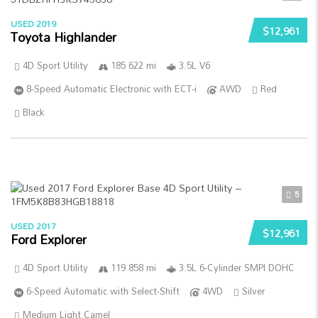
USED 2019
$12,961
Toyota Highlander
4D Sport Utility
185 622 mi
3.5L V6
8-Speed Automatic Electronic with ECT-i
AWD
Red
Black
5
USED 2017
$12,961
Ford Explorer
4D Sport Utility
119 858 mi
3.5L 6-Cylinder SMPI DOHC
6-Speed Automatic with Select-Shift
4WD
Silver
Medium Light Camel