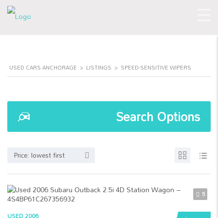
USED CARS ANCHORAGE
>
LISTINGS
>
SPEED-SENSITIVE WIPERS
Search Options
Price: lowest first
5
USED 2006