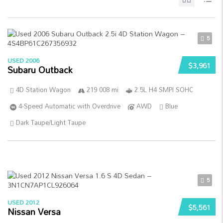
5
USED 2006
$3,961
Subaru Outback
4D Station Wagon
219 008 mi
2.5L H4 SMPI SOHC
4-Speed Automatic with Overdrive
AWD
Blue
Dark Taupe/Light Taupe
5
USED 2012
$5,561
Nissan Versa