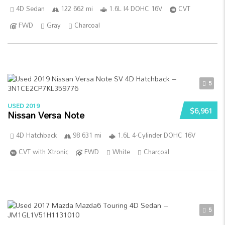
4D Sedan
122 662 mi
1.6L I4 DOHC 16V
CVT
FWD
Gray
Charcoal
5
USED 2019
$6,961
Nissan Versa Note
4D Hatchback
98 631 mi
1.6L 4-Cylinder DOHC 16V
CVT with Xtronic
FWD
White
Charcoal
5