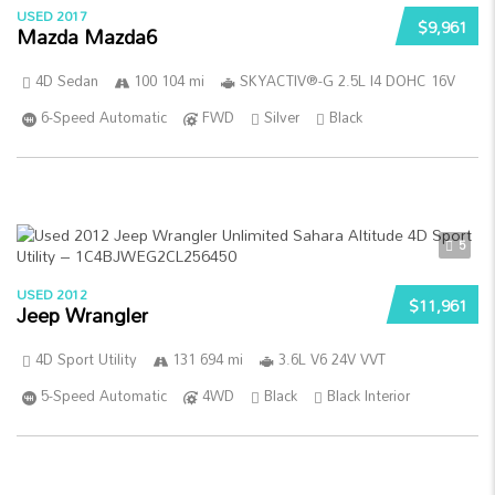
USED 2017
$9,961
Mazda Mazda6
4D Sedan
100 104 mi
SKYACTIV®-G 2.5L I4 DOHC 16V
6-Speed Automatic
FWD
Silver
Black
5
USED 2012
$11,961
Jeep Wrangler
4D Sport Utility
131 694 mi
3.6L V6 24V VVT
5-Speed Automatic
4WD
Black
Black Interior