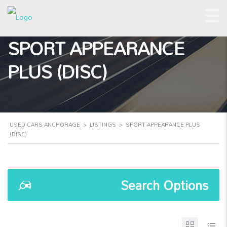
SPORT APPEARANCE
PLUS (DISC)
USED CARS ANCHORAGE
>
LISTINGS
>
SPORT APPEARANCE PLUS
(DISC)
Search Options