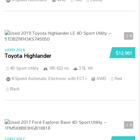
5
USED 2019
$12,961
Toyota Highlander
4D Sport Utility
185 622 mi
3.5L V6
8-Speed Automatic Electronic with ECT-i
AWD
Red
Black
5
USED 2017