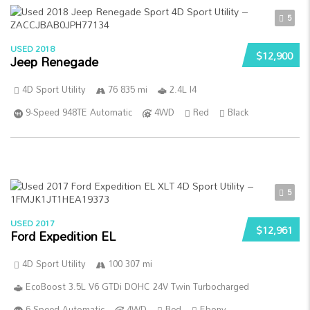
5
USED 2018
$12,900
Jeep Renegade
4D Sport Utility
76 835 mi
2.4L I4
9-Speed 948TE Automatic
4WD
Red
Black
5
USED 2017
$12,961
Ford Expedition EL
4D Sport Utility
100 307 mi
EcoBoost 3.5L V6 GTDi DOHC 24V Twin Turbocharged
6-Speed Automatic
4WD
Red
Ebony