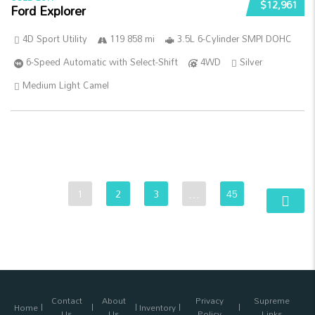
$12,961
Ford Explorer
4D Sport Utility
119 858 mi
3.5L 6-Cylinder SMPI DOHC
6-Speed Automatic with Select-Shift
4WD
Silver
Medium Light Camel
1
2
3
…
45
Contact
About
Privacy
Supreme
Home
Inventory
Us
Us
Policy
Links