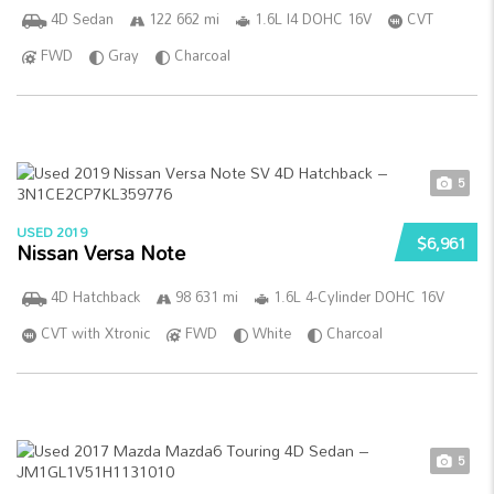
4D Sedan
122 662 mi
1.6L I4 DOHC 16V
CVT
FWD
Gray
Charcoal
5
USED 2019
$6,961
Nissan Versa Note
4D Hatchback
98 631 mi
1.6L 4-Cylinder DOHC 16V
CVT with Xtronic
FWD
White
Charcoal
5