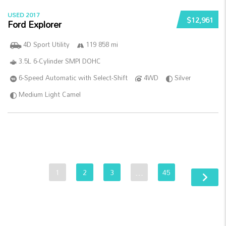
USED 2017
$12,961
Ford Explorer
4D Sport Utility
119 858 mi
3.5L 6-Cylinder SMPI DOHC
6-Speed Automatic with Select-Shift
4WD
Silver
Medium Light Camel
1
2
3
…
45