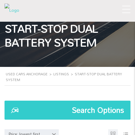
START-STOP DUAL
BATTERY SYSTEM
USED CARS ANCHORAGE
>
LISTINGS
>
START-STOP DUAL BATTERY
SYSTEM
Search Options
Price: lowest first