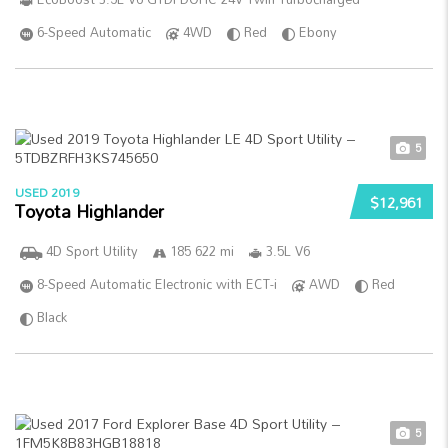
6-Speed Automatic
4WD
Red
Ebony
5
USED 2019
$12,961
Toyota Highlander
4D Sport Utility
185 622 mi
3.5L V6
8-Speed Automatic Electronic with ECT-i
AWD
Red
Black
5