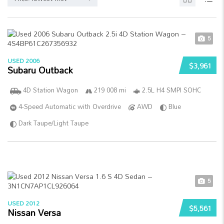
5
USED 2006
$3,961
Subaru Outback
4D Station Wagon
219 008 mi
2.5L H4 SMPI SOHC
4-Speed Automatic with Overdrive
AWD
Blue
Dark Taupe/Light Taupe
5
USED 2012
$5,561
Nissan Versa