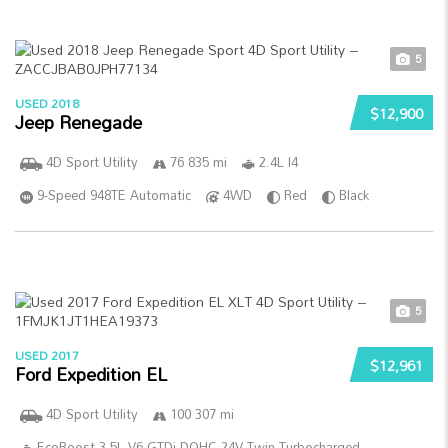
5
USED 2018
$12,900
Jeep Renegade
4D Sport Utility
76 835 mi
2.4L I4
9-Speed 948TE Automatic
4WD
Red
Black
5
USED 2017
$12,961
Ford Expedition EL
4D Sport Utility
100 307 mi
EcoBoost 3.5L V6 GTDi DOHC 24V Twin Turbocharged