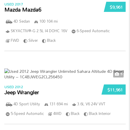
USED 2017
$9,961
Mazda Mazda6
4D Sedan
100 104 mi
SKYACTIV®-G 2.5L I4 DOHC 16V
6-Speed Automatic
FWD
Silver
Black
5
USED 2012
$11,961
Jeep Wrangler
4D Sport Utility
131 694 mi
3.6L V6 24V VVT
5-Speed Automatic
4WD
Black
Black Interior