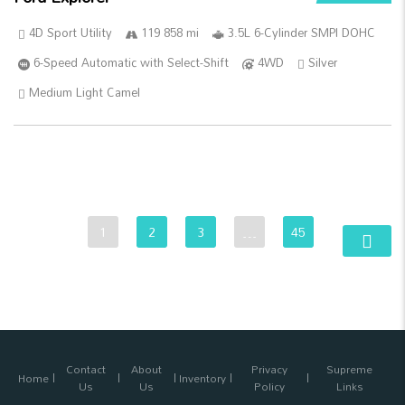
4D Sport Utility
119 858 mi
3.5L 6-Cylinder SMPI DOHC
6-Speed Automatic with Select-Shift
4WD
Silver
Medium Light Camel
1
2
3
…
45
Contact
About
Privacy
Supreme
Home
Inventory
Us
Us
Policy
Links