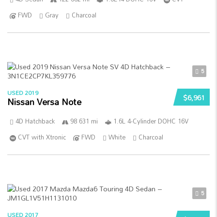
FWD
Gray
Charcoal
5
USED 2019
$6,961
Nissan Versa Note
4D Hatchback
98 631 mi
1.6L 4-Cylinder DOHC 16V
CVT with Xtronic
FWD
White
Charcoal
5
USED 2017