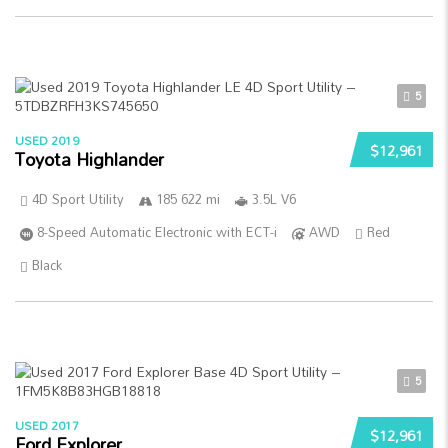
5
USED 2019
$12,961
Toyota Highlander
4D Sport Utility
185 622 mi
3.5L V6
8-Speed Automatic Electronic with ECT-i
AWD
Red
Black
5
USED 2017
$12,961
Ford Explorer