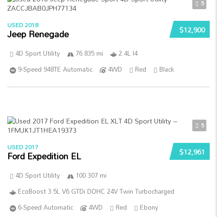
5
USED 2018
$12,900
Jeep Renegade
4D Sport Utility
76 835 mi
2.4L I4
9-Speed 948TE Automatic
4WD
Red
Black
5
USED 2017
$12,961
Ford Expedition EL
4D Sport Utility
100 307 mi
EcoBoost 3.5L V6 GTDi DOHC 24V Twin Turbocharged
6-Speed Automatic
4WD
Red
Ebony