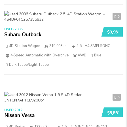
5
USED 2006
$3,961
Subaru Outback
4D Station Wagon
219 008 mi
2.5L H4 SMPI SOHC
4-Speed Automatic with Overdrive
AWD
Blue
Dark Taupe/Light Taupe
5
USED 2012
$5,561
Nissan Versa
4D Sedan
122 662 mi
1.6L I4 DOHC 16V
CVT