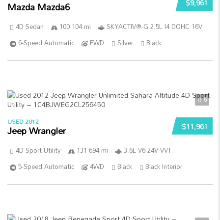
$9,961
Mazda Mazda6
4D Sedan
100 104 mi
SKYACTIV®-G 2.5L I4 DOHC 16V
6-Speed Automatic
FWD
Silver
Black
5
USED 2012
$11,961
Jeep Wrangler
4D Sport Utility
131 694 mi
3.6L V6 24V VVT
5-Speed Automatic
4WD
Black
Black Interior