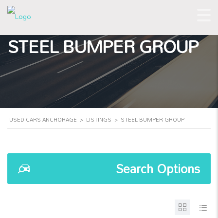
STEEL BUMPER GROUP
USED CARS ANCHORAGE
>
LISTINGS
>
STEEL BUMPER GROUP
Search Options