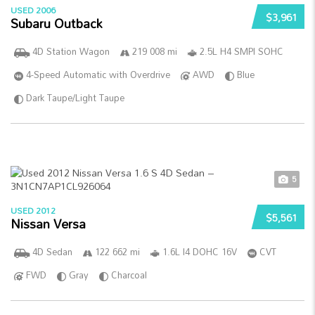
USED 2006
$3,961
Subaru Outback
4D Station Wagon
219 008 mi
2.5L H4 SMPI SOHC
4-Speed Automatic with Overdrive
AWD
Blue
Dark Taupe/Light Taupe
5
USED 2012
$5,561
Nissan Versa
4D Sedan
122 662 mi
1.6L I4 DOHC 16V
CVT
FWD
Gray
Charcoal