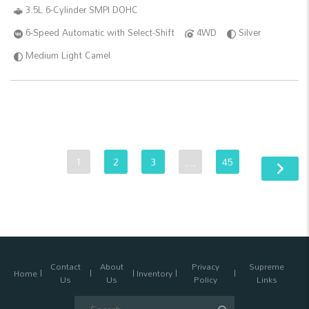
3.5L 6-Cylinder SMPI DOHC
6-Speed Automatic with Select-Shift
4WD
Silver
Medium Light Camel
1
2
3
…
45
Contact
About
Privacy
Supreme
Home
Inventory
Us
Us
Policy
Links
Search