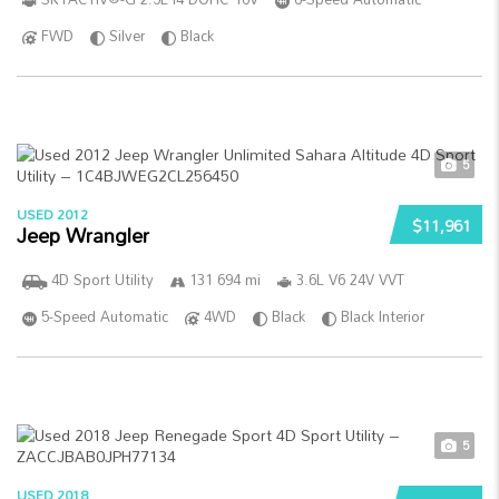
FWD
Silver
Black
5
USED 2012
$11,961
Jeep Wrangler
4D Sport Utility
131 694 mi
3.6L V6 24V VVT
5-Speed Automatic
4WD
Black
Black Interior
5
USED 2018