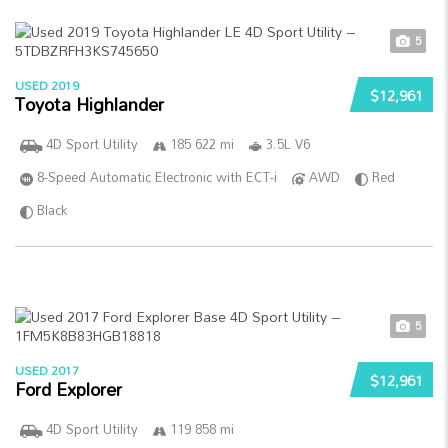
5
USED 2019
$12,961
Toyota Highlander
4D Sport Utility
185 622 mi
3.5L V6
8-Speed Automatic Electronic with ECT-i
AWD
Red
Black
5
USED 2017
$12,961
Ford Explorer
4D Sport Utility
119 858 mi