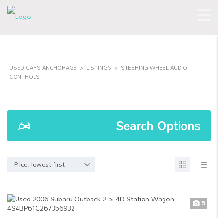
USED CARS ANCHORAGE
>
LISTINGS
>
STEERING WHEEL AUDIO
CONTROLS
Search Options
Price: lowest first
5