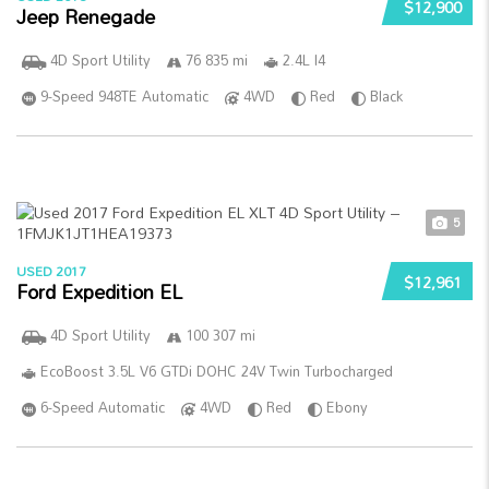
$12,900
Jeep Renegade
4D Sport Utility
76 835 mi
2.4L I4
9-Speed 948TE Automatic
4WD
Red
Black
5
USED 2017
$12,961
Ford Expedition EL
4D Sport Utility
100 307 mi
EcoBoost 3.5L V6 GTDi DOHC 24V Twin Turbocharged
6-Speed Automatic
4WD
Red
Ebony