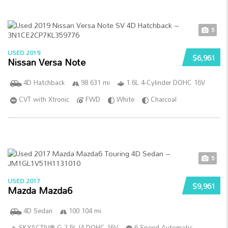
5
USED 2019
$6,961
Nissan Versa Note
4D Hatchback
98 631 mi
1.6L 4-Cylinder DOHC 16V
CVT with Xtronic
FWD
White
Charcoal
5
USED 2017
$9,961
Mazda Mazda6
4D Sedan
100 104 mi
SKYACTIV®-G 2.5L I4 DOHC 16V
6-Speed Automatic