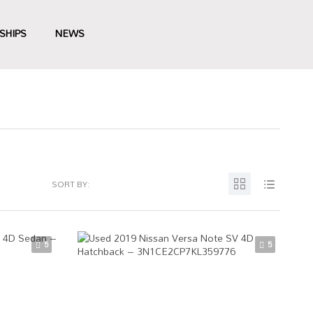
SHIPS
NEWS
SORT BY:
5
5