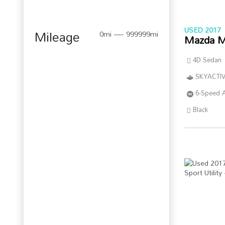
USED 2017
Mileage
0mi — 999999mi
Mazda M
4D Sedan
SKYACTIV
6-Speed 
Black