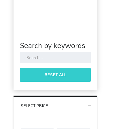
Search by keywords
RESET ALL
SELECT PRICE