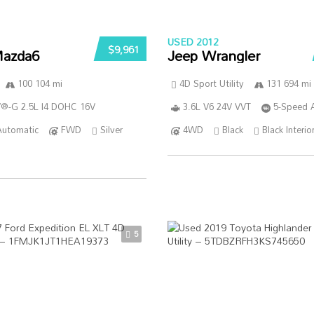
USED 2012
$9,961
azda6
Jeep Wrangler
100 104 mi
4D Sport Utility
131 694 mi
®-G 2.5L I4 DOHC 16V
3.6L V6 24V VVT
5-Speed 
Automatic
FWD
Silver
4WD
Black
Black Interio
5