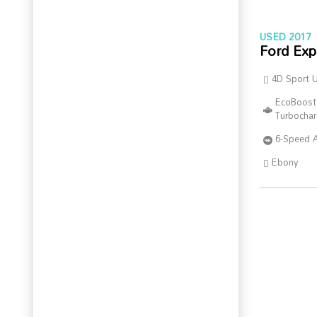
USED 2017
Ford Exp
4D Sport Ut
EcoBoost
Turbocha
6-Speed 
Ebony