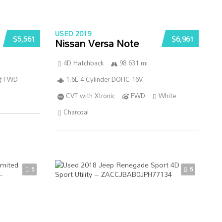
USED 2019
$5,561
$6,961
Nissan Versa Note
4D Hatchback
98 631 mi
FWD
1.6L 4-Cylinder DOHC 16V
CVT with Xtronic
FWD
White
Charcoal
5
5