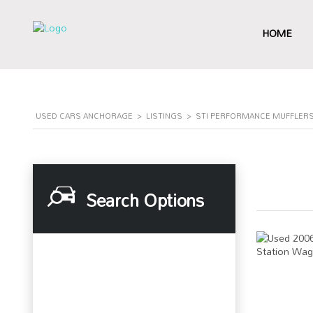
HOME
USED CARS ANCHORAGE
>
LISTINGS
>
STI PERFORMANCE MUFFLERS
Search Options