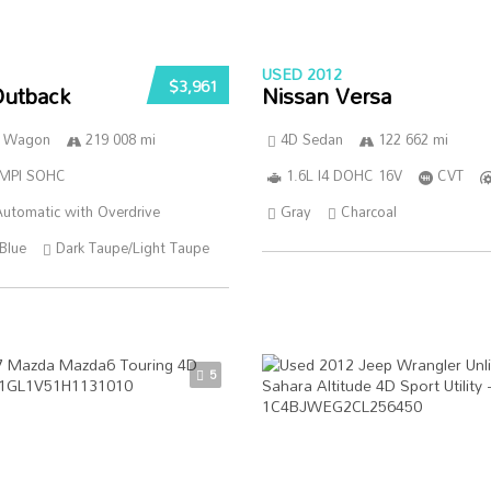
USED 2012
$3,961
Outback
Nissan Versa
n Wagon
219 008 mi
4D Sedan
122 662 mi
SMPI SOHC
1.6L I4 DOHC 16V
CVT
utomatic with Overdrive
Gray
Charcoal
Blue
Dark Taupe/Light Taupe
5