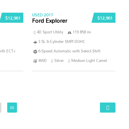
USED 2017
$12,961
$12,961
Ford Explorer
4D Sport Utility
119 858 mi
3.5L 6-Cylinder SMPI DOHC
ith ECT-i
6-Speed Automatic with Select-Shift
4WD
Silver
Medium Light Camel
45