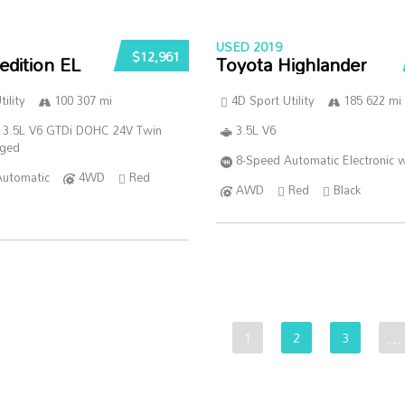
USED 2019
$12,961
edition EL
Toyota Highlander
ility
100 307 mi
4D Sport Utility
185 622 mi
 3.5L V6 GTDi DOHC 24V Twin
3.5L V6
rged
8-Speed Automatic Electronic w
Automatic
4WD
Red
AWD
Red
Black
1
2
3
…