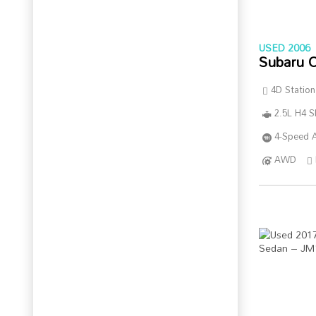
USED 2006
Subaru 
4D Statio
2.5L H4 
4-Speed A
AWD