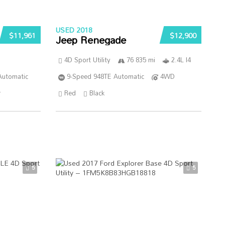
USED 2018
$11,961
$12,900
Jeep Renegade
4D Sport Utility
76 835 mi
2.4L I4
Automatic
9-Speed 948TE Automatic
4WD
r
Red
Black
5
5