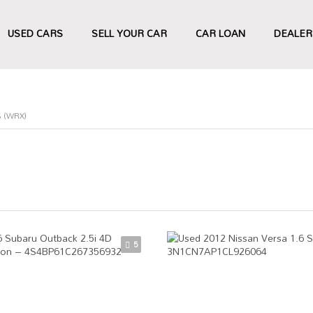
USED CARS
SELL YOUR CAR
CAR LOAN
DEALER
 (WRX)
5