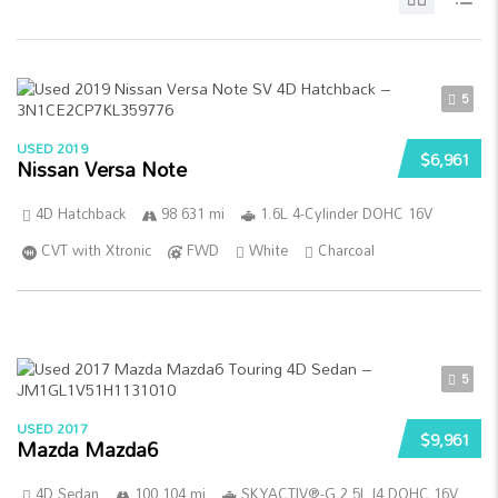
5
USED 2019
$6,961
Nissan Versa Note
4D Hatchback
98 631 mi
1.6L 4-Cylinder DOHC 16V
CVT with Xtronic
FWD
White
Charcoal
5
USED 2017
$9,961
Mazda Mazda6
4D Sedan
100 104 mi
SKYACTIV®-G 2.5L I4 DOHC 16V