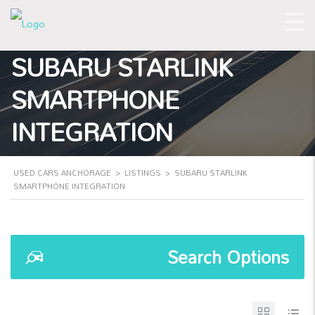
SUBARU STARLINK
SMARTPHONE
INTEGRATION
USED CARS ANCHORAGE
>
LISTINGS
>
SUBARU STARLINK
SMARTPHONE INTEGRATION
Search Options