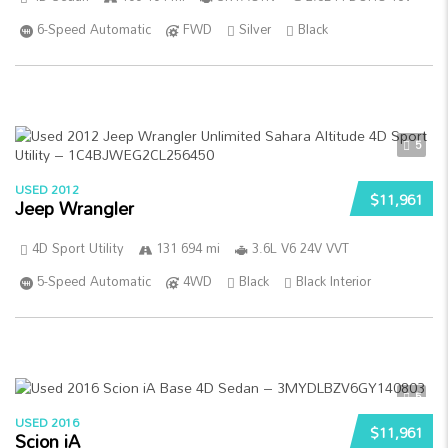
6-Speed Automatic
FWD
Silver
Black
5
USED 2012
$11,961
Jeep Wrangler
4D Sport Utility
131 694 mi
3.6L V6 24V VVT
5-Speed Automatic
4WD
Black
Black Interior
5
USED 2016
$11,961
Scion iA