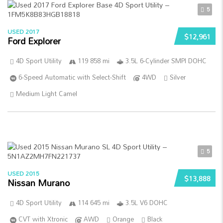
5
USED 2017
$12,961
Ford Explorer
4D Sport Utility
119 858 mi
3.5L 6-Cylinder SMPI DOHC
6-Speed Automatic with Select-Shift
4WD
Silver
Medium Light Camel
5
USED 2015
$13,888
Nissan Murano
4D Sport Utility
114 645 mi
3.5L V6 DOHC
CVT with Xtronic
AWD
Orange
Black