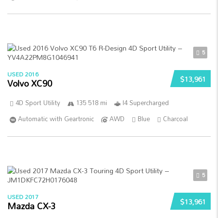
5
USED 2016
$13,961
Volvo XC90
4D Sport Utility
135 518 mi
I4 Supercharged
Automatic with Geartronic
AWD
Blue
Charcoal
5
USED 2017
$13,961
Mazda CX-3