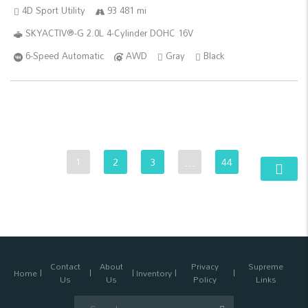
4D Sport Utility
93 481 mi
SKYACTIV®-G 2.0L 4-Cylinder DOHC 16V
6-Speed Automatic
AWD
Gray
Black
1
2
3
…
44
Contact
About
Privacy
Supreme
Home
Inventory
Us
Us
Policy
Links
Search