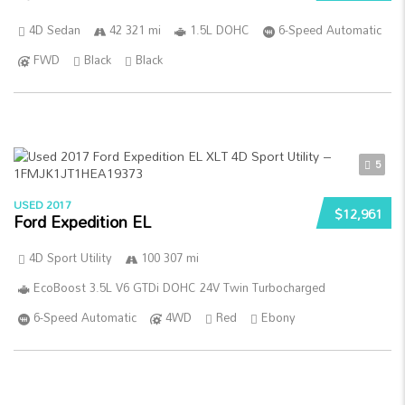
4D Sedan
42 321 mi
1.5L DOHC
6-Speed Automatic
FWD
Black
Black
5
USED 2017
$12,961
Ford Expedition EL
4D Sport Utility
100 307 mi
EcoBoost 3.5L V6 GTDi DOHC 24V Twin Turbocharged
6-Speed Automatic
4WD
Red
Ebony