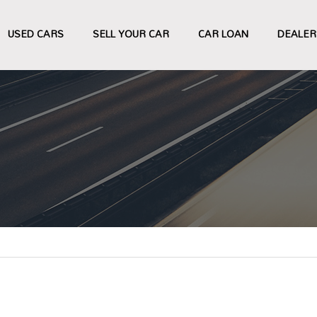
USED CARS
SELL YOUR CAR
CAR LOAN
DEALER