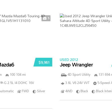
5
USED 2012
$9,961
azda6
Jeep Wrangler
n
100 104 mi
4D Sport Utility
131 694 
®-G 2.5L I4 DOHC 16V
3.6L V6 24V VVT
5-Speed 
Automatic
FWD
Silver
4WD
Black
Black Inter