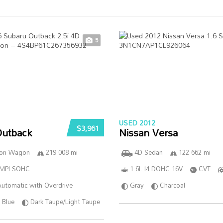
5
USED 2012
$3,961
Outback
Nissan Versa
ion Wagon
219 008 mi
4D Sedan
122 662 mi
SMPI SOHC
1.6L I4 DOHC 16V
CVT
utomatic with Overdrive
Gray
Charcoal
Blue
Dark Taupe/Light Taupe