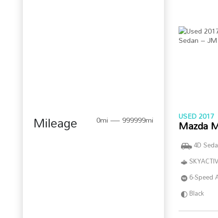
USED 2017
Mileage
0mi — 999999mi
Mazda M
4D Seda
SKYACTIV
6-Speed 
Black