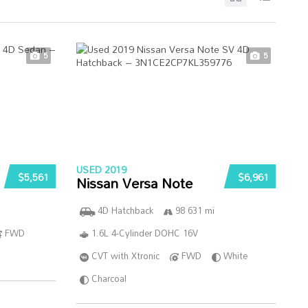
5
5
USED 2019
$5,561
$6,961
Nissan Versa Note
4D Hatchback
98 631 mi
FWD
1.6L 4-Cylinder DOHC 16V
CVT with Xtronic
FWD
White
Charcoal