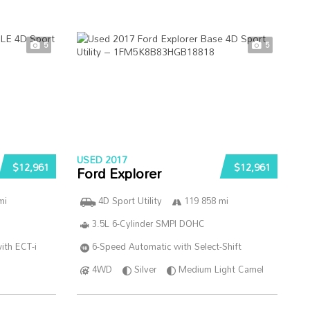
5
5
USED 2017
$12,961
$12,961
Ford Explorer
mi
4D Sport Utility
119 858 mi
3.5L 6-Cylinder SMPI DOHC
ith ECT-i
6-Speed Automatic with Select-Shift
4WD
Silver
Medium Light Camel