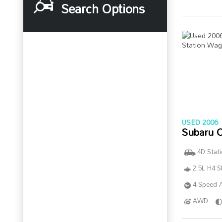
Search Options
USED 2006
Subaru 
4D Stat
2.5L H4 
4-Speed A
AWD