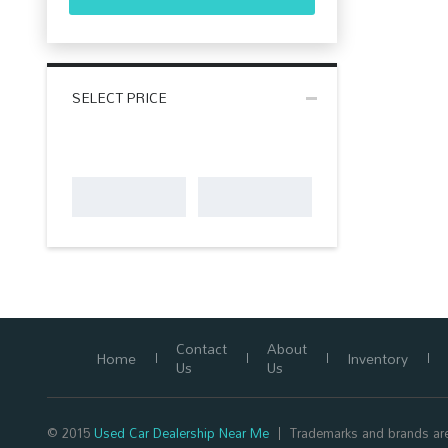
SELECT PRICE
Contact
About
Home
Inventory
Us
Us
© 2015
Used Car Dealership Near Me
Trademarks and brands are