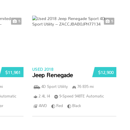
5
5
USED 2018
$11,961
$12,900
Jeep Renegade
mi
4D Sport Utility
76 835 mi
Automatic
2.4L I4
9-Speed 948TE Automatic
ior
4WD
Red
Black