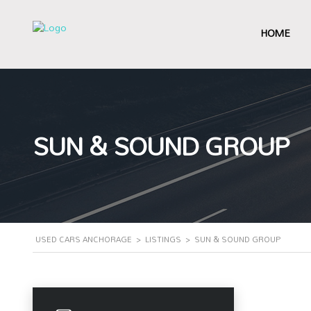
HOME
SUN & SOUND GROUP
USED CARS ANCHORAGE
>
LISTINGS
>
SUN & SOUND GROUP