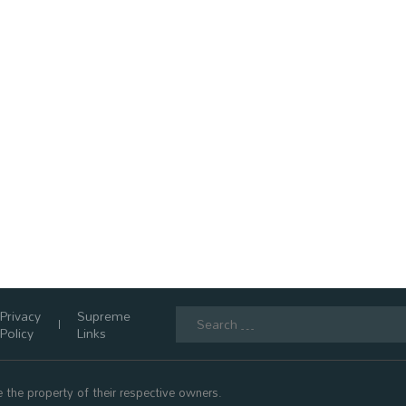
Search
Privacy
Supreme
for:
Policy
Links
 the property of their respective owners.