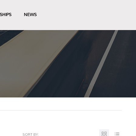
SHIPS
NEWS
SORT BY: