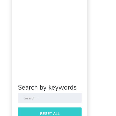
Search by keywords
RESET ALL