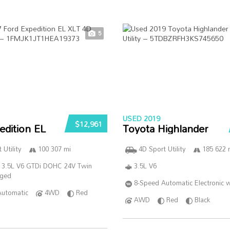
5
USED 2019
$12,961
edition EL
Toyota Highlander
 Utility
100 307 mi
4D Sport Utility
185 622 
 3.5L V6 GTDi DOHC 24V Twin
3.5L V6
rged
8-Speed Automatic Electronic w
Automatic
4WD
Red
AWD
Red
Black