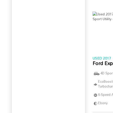
USED 2017
Ford Exp
4D Sport
EcoBoost
Turbocha
6-Speed 
Ebony