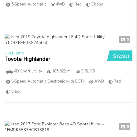
6-Speed Automatic
4WD
Red
Ebony
5
USED 2019
$12,961
Toyota Highlander
4D Sport Utility
185 622 mi
3.5L V6
8-Speed Automatic Electronic with ECT-i
AWD
Red
Black
5