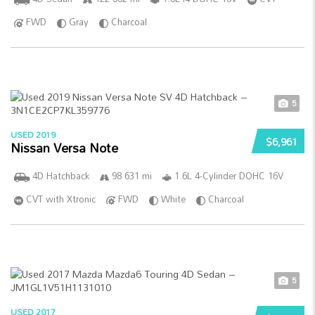
FWD
Gray
Charcoal
5
USED 2019
$6,961
Nissan Versa Note
4D Hatchback
98 631 mi
1.6L 4-Cylinder DOHC 16V
CVT with Xtronic
FWD
White
Charcoal
5
USED 2017