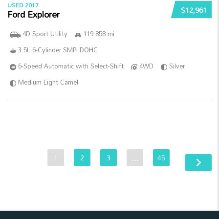
USED 2017
$12,961
Ford Explorer
4D Sport Utility
119 858 mi
3.5L 6-Cylinder SMPI DOHC
6-Speed Automatic with Select-Shift
4WD
Silver
Medium Light Camel
1
2
3
…
45