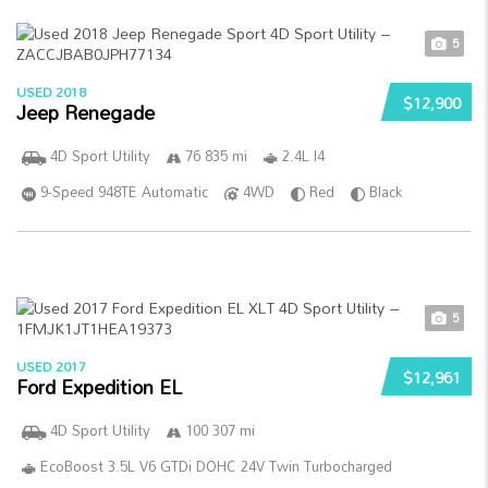
5
USED 2018
$12,900
Jeep Renegade
4D Sport Utility
76 835 mi
2.4L I4
9-Speed 948TE Automatic
4WD
Red
Black
5
USED 2017
$12,961
Ford Expedition EL
4D Sport Utility
100 307 mi
EcoBoost 3.5L V6 GTDi DOHC 24V Twin Turbocharged