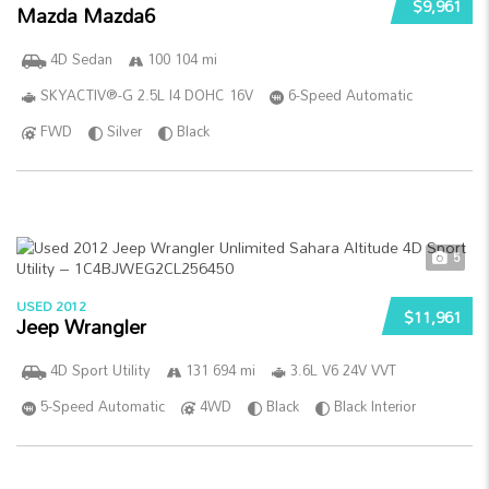
$9,961
Mazda Mazda6
4D Sedan
100 104 mi
SKYACTIV®-G 2.5L I4 DOHC 16V
6-Speed Automatic
FWD
Silver
Black
5
USED 2012
$11,961
Jeep Wrangler
4D Sport Utility
131 694 mi
3.6L V6 24V VVT
5-Speed Automatic
4WD
Black
Black Interior