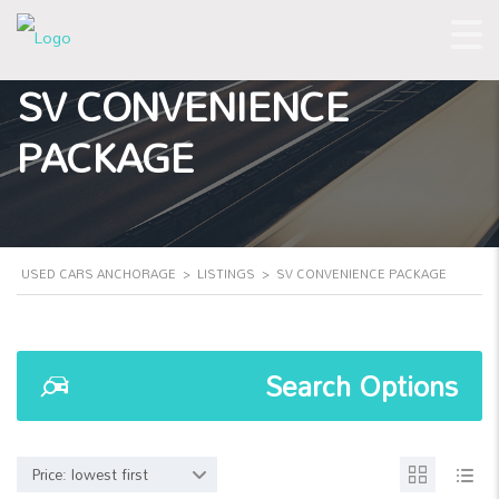
SV CONVENIENCE
PACKAGE
USED CARS ANCHORAGE
>
LISTINGS
>
SV CONVENIENCE PACKAGE
Search Options
Price: lowest first