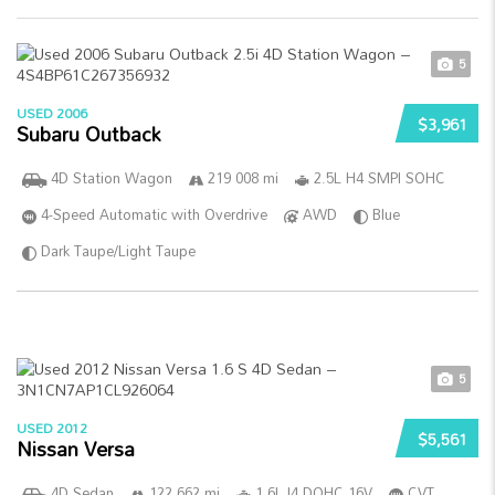
5
USED 2006
$3,961
Subaru Outback
4D Station Wagon
219 008 mi
2.5L H4 SMPI SOHC
4-Speed Automatic with Overdrive
AWD
Blue
Dark Taupe/Light Taupe
5
USED 2012
$5,561
Nissan Versa
4D Sedan
122 662 mi
1.6L I4 DOHC 16V
CVT