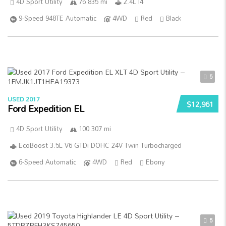
4D Sport Utility
76 835 mi
2.4L I4
9-Speed 948TE Automatic
4WD
Red
Black
5
USED 2017
$12,961
Ford Expedition EL
4D Sport Utility
100 307 mi
EcoBoost 3.5L V6 GTDi DOHC 24V Twin Turbocharged
6-Speed Automatic
4WD
Red
Ebony
5