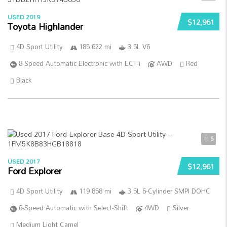
USED 2019
$12,961
Toyota Highlander
4D Sport Utility
185 622 mi
3.5L V6
8-Speed Automatic Electronic with ECT-i
AWD
Red
Black
5
USED 2017
$12,961
Ford Explorer
4D Sport Utility
119 858 mi
3.5L 6-Cylinder SMPI DOHC
6-Speed Automatic with Select-Shift
4WD
Silver
Medium Light Camel