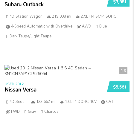
$3,961
Subaru Outback
4D Station Wagon
219 008 mi
2.5L H4 SMPI SOHC
4-Speed Automatic with Overdrive
AWD
Blue
Dark Taupe/Light Taupe
5
USED 2012
$5,561
Nissan Versa
4D Sedan
122 662 mi
1.6L I4 DOHC 16V
CVT
FWD
Gray
Charcoal