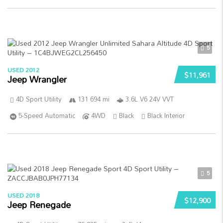
5
USED 2012
$11,961
Jeep Wrangler
4D Sport Utility
131 694 mi
3.6L V6 24V VVT
5-Speed Automatic
4WD
Black
Black Interior
5
USED 2018
$12,900
Jeep Renegade