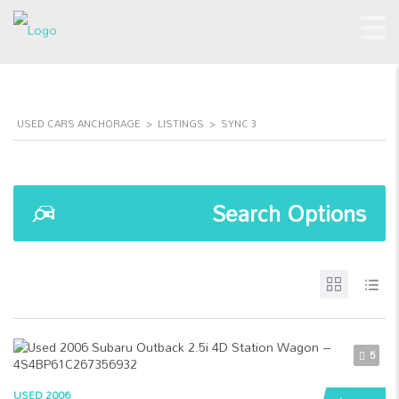
USED CARS ANCHORAGE
>
LISTINGS
>
SYNC 3
Search Options
5
USED 2006