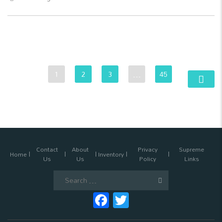
1
2
3
…
45
Contact
About
Privacy
Supreme
Home
Inventory
Us
Us
Policy
Links
Search
for:
Facebook
Twitter