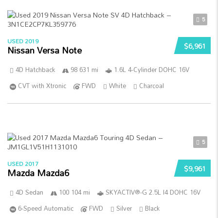
5
USED 2019
$6,961
Nissan Versa Note
4D Hatchback
98 631 mi
1.6L 4-Cylinder DOHC 16V
CVT with Xtronic
FWD
White
Charcoal
5
USED 2017
$9,961
Mazda Mazda6
4D Sedan
100 104 mi
SKYACTIV®-G 2.5L I4 DOHC 16V
6-Speed Automatic
FWD
Silver
Black