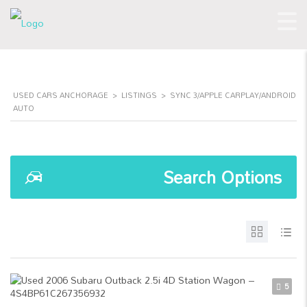
USED CARS ANCHORAGE
>
LISTINGS
>
SYNC 3/APPLE CARPLAY/ANDROID
AUTO
Search Options
5