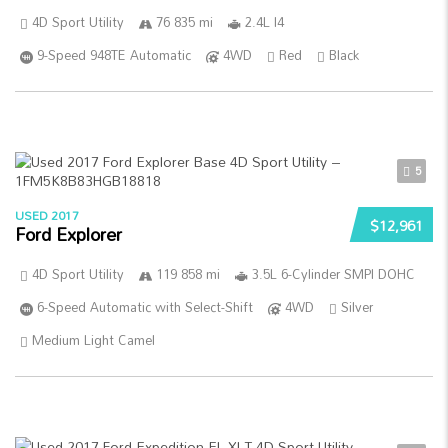
4D Sport Utility
76 835 mi
2.4L I4
9-Speed 948TE Automatic
4WD
Red
Black
5
USED 2017
$12,961
Ford Explorer
4D Sport Utility
119 858 mi
3.5L 6-Cylinder SMPI DOHC
6-Speed Automatic with Select-Shift
4WD
Silver
Medium Light Camel