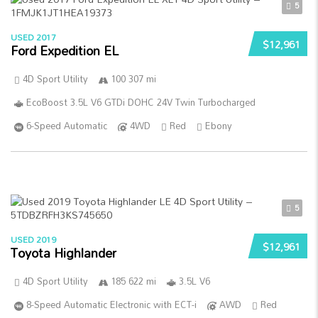
5
USED 2017
$12,961
Ford Expedition EL
4D Sport Utility
100 307 mi
EcoBoost 3.5L V6 GTDi DOHC 24V Twin Turbocharged
6-Speed Automatic
4WD
Red
Ebony
5
USED 2019
$12,961
Toyota Highlander
4D Sport Utility
185 622 mi
3.5L V6
8-Speed Automatic Electronic with ECT-i
AWD
Red