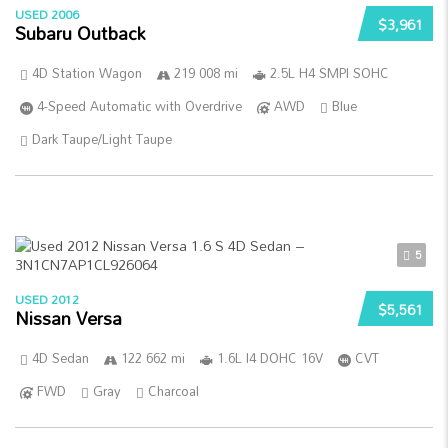
USED 2006
$3,961
Subaru Outback
4D Station Wagon
219 008 mi
2.5L H4 SMPI SOHC
4-Speed Automatic with Overdrive
AWD
Blue
Dark Taupe/Light Taupe
5
USED 2012
$5,561
Nissan Versa
4D Sedan
122 662 mi
1.6L I4 DOHC 16V
CVT
FWD
Gray
Charcoal