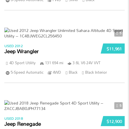
5
USED 2012
$11,961
Jeep Wrangler
4D Sport Utility
131 694 mi
3.6L V6 24V VVT
5-Speed Automatic
4WD
Black
Black Interior
5
USED 2018
$12,900
Jeep Renegade