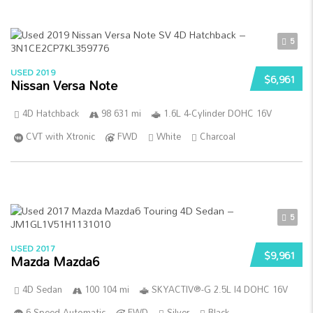
5
USED 2019
$6,961
Nissan Versa Note
4D Hatchback
98 631 mi
1.6L 4-Cylinder DOHC 16V
CVT with Xtronic
FWD
White
Charcoal
5
USED 2017
$9,961
Mazda Mazda6
4D Sedan
100 104 mi
SKYACTIV®-G 2.5L I4 DOHC 16V
6-Speed Automatic
FWD
Silver
Black