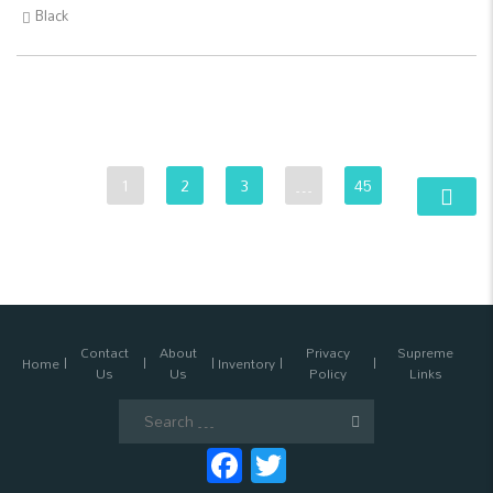
Black
1
2
3
…
45
Contact
About
Privacy
Supreme
Home
Inventory
Us
Us
Policy
Links
Search
for:
Facebook
Twitter