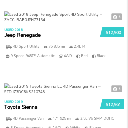
5
USED 2018
$12,900
Jeep Renegade
4D Sport Utility
76 835 mi
2.4L I4
9-Speed 948TE Automatic
4WD
Red
Black
5
USED 2019
$12,961
Toyota Sienna
4D Passenger Van
171 925 mi
3.5L V6 SMPI DOHC
8-Speed Automatic
AWD
White
Bisque