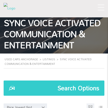
SYNC VOICE ACTIVATED
COMMUNICATION &
ENTERTAINMENT
USED CARS ANCHORAGE
>
LISTINGS
>
SYNC VOICE ACTIVATED
COMMUNICATION & ENTERTAINMENT
Search Options
Price: lowest first