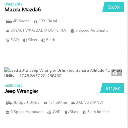
USED 2017
$9,961
Mazda Mazda6
4D Sedan
100 104 mi
SKYACTIV®-G 2.5L I4 DOHC 16V
6-Speed Automatic
FWD
Silver
Black
5
USED 2012
$11,961
Jeep Wrangler
4D Sport Utility
131 694 mi
3.6L V6 24V VVT
5-Speed Automatic
4WD
Black
Black Interior