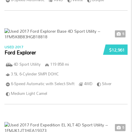
5
USED 2017
$12,961
Ford Explorer
4D Sport Utility
119 858 mi
3.5L 6-Cylinder SMPI DOHC
6-Speed Automatic with Select-Shift
4WD
Silver
Medium Light Camel
5