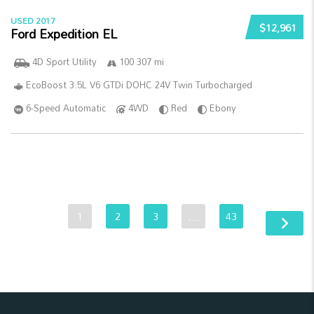
USED 2017
$12,961
Ford Expedition EL
4D Sport Utility
100 307 mi
EcoBoost 3.5L V6 GTDi DOHC 24V Twin Turbocharged
6-Speed Automatic
4WD
Red
Ebony
1
2
3
…
43