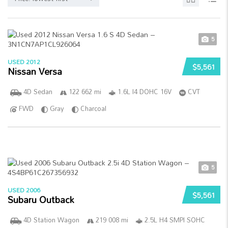
5
USED 2012
$5,561
Nissan Versa
4D Sedan
122 662 mi
1.6L I4 DOHC 16V
CVT
FWD
Gray
Charcoal
5
USED 2006
$5,561
Subaru Outback
4D Station Wagon
219 008 mi
2.5L H4 SMPI SOHC