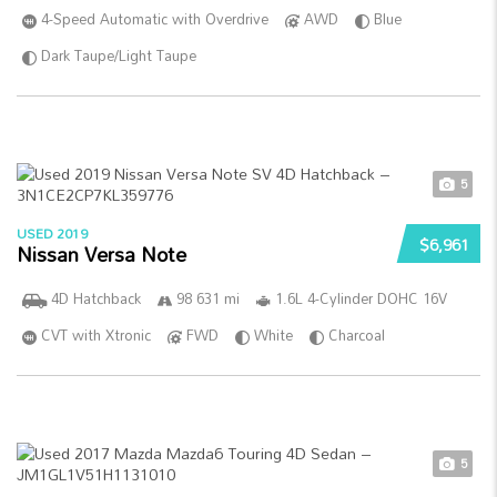
4-Speed Automatic with Overdrive
AWD
Blue
Dark Taupe/Light Taupe
5
USED 2019
$6,961
Nissan Versa Note
4D Hatchback
98 631 mi
1.6L 4-Cylinder DOHC 16V
CVT with Xtronic
FWD
White
Charcoal
5