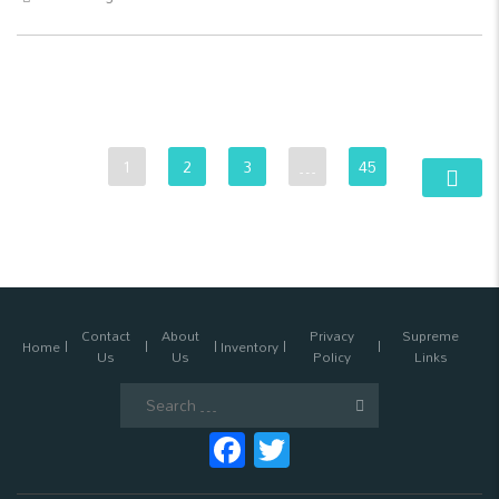
1
2
3
…
45
Contact
About
Privacy
Supreme
Home
Inventory
Us
Us
Policy
Links
Search
for:
Facebook
Twitter