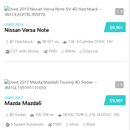
5
USED 2019
$6,961
Nissan Versa Note
4D Hatchback
98 631 mi
1.6L 4-Cylinder DOHC 16V
CVT with Xtronic
FWD
White
Charcoal
5
USED 2017
$9,961
Mazda Mazda6
4D Sedan
100 104 mi
SKYACTIV®-G 2.5L I4 DOHC 16V
6-Speed Automatic
FWD
Silver
Black