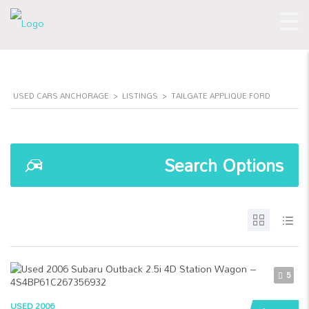
USED CARS ANCHORAGE
>
LISTINGS
>
TAILGATE APPLIQUE FORD
Search Options
5
USED 2006