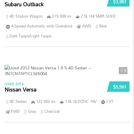
$3,961
Subaru Outback
4D Station Wagon
219 008 mi
2.5L H4 SMPI SOHC
4-Speed Automatic with Overdrive
AWD
Blue
Dark Taupe/Light Taupe
5
USED 2012
$5,561
Nissan Versa
4D Sedan
122 662 mi
1.6L I4 DOHC 16V
CVT
FWD
Gray
Charcoal