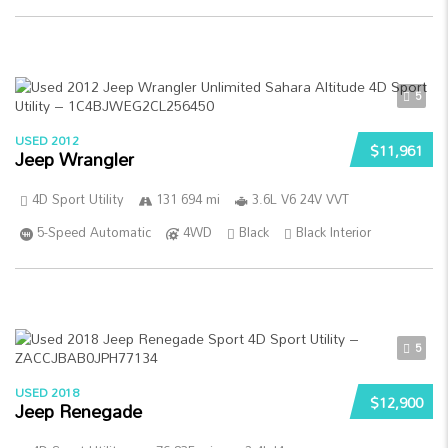
5
USED 2012
$11,961
Jeep Wrangler
4D Sport Utility
131 694 mi
3.6L V6 24V VVT
5-Speed Automatic
4WD
Black
Black Interior
5
USED 2018
$12,900
Jeep Renegade