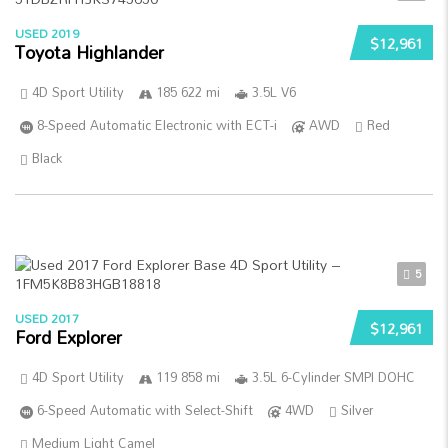
USED 2019
$12,961
Toyota Highlander
4D Sport Utility
185 622 mi
3.5L V6
8-Speed Automatic Electronic with ECT-i
AWD
Red
Black
5
USED 2017
$12,961
Ford Explorer
4D Sport Utility
119 858 mi
3.5L 6-Cylinder SMPI DOHC
6-Speed Automatic with Select-Shift
4WD
Silver
Medium Light Camel