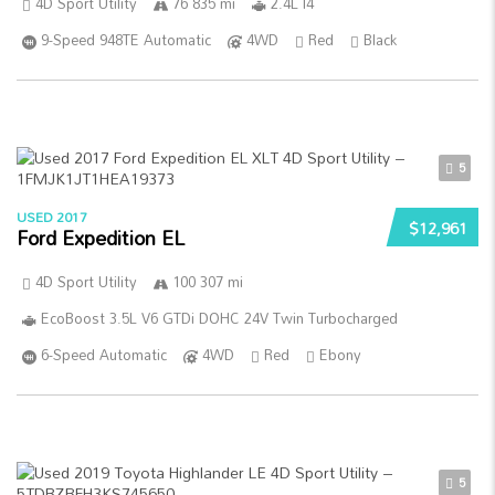
4D Sport Utility
76 835 mi
2.4L I4
9-Speed 948TE Automatic
4WD
Red
Black
5
USED 2017
$12,961
Ford Expedition EL
4D Sport Utility
100 307 mi
EcoBoost 3.5L V6 GTDi DOHC 24V Twin Turbocharged
6-Speed Automatic
4WD
Red
Ebony
5