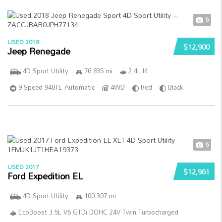
5
USED 2018
$12,900
Jeep Renegade
4D Sport Utility
76 835 mi
2.4L I4
9-Speed 948TE Automatic
4WD
Red
Black
5
USED 2017
$12,961
Ford Expedition EL
4D Sport Utility
100 307 mi
EcoBoost 3.5L V6 GTDi DOHC 24V Twin Turbocharged