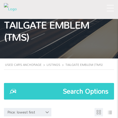
TAILGATE EMBLEM
(TMS)
USED CARS ANCHORAGE
>
LISTINGS
>
TAILGATE EMBLEM (TMS)
Search Options
Price: lowest first