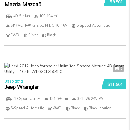
$9,961
Mazda Mazda6
4D Sedan
100 104 mi
SKYACTIV®-G 2.5L I4 DOHC 16V
6-Speed Automatic
FWD
Silver
Black
5
USED 2012
$11,961
Jeep Wrangler
4D Sport Utility
131 694 mi
3.6L V6 24V VVT
5-Speed Automatic
4WD
Black
Black Interior