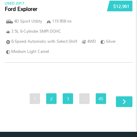
USED 2017
$12,961
Ford Explorer
4D Sport Utility
119 858 mi
3.5L 6-Cylinder SMPI DOHC
6-Speed Automatic with Select-Shift
4WD
Silver
Medium Light Camel
1
2
3
…
45