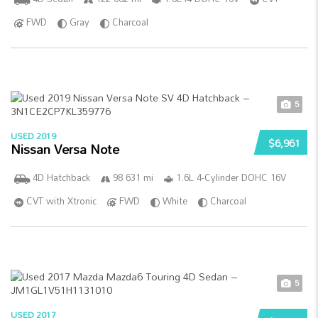
FWD
Gray
Charcoal
5
USED 2019
$6,961
Nissan Versa Note
4D Hatchback
98 631 mi
1.6L 4-Cylinder DOHC 16V
CVT with Xtronic
FWD
White
Charcoal
5
USED 2017