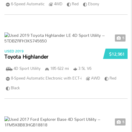
6-Speed Automatic
4WD
Red
Ebony
5
USED 2019
$12,961
Toyota Highlander
4D Sport Utility
185 622 mi
3.5L V6
8-Speed Automatic Electronic with ECT-i
AWD
Red
Black
5