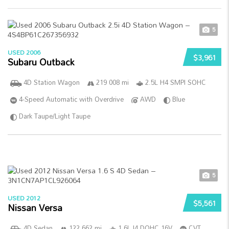
5
USED 2006
$3,961
Subaru Outback
4D Station Wagon
219 008 mi
2.5L H4 SMPI SOHC
4-Speed Automatic with Overdrive
AWD
Blue
Dark Taupe/Light Taupe
5
USED 2012
$5,561
Nissan Versa
4D Sedan
122 662 mi
1.6L I4 DOHC 16V
CVT