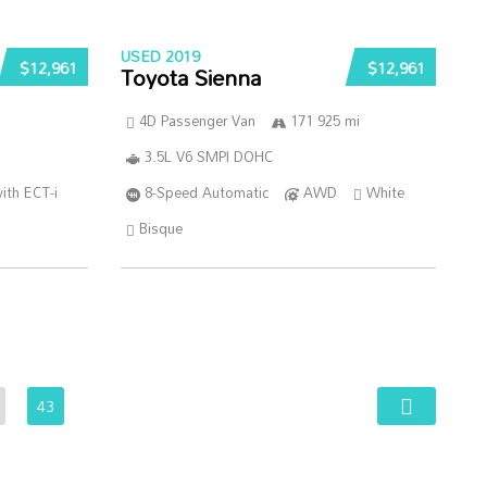
USED 2019
$12,961
$12,961
Toyota Sienna
4D Passenger Van
171 925 mi
3.5L V6 SMPI DOHC
ith ECT-i
8-Speed Automatic
AWD
White
Bisque
43