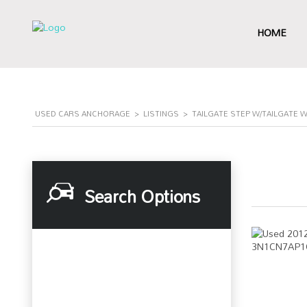
HOME
USED CARS ANCHORAGE
>
LISTINGS
>
TAILGATE STEP W/TAILGATE 
Search Options