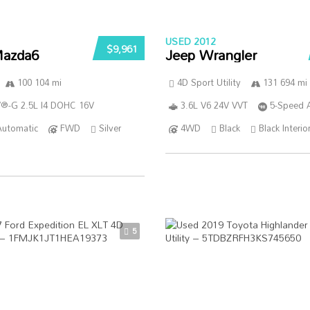
USED 2012
$9,961
azda6
Jeep Wrangler
100 104 mi
4D Sport Utility
131 694 mi
®-G 2.5L I4 DOHC 16V
3.6L V6 24V VVT
5-Speed 
Automatic
FWD
Silver
4WD
Black
Black Interio
5