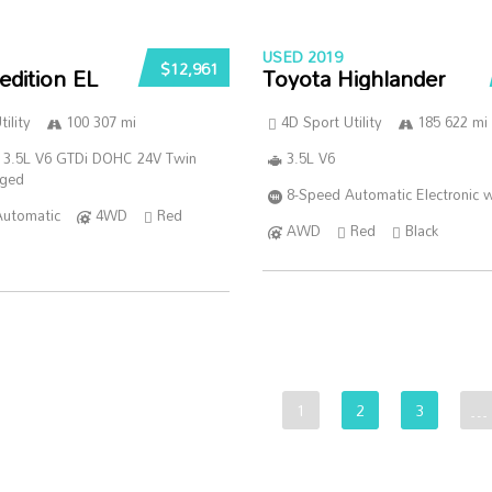
USED 2019
$12,961
edition EL
Toyota Highlander
ility
100 307 mi
4D Sport Utility
185 622 mi
 3.5L V6 GTDi DOHC 24V Twin
3.5L V6
rged
8-Speed Automatic Electronic w
Automatic
4WD
Red
AWD
Red
Black
1
2
3
…