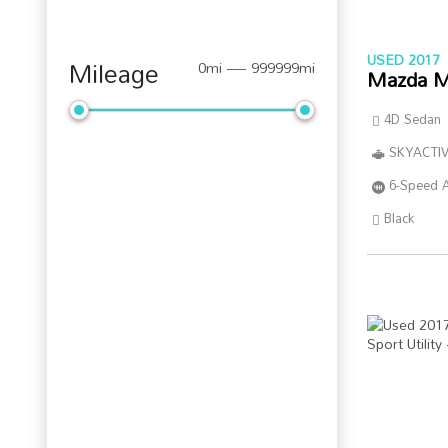
USED 2017
Mileage
0mi — 999999mi
Mazda M
4D Sedan
SKYACTIV
6-Speed 
Black