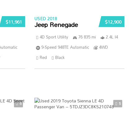
USED 2018
$11,961
$12,900
Jeep Renegade
4D Sport Utility
76 835 mi
2.4L I4
Automatic
9-Speed 948TE Automatic
4WD
r
Red
Black
5
5