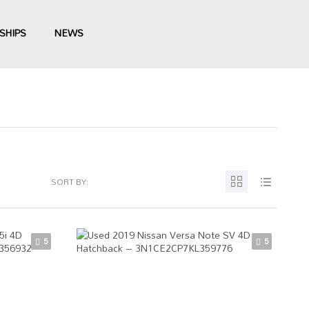
SHIPS
NEWS
SORT BY:
5
5