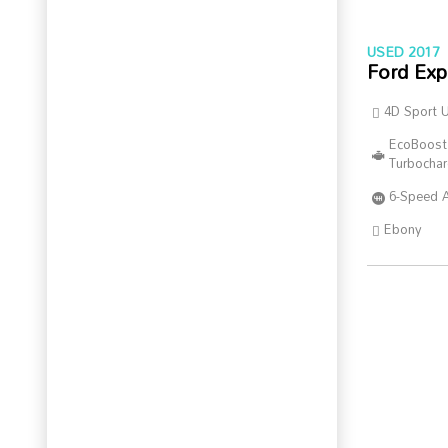
USED 2017
Ford Exp
4D Sport Ut
EcoBoost
Turbocha
6-Speed 
Ebony