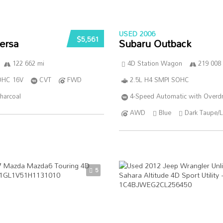
USED 2006
$5,561
ersa
Subaru Outback
122 662 mi
4D Station Wagon
219 008
DOHC 16V
CVT
FWD
2.5L H4 SMPI SOHC
harcoal
4-Speed Automatic with Overdr
AWD
Blue
Dark Taupe/L
5