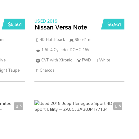
USED 2019
$5,561
$6,961
Nissan Versa Note
 mi
4D Hatchback
98 631 mi
1.6L 4-Cylinder DOHC 16V
ive
CVT with Xtronic
FWD
White
ight Taupe
Charcoal
5
5