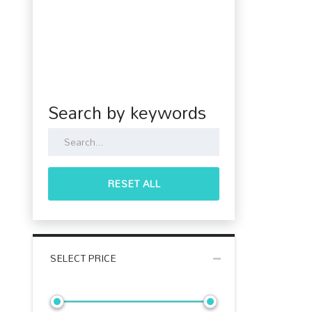
Search by keywords
RESET ALL
SELECT PRICE