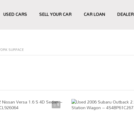
USED CARS
SELL YOUR CAR
CAR LOAN
DEALER
WORK SURFACE
5