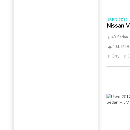
USED 2012
Nissan V
4D Sedan
1.6L I4 
Gray
C