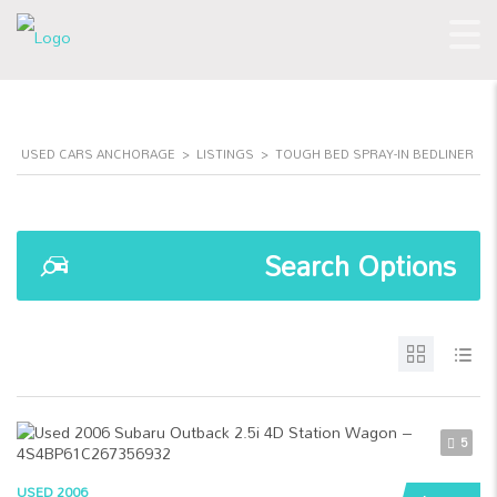
USED CARS ANCHORAGE
>
LISTINGS
>
TOUGH BED SPRAY-IN BEDLINER
Search Options
5
USED 2006