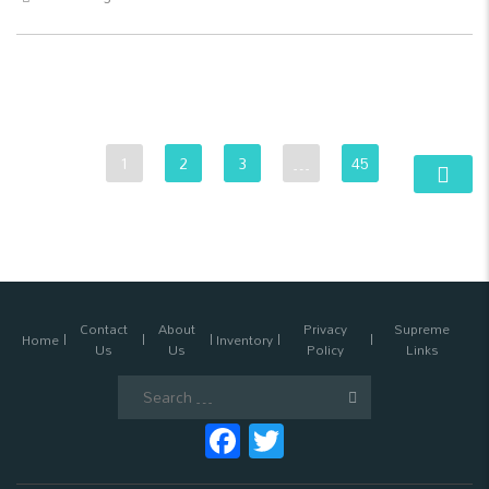
1
2
3
…
45
Contact
About
Privacy
Supreme
Home
Inventory
Us
Us
Policy
Links
Search
for:
Facebook
Twitter