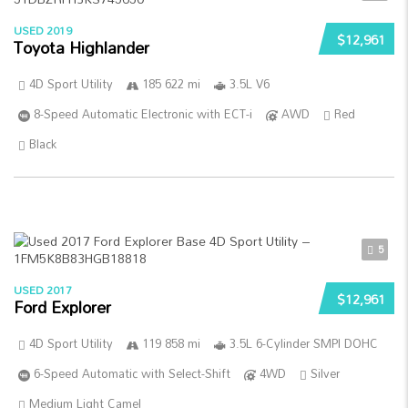
USED 2019
$12,961
Toyota Highlander
4D Sport Utility
185 622 mi
3.5L V6
8-Speed Automatic Electronic with ECT-i
AWD
Red
Black
5
USED 2017
$12,961
Ford Explorer
4D Sport Utility
119 858 mi
3.5L 6-Cylinder SMPI DOHC
6-Speed Automatic with Select-Shift
4WD
Silver
Medium Light Camel