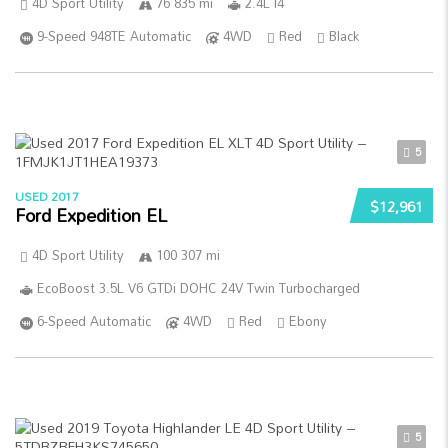
4D Sport Utility
76 835 mi
2.4L I4
9-Speed 948TE Automatic
4WD
Red
Black
5
USED 2017
$12,961
Ford Expedition EL
4D Sport Utility
100 307 mi
EcoBoost 3.5L V6 GTDi DOHC 24V Twin Turbocharged
6-Speed Automatic
4WD
Red
Ebony
5