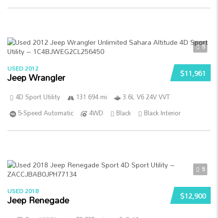
5
USED 2012
$11,961
Jeep Wrangler
4D Sport Utility
131 694 mi
3.6L V6 24V VVT
5-Speed Automatic
4WD
Black
Black Interior
5
USED 2018
$12,900
Jeep Renegade