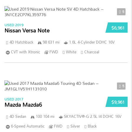
5
USED 2019
$6,961
Nissan Versa Note
4D Hatchback
98 631 mi
1.6L 4-Cylinder DOHC 16V
CVT with Xtronic
FWD
White
Charcoal
5
USED 2017
$9,961
Mazda Mazda6
4D Sedan
100 104 mi
SKYACTIV®-G 2.5L I4 DOHC 16V
6-Speed Automatic
FWD
Silver
Black