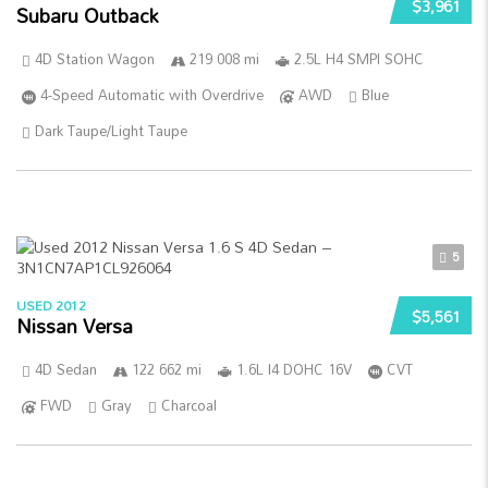
$3,961
Subaru Outback
4D Station Wagon
219 008 mi
2.5L H4 SMPI SOHC
4-Speed Automatic with Overdrive
AWD
Blue
Dark Taupe/Light Taupe
5
USED 2012
$5,561
Nissan Versa
4D Sedan
122 662 mi
1.6L I4 DOHC 16V
CVT
FWD
Gray
Charcoal