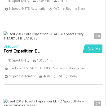
4D Sport Utility
76 835 mi
2.4L I4
9-Speed 948TE Automatic
4WD
Red
Black
5
USED 2017
$12,961
Ford Expedition EL
4D Sport Utility
100 307 mi
EcoBoost 3.5L V6 GTDi DOHC 24V Twin Turbocharged
6-Speed Automatic
4WD
Red
Ebony
5