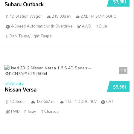
$3,961
Subaru Outback
4D Station Wagon
219 008 mi
2.5L H4 SMPI SOHC
4-Speed Automatic with Overdrive
AWD
Blue
Dark Taupe/Light Taupe
5
USED 2012
$5,561
Nissan Versa
4D Sedan
122 662 mi
1.6L I4 DOHC 16V
CVT
FWD
Gray
Charcoal