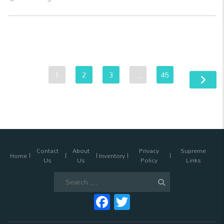
1
2
3
…
45
Contact
About
Privacy
Supreme
Home
Inventory
Us
Us
Policy
Links
Search
for:
Facebook
Twitter