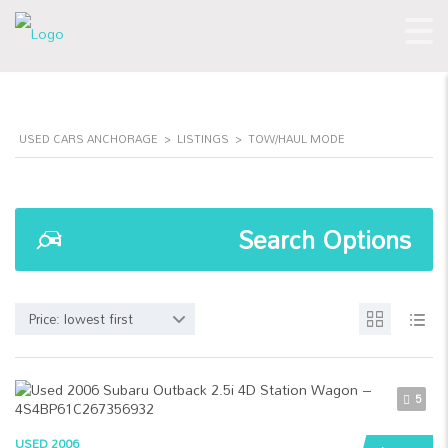
USED CARS ANCHORAGE
>
LISTINGS
>
TOW/HAUL MODE
Search Options
Price: lowest first
5
USED 2006