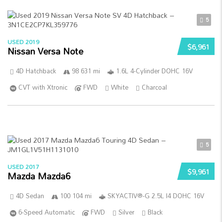
5
USED 2019
$6,961
Nissan Versa Note
4D Hatchback
98 631 mi
1.6L 4-Cylinder DOHC 16V
CVT with Xtronic
FWD
White
Charcoal
5
USED 2017
$9,961
Mazda Mazda6
4D Sedan
100 104 mi
SKYACTIV®-G 2.5L I4 DOHC 16V
6-Speed Automatic
FWD
Silver
Black