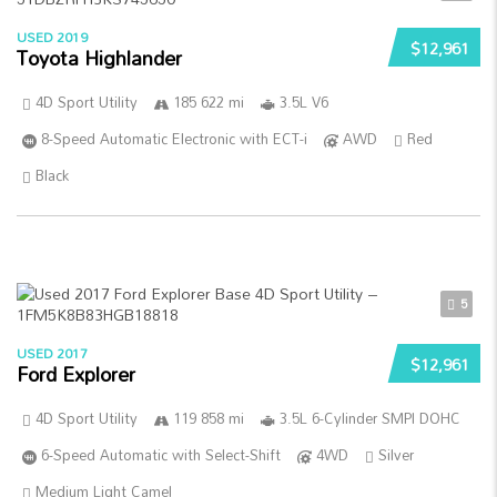
USED 2019
$12,961
Toyota Highlander
4D Sport Utility
185 622 mi
3.5L V6
8-Speed Automatic Electronic with ECT-i
AWD
Red
Black
5
USED 2017
$12,961
Ford Explorer
4D Sport Utility
119 858 mi
3.5L 6-Cylinder SMPI DOHC
6-Speed Automatic with Select-Shift
4WD
Silver
Medium Light Camel