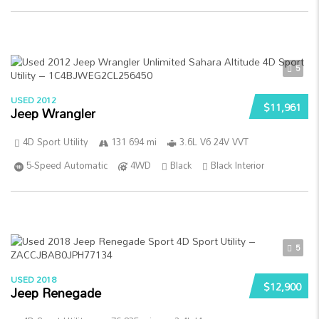
5
USED 2012
$11,961
Jeep Wrangler
4D Sport Utility
131 694 mi
3.6L V6 24V VVT
5-Speed Automatic
4WD
Black
Black Interior
5
USED 2018
$12,900
Jeep Renegade