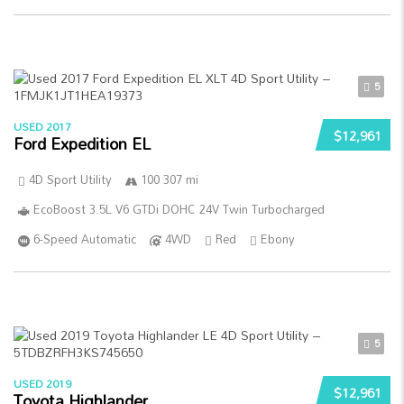
5
USED 2017
$12,961
Ford Expedition EL
4D Sport Utility
100 307 mi
EcoBoost 3.5L V6 GTDi DOHC 24V Twin Turbocharged
6-Speed Automatic
4WD
Red
Ebony
5
USED 2019
$12,961
Toyota Highlander