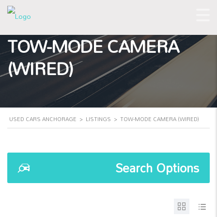
TOW-MODE CAMERA
(WIRED)
USED CARS ANCHORAGE
>
LISTINGS
>
TOW-MODE CAMERA (WIRED)
Search Options