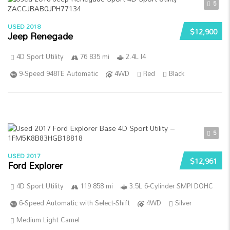
5
USED 2018
$12,900
Jeep Renegade
4D Sport Utility
76 835 mi
2.4L I4
9-Speed 948TE Automatic
4WD
Red
Black
5
USED 2017
$12,961
Ford Explorer
4D Sport Utility
119 858 mi
3.5L 6-Cylinder SMPI DOHC
6-Speed Automatic with Select-Shift
4WD
Silver
Medium Light Camel