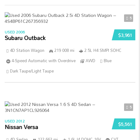
5
USED 2006
$3,961
Subaru Outback
4D Station Wagon
219 008 mi
2.5L H4 SMPI SOHC
4-Speed Automatic with Overdrive
AWD
Blue
Dark Taupe/Light Taupe
5
USED 2012
$5,561
Nissan Versa
4D Sedan
122 662 mi
1.6L I4 DOHC 16V
CVT