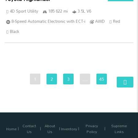
4D Sport Utility
185 622 mi
3.5L V6
8-Speed Automatic Electronic with ECT-i
AWD
Red
Black
1
2
3
…
45
Contact
About
Privacy
Supreme
Home
Inventory
Us
Us
Policy
Links