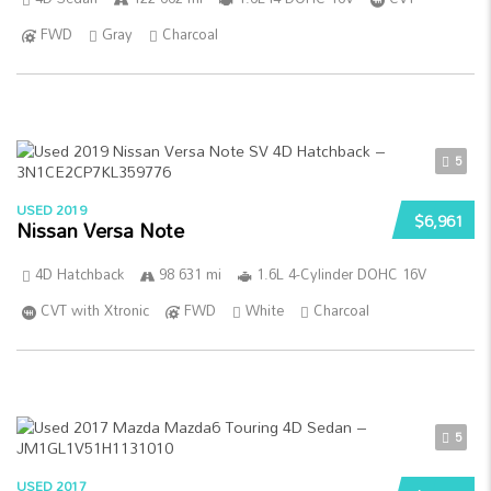
FWD
Gray
Charcoal
5
USED 2019
$6,961
Nissan Versa Note
4D Hatchback
98 631 mi
1.6L 4-Cylinder DOHC 16V
CVT with Xtronic
FWD
White
Charcoal
5
USED 2017