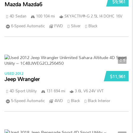
$9,961
Mazda Mazda6
4D Sedan
100 104 mi
SKYACTIV®-G 2.5L I4 DOHC 16V
6-Speed Automatic
FWD
Silver
Black
5
USED 2012
$11,961
Jeep Wrangler
4D Sport Utility
131 694 mi
3.6L V6 24V VVT
5-Speed Automatic
4WD
Black
Black Interior