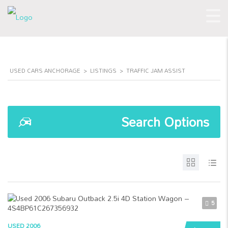
USED CARS ANCHORAGE
>
LISTINGS
>
TRAFFIC JAM ASSIST
Search Options
5
USED 2006