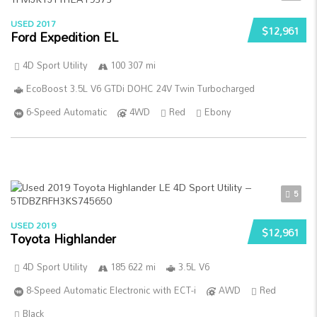
USED 2017
$12,961
Ford Expedition EL
4D Sport Utility
100 307 mi
EcoBoost 3.5L V6 GTDi DOHC 24V Twin Turbocharged
6-Speed Automatic
4WD
Red
Ebony
5
USED 2019
$12,961
Toyota Highlander
4D Sport Utility
185 622 mi
3.5L V6
8-Speed Automatic Electronic with ECT-i
AWD
Red
Black