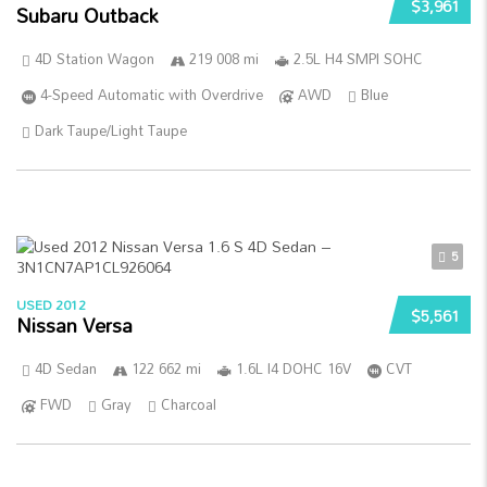
$3,961
Subaru Outback
4D Station Wagon
219 008 mi
2.5L H4 SMPI SOHC
4-Speed Automatic with Overdrive
AWD
Blue
Dark Taupe/Light Taupe
5
USED 2012
$5,561
Nissan Versa
4D Sedan
122 662 mi
1.6L I4 DOHC 16V
CVT
FWD
Gray
Charcoal