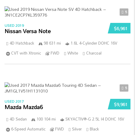
5
USED 2019
$6,961
Nissan Versa Note
4D Hatchback
98 631 mi
1.6L 4-Cylinder DOHC 16V
CVT with Xtronic
FWD
White
Charcoal
5
USED 2017
$9,961
Mazda Mazda6
4D Sedan
100 104 mi
SKYACTIV®-G 2.5L I4 DOHC 16V
6-Speed Automatic
FWD
Silver
Black