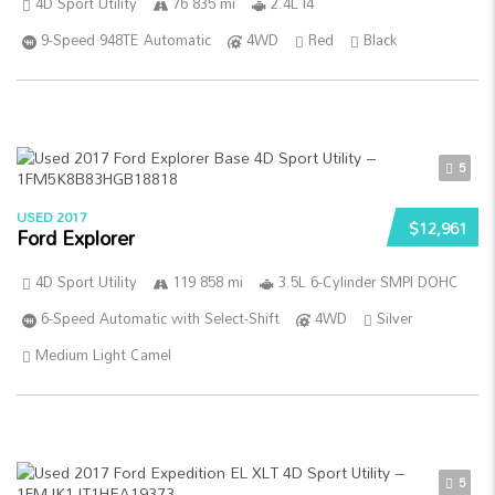
4D Sport Utility
76 835 mi
2.4L I4
9-Speed 948TE Automatic
4WD
Red
Black
5
USED 2017
$12,961
Ford Explorer
4D Sport Utility
119 858 mi
3.5L 6-Cylinder SMPI DOHC
6-Speed Automatic with Select-Shift
4WD
Silver
Medium Light Camel
5