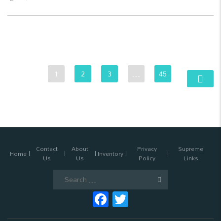
1
2
3
…
45
Contact
About
Privacy
Supreme
Home
Inventory
Us
Us
Policy
Links
Search
for:
Facebook
Twitter