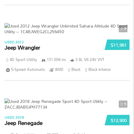
5
USED 2012
$11,961
Jeep Wrangler
4D Sport Utility
131 694 mi
3.6L V6 24V VVT
5-Speed Automatic
4WD
Black
Black Interior
5
USED 2018
$12,900
Jeep Renegade